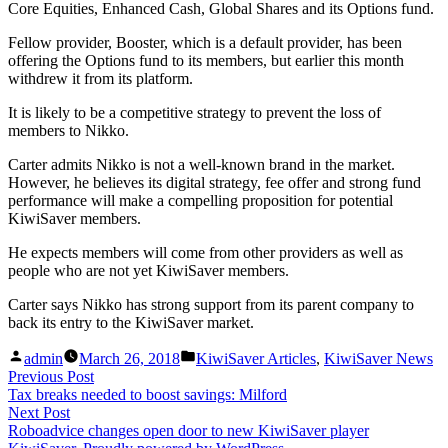
Core Equities, Enhanced Cash, Global Shares and its Options fund.
Fellow provider, Booster, which is a default provider, has been
offering the Options fund to its members, but earlier this month
withdrew it from its platform.
It is likely to be a competitive strategy to prevent the loss of
members to Nikko.
Carter admits Nikko is not a well-known brand in the market.
However, he believes its digital strategy, fee offer and strong fund
performance will make a compelling proposition for potential
KiwiSaver members.
He expects members will come from other providers as well as
people who are not yet KiwiSaver members.
Carter says Nikko has strong support from its parent company to
back its entry to the KiwiSaver market.
Posted
Posted
admin
March 26, 2018
KiwiSaver Articles
,
KiwiSaver News
by
in
Post
Previous
Previous Post
post:
Tax breaks needed to boost savings: Milford
navigation
Next
Next Post
post:
Roboadvice changes open door to new KiwiSaver player