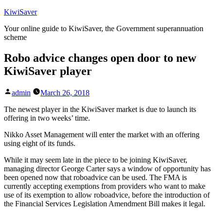
Skip
KiwiSaver
to
Your online guide to KiwiSaver, the Government superannuation
content
scheme
Robo advice changes open door to new
KiwiSaver player
Posted
admin
March 26, 2018
by
The newest player in the KiwiSaver market is due to launch its
offering in two weeks’ time.
Nikko Asset Management will enter the market with an offering
using eight of its funds.
While it may seem late in the piece to be joining KiwiSaver,
managing director George Carter says a window of opportunity has
been opened now that roboadvice can be used. The FMA is
currently accepting exemptions from providers who want to make
use of its exemption to allow roboadvice, before the introduction of
the Financial Services Legislation Amendment Bill makes it legal.