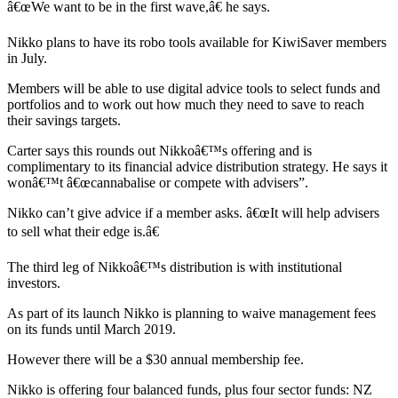
â€œWe want to be in the first wave,â€ he says.
Nikko plans to have its robo tools available for KiwiSaver members
in July.
Members will be able to use digital advice tools to select funds and
portfolios and to work out how much they need to save to reach
their savings targets.
Carter says this rounds out Nikkoâ€™s offering and is
complimentary to its financial advice distribution strategy. He says it
wonâ€™t â€œcannabalise or compete with advisers”.
Nikko can’t give advice if a member asks. â€œIt will help advisers
to sell what their edge is.â€
The third leg of Nikkoâ€™s distribution is with institutional
investors.
As part of its launch Nikko is planning to waive management fees
on its funds until March 2019.
However there will be a $30 annual membership fee.
Nikko is offering four balanced funds, plus four sector funds: NZ