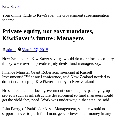
Skip
KiwiSaver
to
Your online guide to KiwiSaver, the Government superannuation
content
scheme
Private equity, not govt mandates,
KiwiSaver’s future: Managers
Posted
admin
March 27, 2018
by
New Zealanders’ KiwiSaver savings would do more for the country
if they were used in private equity deals, fund managers say.
Finance Minister Grant Robertson, speaking at Russell
Investmentsâ€™ annual conference, said New Zealand needed to
do better at keeping KiwiSaver money in New Zealand.
He said central and local government could help by packaging up
projects such as infrastructure development so fund managers could
get the yield they need. Work was under way in that area, he said.
John Berry, of Pathfinder Asset Management, said he would not
support moves to push fund managers to invest their money in any