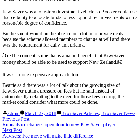
KiwiSaver was a long-term investment vehicle so Booster could use
that certainty to allocate funds to less-liquid direct investments with a
reasonable degree of confidence.
But he said it would not be able to put a lot in to private deals
because the scheme allowed members to change at will and there
was the requirement for daily unit pricing.
â€œThe concept is one that is a natural benefit that KiwiSaver
money should be able to be used to support New Zealand.â€
It was a more expensive approach, too.
Beattie said there was a lot of talk about the growing size of
KiwiSaver putting pressure on fees but he said instead of
automatically defaulting to the need for those fees to drop, the
market could consider what more could be done.
Posted
Posted
admin
March 27, 2018
KiwiSaver Articles
,
KiwiSaver News
by
in
Post
Previous
Previous Post
post:
Roboadvice changes open door to new KiwiSaver player
navigation
Next
Next Post
post:
Advisers: Fee move will make little difference