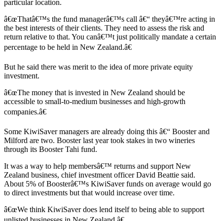
particular location.
â€œThatâ€™s the fund managerâ€™s call â€“ theyâ€™re acting in
the best interests of their clients. They need to assess the risk and
return relative to that. You canâ€™t just politically mandate a certain
percentage to be held in New Zealand.â€
But he said there was merit to the idea of more private equity
investment.
â€œThe money that is invested in New Zealand should be
accessible to small-to-medium businesses and high-growth
companies.â€
Some KiwiSaver managers are already doing this â€“ Booster and
Milford are two. Booster last year took stakes in two wineries
through its Booster Tahi fund.
It was a way to help membersâ€™ returns and support New
Zealand business, chief investment officer David Beattie said.
About 5% of Boosterâ€™s KiwiSaver funds on average would go
to direct investments but that would increase over time.
â€œWe think KiwiSaver does lend itself to being able to support
unlisted businesses in New Zealand.â€