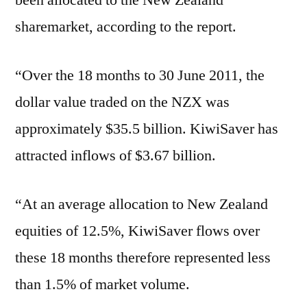
been allocated to the New Zealand
sharemarket, according to the report.
“Over the 18 months to 30 June 2011, the
dollar value traded on the NZX was
approximately $35.5 billion. KiwiSaver has
attracted inflows of $3.67 billion.
“At an average allocation to New Zealand
equities of 12.5%, KiwiSaver flows over
these 18 months therefore represented less
than 1.5% of market volume.