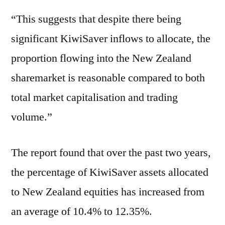
“This suggests that despite there being
significant KiwiSaver inflows to allocate, the
proportion flowing into the New Zealand
sharemarket is reasonable compared to both
total market capitalisation and trading
volume.”
The report found that over the past two years,
the percentage of KiwiSaver assets allocated
to New Zealand equities has increased from
an average of 10.4% to 12.35%.