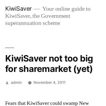
Skip
KiwiSaver
Your online guide to
to
KiwiSaver, the Government
content
superannuation scheme
KiwiSaver not too big
for sharemarket (yet)
Posted
admin
November 4, 2011
by
Fears that KiwiSaver could swamp New