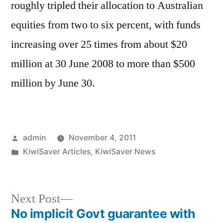
roughly tripled their allocation to Australian
equities from two to six percent, with funds
increasing over 25 times from about $20
million at 30 June 2008 to more than $500
million by June 30.
Posted
admin
November 4, 2011
by
Posted
KiwiSaver Articles
,
KiwiSaver News
in
Next
Next Post
post:
No implicit Govt guarantee with