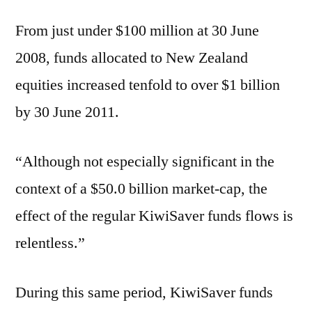
From just under $100 million at 30 June
2008, funds allocated to New Zealand
equities increased tenfold to over $1 billion
by 30 June 2011.
“Although not especially significant in the
context of a $50.0 billion market-cap, the
effect of the regular KiwiSaver funds flows is
relentless.”
During this same period, KiwiSaver funds