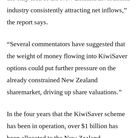
industry consistently attracting net inflows,”
the report says.
“Several commentators have suggested that
the weight of money flowing into KiwiSaver
options could put further pressure on the
already constrained New Zealand
sharemarket, driving up share valuations.”
In the four years that the KiwiSaver scheme
has been in operation, over $1 billion has