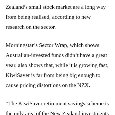
Zealand’s small stock market are a long way
from being realised, according to new
research on the sector.
Morningstar’s Sector Wrap, which shows
Australian-invested funds didn’t have a great
year, also shows that, while it is growing fast,
KiwiSaver is far from being big enough to
cause pricing distortions on the NZX.
“The KiwiSaver retirement savings scheme is
the only area of the New Zealand investments