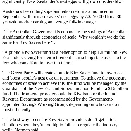
significantly, New Zealander’s nest eggs will grow considerably.”
Australia’s fee-cutting superannuation reforms announced in
September will increase savers’ nest eggs by A$150,000 for a 30
year-old worker earning an average full-time wage.
“The Australian Government is enhancing the savings of Australians
significantly through economies of scale. Why wouldn’t we do the
same for KiwiSavers here?”.
“A public KiwiSaver fund is a better option to help 1.8 million New
Zealanders saving for their retirement than selling state assets to the
few who can afford to invest in them.”
The Green Party will create a public KiwiSaver fund to lower costs
and boost people’s nest egg on retirement. To achieve the necessary
economies of scale to achieve this, the fund will be managed by the
Guardians of the New Zealand Superannuation Fund – a $16 billion
fund. The front-end provider could be Kiwibank or the Inland
Revenue Department, as recommended by the Government-
appointed Savings Working Group, depending on who can do it
most efficiently.
“The best way to ensure KiwiSaver providers don’t get in to a
situation where they’re too big to fail is to regulate the industry
well,” Norman said.