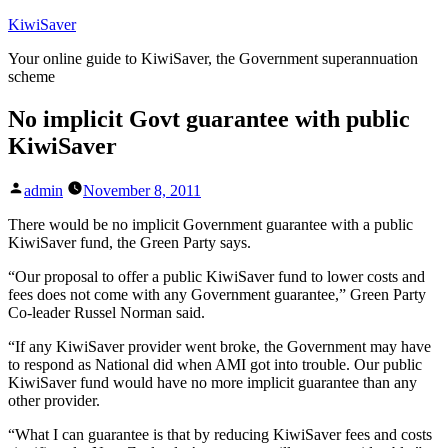
Skip
KiwiSaver
to
Your online guide to KiwiSaver, the Government superannuation
content
scheme
No implicit Govt guarantee with public
KiwiSaver
Posted
admin
November 8, 2011
by
There would be no implicit Government guarantee with a public
KiwiSaver fund, the Green Party says.
“Our proposal to offer a public KiwiSaver fund to lower costs and
fees does not come with any Government guarantee,” Green Party
Co-leader Russel Norman said.
“If any KiwiSaver provider went broke, the Government may have
to respond as National did when AMI got into trouble. Our public
KiwiSaver fund would have no more implicit guarantee than any
other provider.
“What I can guarantee is that by reducing KiwiSaver fees and costs