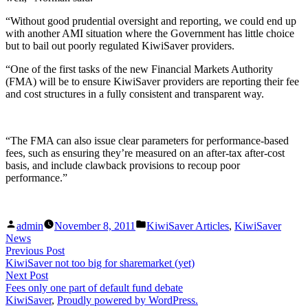
“Without good prudential oversight and reporting, we could end up
with another AMI situation where the Government has little choice
but to bail out poorly regulated KiwiSaver providers.
“One of the first tasks of the new Financial Markets Authority
(FMA) will be to ensure KiwiSaver providers are reporting their fee
and cost structures in a fully consistent and transparent way.
“The FMA can also issue clear parameters for performance-based
fees, such as ensuring they’re measured on an after-tax after-cost
basis, and include clawback provisions to recoup poor
performance.”
Posted
Posted
admin
November 8, 2011
KiwiSaver Articles
,
KiwiSaver
by
in
News
Post
Previous
Previous Post
post:
KiwiSaver not too big for sharemarket (yet)
navigation
Next
Next Post
post:
Fees only one part of default fund debate
KiwiSaver
,
Proudly powered by WordPress.