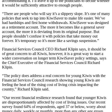
accommodating it. I’ll leave it up to the politicians to decide whether
it would be sufficiently attractive to enough people.
“There are people who will say it’s a slippery slope. It’s one of many
policies that seek to tap into KiwiSaver to make life easier. We’ve
had hardships and first home withdrawals. KiwiSaver was designed
as a retirement account. The more it becomes like a general saver
account, the more it is deviating from its original purpose. But
people shouldn’t confuse it with policies that take money out
forever. It’s temporary so it’s more like a savings suspension.”
Financial Services Council CEO Richard Klipin says, it should be
of great concern to all Kiwis, however, it is a great way to start a
wider conversation on longer term KiwiSaver policy settings, says
the Chief Executive of the Financial Services Council Richard
Klipin.
“The policy does address a real concern for young Kiwis with the
Financial Services Council research showing young Kiwis are
feeling the heat of the rising cost of living crisis impacting the
country,” Richard Klipin said.
“Our recent financial resilience research found that younger Kiwis
are disproportionately affected by cost of living issues. Our recent
survey found 64% of respondents, aged 37 or below, worry about
money daily, weekly or monthly, more than any other age group.