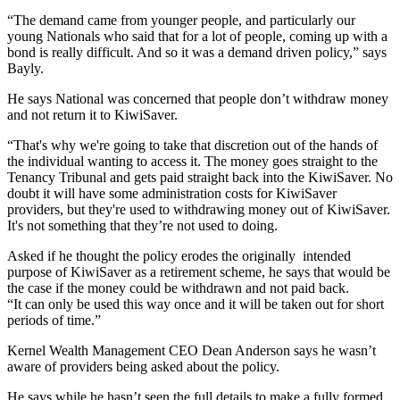
“The demand came from younger people, and particularly our
young Nationals who said that for a lot of people, coming up with a
bond is really difficult. And so it was a demand driven policy,” says
Bayly.
He says National was concerned that people don’t withdraw money
and not return it to KiwiSaver.
“That's why we're going to take that discretion out of the hands of
the individual wanting to access it. The money goes straight to the
Tenancy Tribunal and gets paid straight back into the KiwiSaver. No
doubt it will have some administration costs for KiwiSaver
providers, but they're used to withdrawing money out of KiwiSaver.
It's not something that they’re not used to doing.
Asked if he thought the policy erodes the originally intended
purpose of KiwiSaver as a retirement scheme, he says that would be
the case if the money could be withdrawn and not paid back.
“It can only be used this way once and it will be taken out for short
periods of time.”
Kernel Wealth Management CEO Dean Anderson says he wasn’t
aware of providers being asked about the policy.
He says while he hasn’t seen the full details to make a fully formed