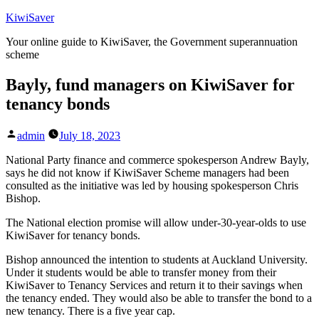
Skip
KiwiSaver
to
Your online guide to KiwiSaver, the Government superannuation
content
scheme
Bayly, fund managers on KiwiSaver for
tenancy bonds
Posted
admin
July 18, 2023
by
National Party finance and commerce spokesperson Andrew Bayly,
says he did not know if KiwiSaver Scheme managers had been
consulted as the initiative was led by housing spokesperson Chris
Bishop.
The National election promise will allow under-30-year-olds to use
KiwiSaver for tenancy bonds.
Bishop announced the intention to students at Auckland University.
Under it students would be able to transfer money from their
KiwiSaver to Tenancy Services and return it to their savings when
the tenancy ended. They would also be able to transfer the bond to a
new tenancy. There is a five year cap.