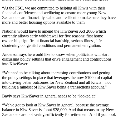
“At the FSC, we are committed to helping all Kiwis with their
financial confidence and wellbeing to ensure more young New
Zealanders are financially stable and resilient to make sure they have
more and better housing options available to them.
National would have to amend the KiwiSaver Act 2006 which
currently allows early withdrawal for five reasons; first home
ownership, significant financial hardship, serious illness, life
shortening congenital conditions and permanent emigration.
Anderson says he would like to know when politicians will start
discussing policy settings that drive engagement and contributions
into KiwiSaver.
“We need to be talking about increasing contributions and getting
the policy settings in place that leverages the now $100b of capital
into driving better outcomes for New Zealand and all Kiwis – not
building a mindset of KiwiSaver being a transactions account.”
Bayly says KiwiSaver in general needs to be “looked at”.
“We've got to look at KiwiSaver in general, because the average
balance in KiwiSaver is about $28,000. And that means many New
Zealanders are not saving sufficiently for retirement. And if you look