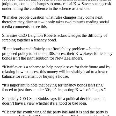
judgment, continual changes to non-critical KiwiSaver settings risk
undermining the confidence in the scheme as a whole.
“It makes people question what rules changes may come next,
therefore they distrust it – it only takes two minutes reading social
media comments to see this.
Sharesies CEO Leighton Roberts acknowledges the difficulty of
scraping together a tenancy bond.
“Rent bonds are definitely an affordability problem – but the
proposed policy to let under-30s access their KiwiSaver for tenancy
bonds isn’t the right solution for New Zealanders.
“KiwiSaver is a scheme to help people save for their future and by
relaxing how to access this money will inevitably lead to a lower
balance for retirement or buying a house.
“It’s important to note that paying for tenancy bonds isn’t ring
fenced to just those under 30s, it’s impacting Kiwis of all ages.”
Simplicity CEO Sam Stubbs says it's a political decision and he
doesn’t have a view whether it’s a good or bad idea.
“Clearly the youth wing of the party has said it is and the party is