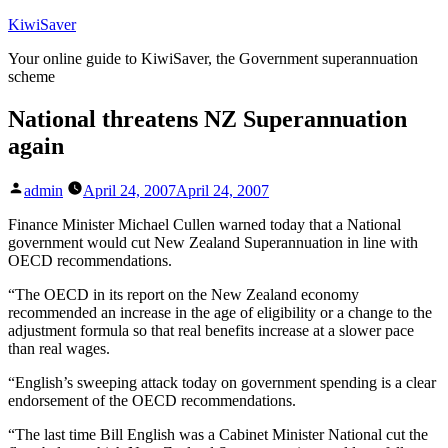
Skip
KiwiSaver
to
Your online guide to KiwiSaver, the Government superannuation
content
scheme
National threatens NZ Superannuation
again
Posted
admin
April 24, 2007
April 24, 2007
by
Finance Minister Michael Cullen warned today that a National
government would cut New Zealand Superannuation in line with
OECD recommendations.
“The OECD in its report on the New Zealand economy
recommended an increase in the age of eligibility or a change to the
adjustment formula so that real benefits increase at a slower pace
than real wages.
“English’s sweeping attack today on government spending is a clear
endorsement of the OECD recommendations.
“The last time Bill English was a Cabinet Minister National cut the