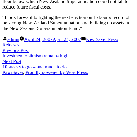
floor below which New Zealand Superannuation could not fall to
reduce future fiscal costs.
“I look forward to fighting the next election on Labour’s record of
bolstering New Zealand Superannuation and building up assets in
the New Zealand Superannuation Fund.”
Posted
Posted
admin
April 24, 2007
April 24, 2007
KiwiSaver Press
by
in
Releases
Post
Previous
Previous Post
post:
Investment optimism remains high
navigation
Next
Next Post
post:
10 weeks to go – and much to do
KiwiSaver
,
Proudly powered by WordPress.