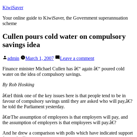
Skip
KiwiSaver
to
Your online guide to KiwiSaver, the Government superannuation
content
scheme
Cullen pours cold water on compulsory
savings idea
Posted
on
admin
March 1, 2007
Leave a comment
by
Cullen
pours
Finance minister Michael Cullen has â€“ again â€“ poured cold
cold
water on the idea of compulsory savings.
water
By Rob Hosking
on
compulsory
â€œI think one of the key issues here is that people tend to be in
savings
favour of compulsory savings until they are asked who will pay,â€?
idea
he told the Parliament yesterday.
â€œThe assumption of employees is that employers will pay, and
the assumption of employers is that employees will pay.â€?
And he drew a comparison with polls which have indicated support