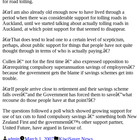
for road tolling.
â€œI am also already old enough now to have lived through a
period when there was considerable support for tolling roads in
Auckland, until we started talking about actually tolling roads in
Auckland, at which point support for that seemed to disappear.
â€œThat does tend to lead one to a certain level of scepticism,
perhaps, about public support for things that people have not quite
thought through in terms of who is actually paying.â€?
Cullen â€“ not for the first time â€“ also expressed opposition to
â€œrequiring compulsory superannuation savings of employeesâ€?
because the government gets the blame if savings schemes get into
trouble.
â€œIf people arrive close to retirement and their savings scheme
falls overâ€”and the Government has forced them to saveâ€”what
recourse do those people have at that point?â€?
The questions followed a poll which showed growing support for
use of tax cuts to fund compulsory savings â€“ something both New
Zealand First and the governmentâ€™s other support partner,
United Future, have argued in favour of.
Posted
Posted
admin
March 1, 2007
KiwiSaver News