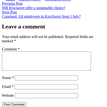
by
in
Post
Previous
Previous Post
post:
Will Kiwisaver offer a sustainable choice?
navigation
Next
Next Post
post:
Copeland: All employees in KiwiSaver from 1 July?
Leave a comment
Your email address will not be published.
Required fields are
marked
*
Comment
*
Name
*
Email
*
Website