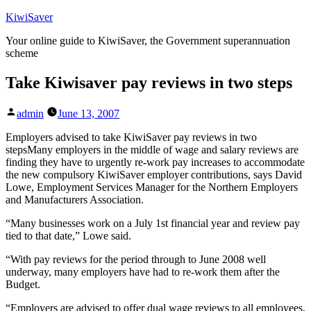
Skip
KiwiSaver
to
Your online guide to KiwiSaver, the Government superannuation
content
scheme
Take Kiwisaver pay reviews in two steps
Posted
admin
June 13, 2007
by
Employers advised to take KiwiSaver pay reviews in two
stepsMany employers in the middle of wage and salary reviews are
finding they have to urgently re-work pay increases to accommodate
the new compulsory KiwiSaver employer contributions, says David
Lowe, Employment Services Manager for the Northern Employers
and Manufacturers Association.
“Many businesses work on a July 1st financial year and review pay
tied to that date,” Lowe said.
“With pay reviews for the period through to June 2008 well
underway, many employers have had to re-work them after the
Budget.
“Employers are advised to offer dual wage reviews to all employees,