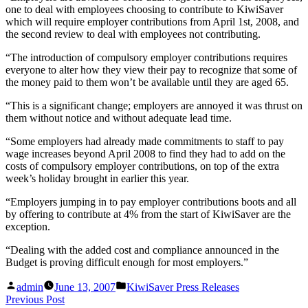
one to deal with employees choosing to contribute to KiwiSaver
which will require employer contributions from April 1st, 2008, and
the second review to deal with employees not contributing.
“The introduction of compulsory employer contributions requires
everyone to alter how they view their pay to recognize that some of
the money paid to them won’t be available until they are aged 65.
“This is a significant change; employers are annoyed it was thrust on
them without notice and without adequate lead time.
“Some employers had already made commitments to staff to pay
wage increases beyond April 2008 to find they had to add on the
costs of compulsory employer contributions, on top of the extra
week’s holiday brought in earlier this year.
“Employers jumping in to pay employer contributions boots and all
by offering to contribute at 4% from the start of KiwiSaver are the
exception.
“Dealing with the added cost and compliance announced in the
Budget is proving difficult enough for most employers.”
Posted
Posted
admin
June 13, 2007
KiwiSaver Press Releases
by
in
Post
Previous
Previous Post