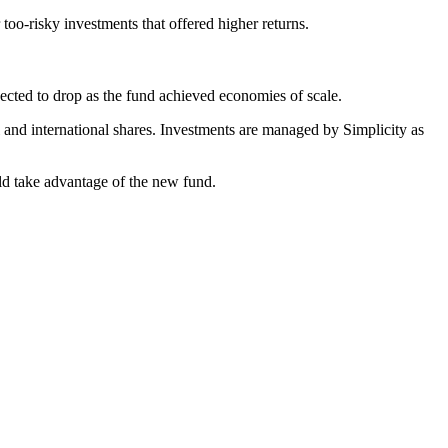
 too-risky investments that offered higher returns.
pected to drop as the fund achieved economies of scale.
 and international shares. Investments are managed by Simplicity as
ld take advantage of the new fund.