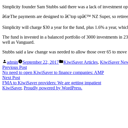
Simplicity founder Sam Stubbs said there was a lack of investment optio
â€œThe payments are designed to â€˜top upâ€™ NZ Super, so retirees
Simplicity will charge $30 a year for the fund, plus 1.6% a year, whi
The fund is invested in a balanced portfolio of 3000 investments in 2
well as Vanguard.
Stubbs said a law change was needed to allow those over 65 to move 
Posted
Posted
admin
September 22, 2017
KiwiSaver Articles
,
KiwiSaver Ne
by
in
Post
Previous
Previous Post
post:
No need to open KiwiSaver to finance companies: AMP
navigation
Next
Next Post
post:
FMA to KiwiSaver providers: We are getting impatient
KiwiSaver
,
Proudly powered by WordPress.