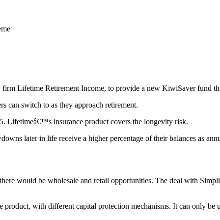
heme
 firm Lifetime Retirement Income, to provide a new KiwiSaver fund that 
s can switch to as they approach retirement.
65. Lifetimeâ€™s insurance product covers the longevity risk.
downs later in life receive a higher percentage of their balances as an
there would be wholesale and retail opportunities. The deal with Simpl
 product, with different capital protection mechanisms. It can only be 