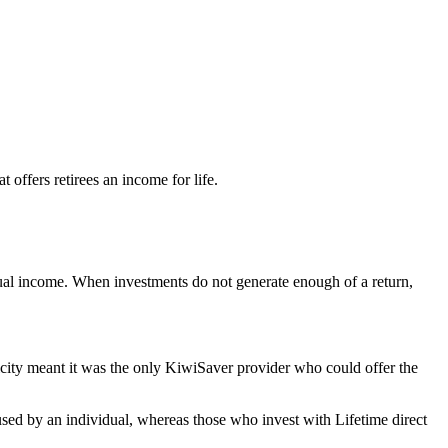
offers retirees an income for life.
nual income. When investments do not generate enough of a return,
icity meant it was the only KiwiSaver provider who could offer the
used by an individual, whereas those who invest with Lifetime direct