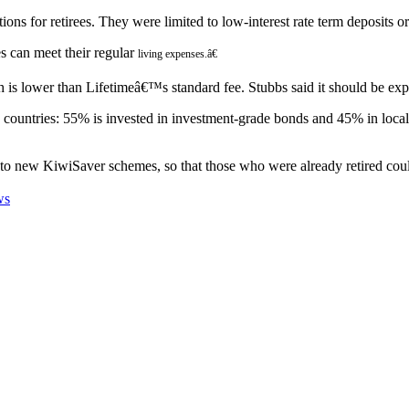
ns for retirees. They were limited to low-interest rate term deposits or
 can meet their regular
living expenses.â€
ch is lower than Lifetimeâ€™s standard fee. Stubbs said it should be ex
3 countries: 55% is invested in investment-grade bonds and 45% in local
to new KiwiSaver schemes, so that those who were already retired cou
ws