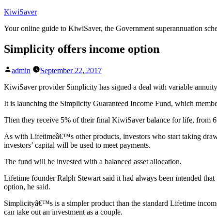
Skip
KiwiSaver
to
Your online guide to KiwiSaver, the Government superannuation sc
content
Simplicity offers income option
Posted
admin
September 22, 2017
by
KiwiSaver provider Simplicity has signed a deal with variable annuity
It is launching the Simplicity Guaranteed Income Fund, which member
Then they receive 5% of their final KiwiSaver balance for life, from 
As with Lifetimeâ€™s other products, investors who start taking draw
investors’ capital will be used to meet payments.
The fund will be invested with a balanced asset allocation.
Lifetime founder Ralph Stewart said it had always been intended that 
option, he said.
Simplicityâ€™s is a simpler product than the standard Lifetime income
can take out an investment as a couple.