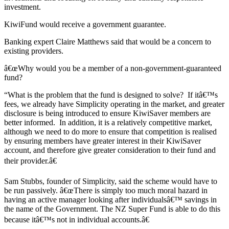
investment.
KiwiFund would receive a government guarantee.
Banking expert Claire Matthews said that would be a concern to
existing providers.
â€œWhy would you be a member of a non-government-guaranteed
fund?
“What is the problem that the fund is designed to solve? If itâ€™s
fees, we already have Simplicity operating in the market, and greater
disclosure is being introduced to ensure KiwiSaver members are
better informed. In addition, it is a relatively competitive market,
although we need to do more to ensure that competition is realised
by ensuring members have greater interest in their KiwiSaver
account, and therefore give greater consideration to their fund and
their provider.â€
Sam Stubbs, founder of Simplicity, said the scheme would have to
be run passively. â€œThere is simply too much moral hazard in
having an active manager looking after individualsâ€™ savings in
the name of the Government. The NZ Super Fund is able to do this
because itâ€™s not in individual accounts.â€