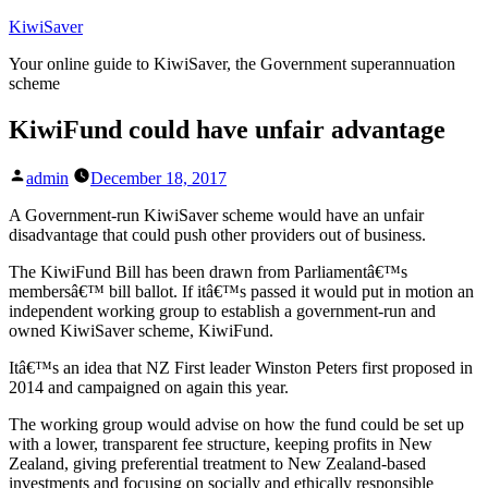
Skip
KiwiSaver
to
Your online guide to KiwiSaver, the Government superannuation
content
scheme
KiwiFund could have unfair advantage
Posted
admin
December 18, 2017
by
A Government-run KiwiSaver scheme would have an unfair
disadvantage that could push other providers out of business.
The KiwiFund Bill has been drawn from Parliamentâ€™s
membersâ€™ bill ballot. If itâ€™s passed it would put in motion an
independent working group to establish a government-run and
owned KiwiSaver scheme, KiwiFund.
Itâ€™s an idea that NZ First leader Winston Peters first proposed in
2014 and campaigned on again this year.
The working group would advise on how the fund could be set up
with a lower, transparent fee structure, keeping profits in New
Zealand, giving preferential treatment to New Zealand-based
investments and focusing on socially and ethically responsible