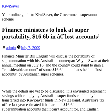
Skip
KiwiSaver
to
Your online guide to KiwiSaver, the Government superannuation
content
scheme
Finance ministers to look at super
portability, $16.6b in â€˜lost accounts’
Posted
admin
July 7, 2009
by
Finance Minister Bill English will discuss the portability of
superannuation with his Australian counterpart Wayne Swan at their
annual meeting on July 16, and the country could stand to gain a
“considerable amount” of some $16.6 billion that’s held in “lost
accounts” by Australian super schemes.
While the details are yet to be discussed, it is envisaged retirement
savings with complying Australian super funds could only be
transferred into KiwiSaver funds in New Zealand. Australia’s tax
office last year estimated it had around $16.6 billion in
superannuation accounts that it can’t account for, and English