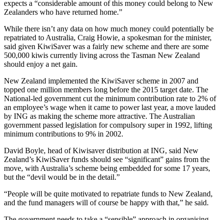
expects a “considerable amount of this money could belong to New
Zealanders who have returned home.”
While there isn’t any data on how much money could potentially be
repatriated to Australia, Craig Howie, a spokesman for the minister,
said given KiwiSaver was a fairly new scheme and there are some
500,000 kiwis currently living across the Tasman New Zealand
should enjoy a net gain.
New Zealand implemented the KiwiSaver scheme in 2007 and
topped one million members long before the 2015 target date. The
National-led government cut the minimum contribution rate to 2% of
an employee’s wage when it came to power last year, a move lauded
by ING as making the scheme more attractive. The Australian
government passed legislation for compulsory super in 1992, lifting
minimum contributions to 9% in 2002.
David Boyle, head of Kiwisaver distribution at ING, said New
Zealand’s KiwiSaver funds should see “significant” gains from the
move, with Australia’s scheme being embedded for some 17 years,
but the “devil would be in the detail.”
“People will be quite motivated to repatriate funds to New Zealand,
and the fund managers will of course be happy with that,” he said.
The government needs to take a “sensible” approach in organising