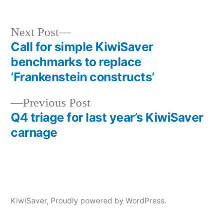
Next
Next Post
post:
Call for simple KiwiSaver
Post
benchmarks to replace
navigation
‘Frankenstein constructs’
Previous
Previous Post
post:
Q4 triage for last year’s KiwiSaver
carnage
KiwiSaver
,
Proudly powered by WordPress.