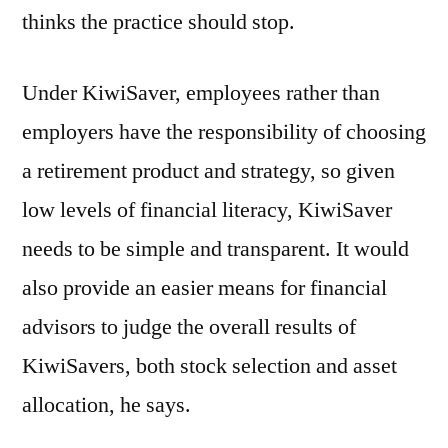
thinks the practice should stop.
Under KiwiSaver, employees rather than
employers have the responsibility of choosing
a retirement product and strategy, so given
low levels of financial literacy, KiwiSaver
needs to be simple and transparent. It would
also provide an easier means for financial
advisors to judge the overall results of
KiwiSavers, both stock selection and asset
allocation, he says.