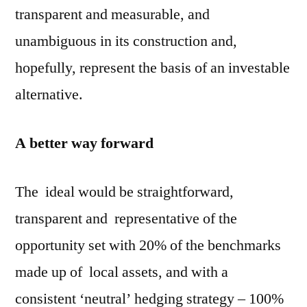
transparent and measurable, and
unambiguous in its construction and,
hopefully, represent the basis of an investable
alternative.
A better way forward
The ideal would be straightforward,
transparent and representative of the
opportunity set with 20% of the benchmarks
made up of local assets, and with a
consistent ‘neutral’ hedging strategy – 100%