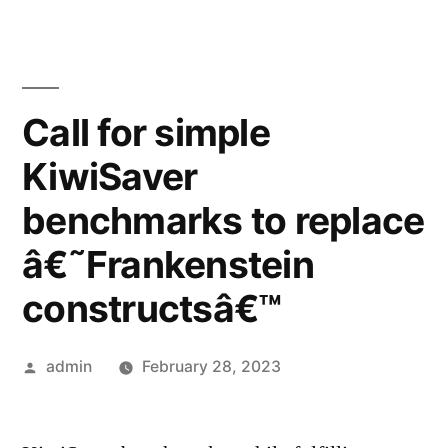
Call for simple
KiwiSaver
benchmarks to replace
â€˜Frankenstein
constructsâ€™
Posted
admin
February 28, 2023
by