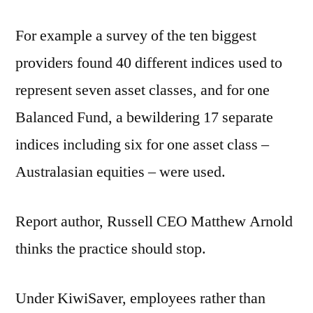
For example a survey of the ten biggest
providers found 40 different indices used to
represent seven asset classes, and for one
Balanced Fund, a bewildering 17 separate
indices including six for one asset class –
Australasian equities – were used.
Report author, Russell CEO Matthew Arnold
thinks the practice should stop.
Under KiwiSaver, employees rather than