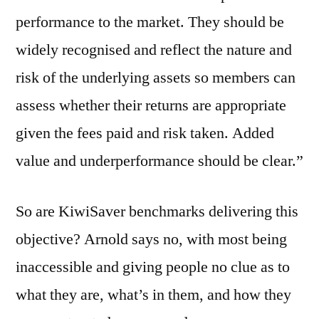
performance to the market. They should be
widely recognised and reflect the nature and
risk of the underlying assets so members can
assess whether their returns are appropriate
given the fees paid and risk taken. Added
value and underperformance should be clear.”
So are KiwiSaver benchmarks delivering this
objective? Arnold says no, with most being
inaccessible and giving people no clue as to
what they are, what’s in them, and how they