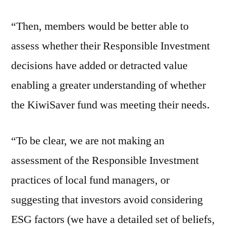
“Then, members would be better able to
assess whether their Responsible Investment
decisions have added or detracted value
enabling a greater understanding of whether
the KiwiSaver fund was meeting their needs.
“To be clear, we are not making an
assessment of the Responsible Investment
practices of local fund managers, or
suggesting that investors avoid considering
ESG factors (we have a detailed set of beliefs,