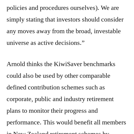
policies and procedures ourselves). We are
simply stating that investors should consider
any moves away from the broad, investable
universe as active decisions.”
Arnold thinks the KiwiSaver benchmarks
could also be used by other comparable
defined contribution schemes such as
corporate, public and industry retirement
plans to monitor their progress and
performance. This would benefit all members