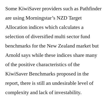
Some KiwiSaver providers such as Pathfinder
are using Morningstar’s NZD Target
Allocation indices which calculates a
selection of diversified multi sector fund
benchmarks for the New Zealand market but
Arnold says while these indices share many
of the positive characteristics of the
KiwiSaver Benchmarks proposed in the
report, there is still an undesirable level of
complexity and lack of investability.