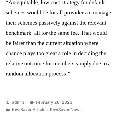
“An equitable, low cost strategy for default
schemes would be for all providers to manage
their schemes passively against the relevant
benchmark, all for the same fee. That would
be fairer than the current situation where
chance plays too great a role in deciding the
relative outcome for members simply due to a
random allocation process.”
Posted
admin
February 28, 2023
by
Posted
KiwiSaver Articles
,
KiwiSaver News
in