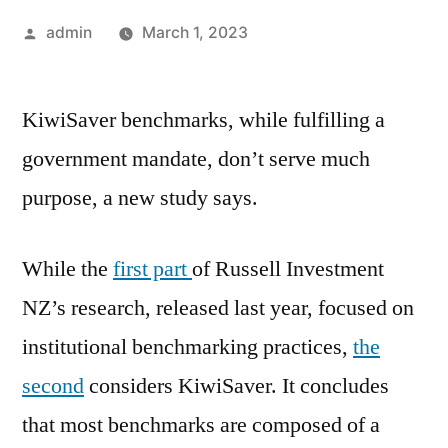
Posted
admin
March 1, 2023
by
KiwiSaver benchmarks, while fulfilling a
government mandate, don’t serve much
purpose, a new study says.
While the
first part
of Russell Investment
NZ’s research, released last year, focused on
institutional benchmarking practices,
the
second
considers KiwiSaver. It concludes
that most benchmarks are composed of a