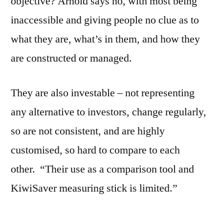
objective? Arnold says no, with most being
inaccessible and giving people no clue as to
what they are, what’s in them, and how they
are constructed or managed.
They are also investable – not representing
any alternative to investors, change regularly,
so are not consistent, and are highly
customised, so hard to compare to each
other. “Their use as a comparison tool and
KiwiSaver measuring stick is limited.”