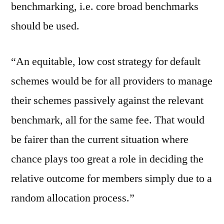
benchmarking, i.e. core broad benchmarks
should be used.
“An equitable, low cost strategy for default
schemes would be for all providers to manage
their schemes passively against the relevant
benchmark, all for the same fee. That would
be fairer than the current situation where
chance plays too great a role in deciding the
relative outcome for members simply due to a
random allocation process.”