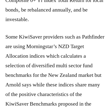
Composite 0+ Yr Index Total Return for local
bonds, be rebalanced annually, and be
investable.
Some KiwiSaver providers such as Pathfinder
are using Morningstar’s NZD Target
Allocation indices which calculates a
selection of diversified multi sector fund
benchmarks for the New Zealand market but
Arnold says while these indices share many
of the positive characteristics of the
KiwiSaver Benchmarks proposed in the