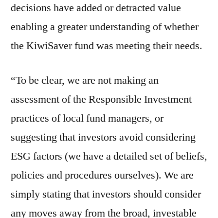
decisions have added or detracted value
enabling a greater understanding of whether
the KiwiSaver fund was meeting their needs.
“To be clear, we are not making an
assessment of the Responsible Investment
practices of local fund managers, or
suggesting that investors avoid considering
ESG factors (we have a detailed set of beliefs,
policies and procedures ourselves). We are
simply stating that investors should consider
any moves away from the broad, investable