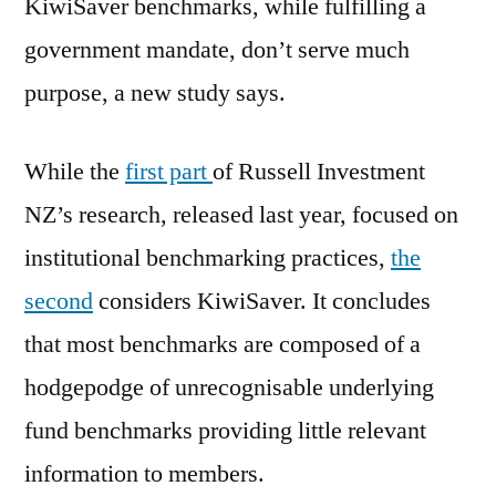
KiwiSaver benchmarks, while fulfilling a
government mandate, don’t serve much
purpose, a new study says.
While the
first part
of Russell Investment
NZ’s research, released last year, focused on
institutional benchmarking practices,
the
second
considers KiwiSaver. It concludes
that most benchmarks are composed of a
hodgepodge of unrecognisable underlying
fund benchmarks providing little relevant
information to members.