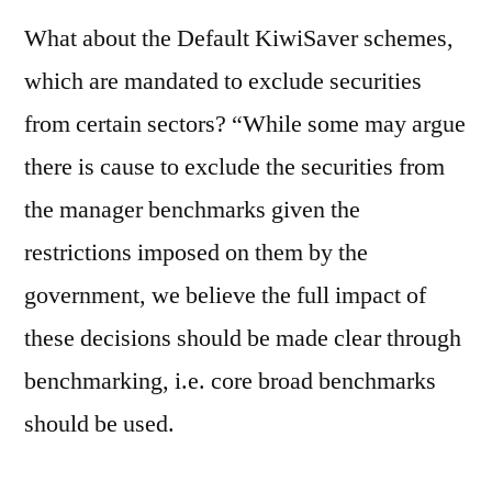
What about the Default KiwiSaver schemes,
which are mandated to exclude securities
from certain sectors? “While some may argue
there is cause to exclude the securities from
the manager benchmarks given the
restrictions imposed on them by the
government, we believe the full impact of
these decisions should be made clear through
benchmarking, i.e. core broad benchmarks
should be used.