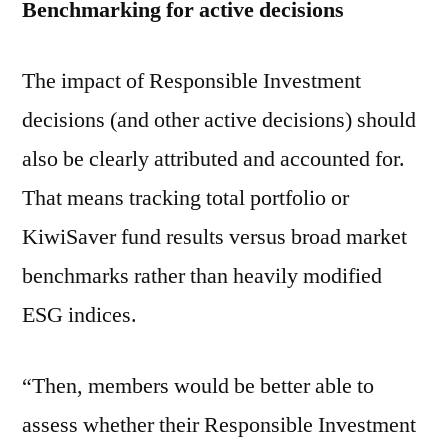
Benchmarking for active decisions
The impact of Responsible Investment
decisions (and other active decisions) should
also be clearly attributed and accounted for.
That means tracking total portfolio or
KiwiSaver fund results versus broad market
benchmarks rather than heavily modified
ESG indices.
“Then, members would be better able to
assess whether their Responsible Investment