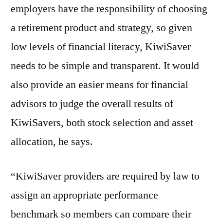
employers have the responsibility of choosing
a retirement product and strategy, so given
low levels of financial literacy, KiwiSaver
needs to be simple and transparent. It would
also provide an easier means for financial
advisors to judge the overall results of
KiwiSavers, both stock selection and asset
allocation, he says.
“KiwiSaver providers are required by law to
assign an appropriate performance
benchmark so members can compare their