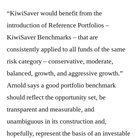
“KiwiSaver would benefit from the
introduction of Reference Portfolios –
KiwiSaver Benchmarks – that are
consistently applied to all funds of the same
risk category – conservative, moderate,
balanced, growth, and aggressive growth.”
Arnold says a good portfolio benchmark
should reflect the opportunity set, be
transparent and measurable, and
unambiguous in its construction and,
hopefully, represent the basis of an investable