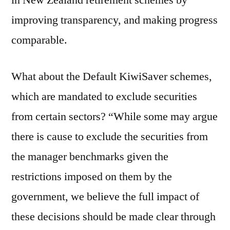
in New Zealand retirement schemes by
improving transparency, and making progress
comparable.
What about the Default KiwiSaver schemes,
which are mandated to exclude securities
from certain sectors? “While some may argue
there is cause to exclude the securities from
the manager benchmarks given the
restrictions imposed on them by the
government, we believe the full impact of
these decisions should be made clear through