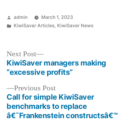
Posted
admin
March 1, 2023
by
Posted
KiwiSaver Articles
,
KiwiSaver News
in
Next
Next Post
post:
KiwiSaver managers making
Post
“excessive profits”
navigation
Previous
Previous Post
post:
Call for simple KiwiSaver
benchmarks to replace
â€˜Frankenstein constructsâ€™