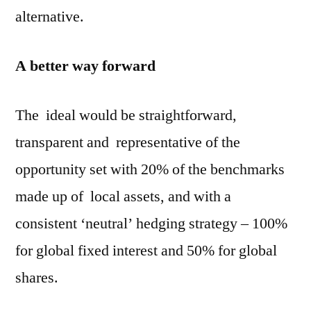
alternative.
A better way forward
The ideal would be straightforward,
transparent and representative of the
opportunity set with 20% of the benchmarks
made up of local assets, and with a
consistent ‘neutral’ hedging strategy – 100%
for global fixed interest and 50% for global
shares.