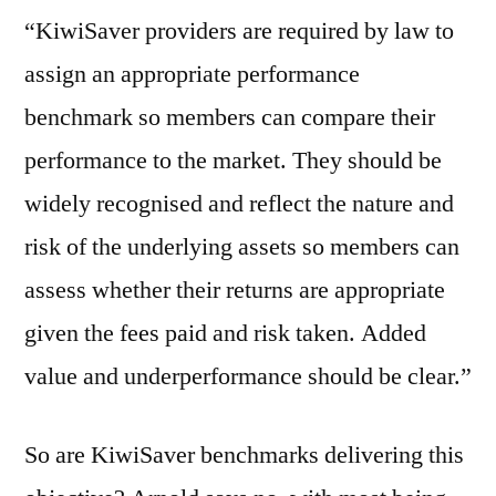
“KiwiSaver providers are required by law to
assign an appropriate performance
benchmark so members can compare their
performance to the market. They should be
widely recognised and reflect the nature and
risk of the underlying assets so members can
assess whether their returns are appropriate
given the fees paid and risk taken. Added
value and underperformance should be clear.”
So are KiwiSaver benchmarks delivering this