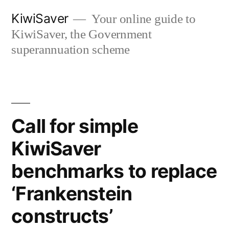
Skip
KiwiSaver
Your online guide to
to
KiwiSaver, the Government
content
superannuation scheme
Call for simple
KiwiSaver
benchmarks to replace
‘Frankenstein
constructs’