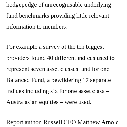
hodgepodge of unrecognisable underlying
fund benchmarks providing little relevant
information to members.
For example a survey of the ten biggest
providers found 40 different indices used to
represent seven asset classes, and for one
Balanced Fund, a bewildering 17 separate
indices including six for one asset class –
Australasian equities – were used.
Report author, Russell CEO Matthew Arnold