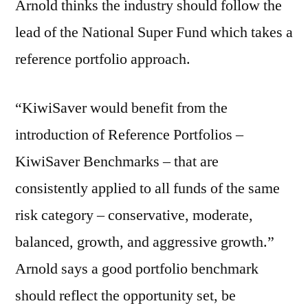
Arnold thinks the industry should follow the
lead of the National Super Fund which takes a
reference portfolio approach.
“KiwiSaver would benefit from the
introduction of Reference Portfolios –
KiwiSaver Benchmarks – that are
consistently applied to all funds of the same
risk category – conservative, moderate,
balanced, growth, and aggressive growth.”
Arnold says a good portfolio benchmark
should reflect the opportunity set, be