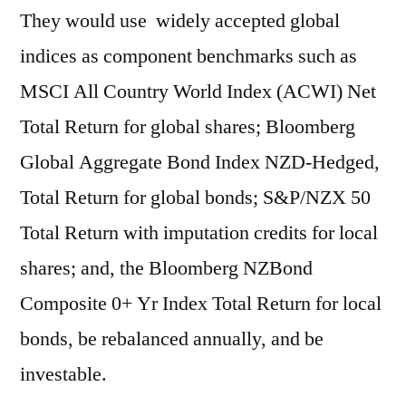
They would use widely accepted global
indices as component benchmarks such as
MSCI All Country World Index (ACWI) Net
Total Return for global shares; Bloomberg
Global Aggregate Bond Index NZD-Hedged,
Total Return for global bonds; S&P/NZX 50
Total Return with imputation credits for local
shares; and, the Bloomberg NZBond
Composite 0+ Yr Index Total Return for local
bonds, be rebalanced annually, and be
investable.