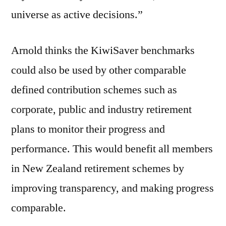
universe as active decisions.”
Arnold thinks the KiwiSaver benchmarks
could also be used by other comparable
defined contribution schemes such as
corporate, public and industry retirement
plans to monitor their progress and
performance. This would benefit all members
in New Zealand retirement schemes by
improving transparency, and making progress
comparable.