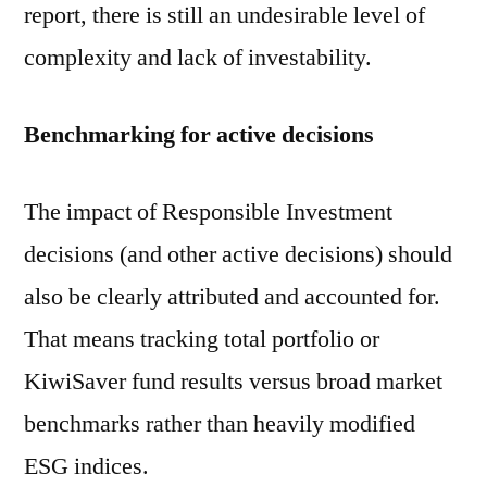
report, there is still an undesirable level of
complexity and lack of investability.
Benchmarking for active decisions
The impact of Responsible Investment
decisions (and other active decisions) should
also be clearly attributed and accounted for.
That means tracking total portfolio or
KiwiSaver fund results versus broad market
benchmarks rather than heavily modified
ESG indices.