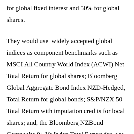
for global fixed interest and 50% for global
shares.
They would use widely accepted global
indices as component benchmarks such as
MSCI All Country World Index (ACWI) Net
Total Return for global shares; Bloomberg
Global Aggregate Bond Index NZD-Hedged,
Total Return for global bonds; S&P/NZX 50
Total Return with imputation credits for local
shares; and, the Bloomberg NZBond