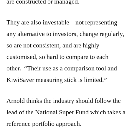
are constructed or managed.
They are also investable – not representing
any alternative to investors, change regularly,
so are not consistent, and are highly
customised, so hard to compare to each
other. “Their use as a comparison tool and
KiwiSaver measuring stick is limited.”
Arnold thinks the industry should follow the
lead of the National Super Fund which takes a
reference portfolio approach.