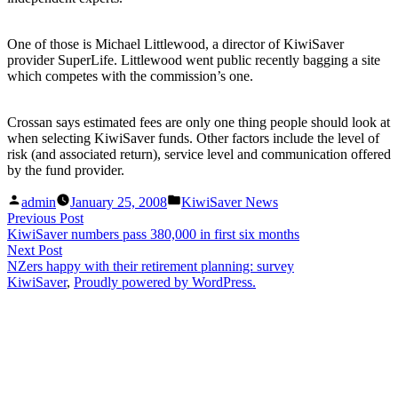
One of those is Michael Littlewood, a director of KiwiSaver
provider SuperLife. Littlewood went public recently bagging a site
which competes with the commission’s one.
Crossan says estimated fees are only one thing people should look at
when selecting KiwiSaver funds. Other factors include the level of
risk (and associated return), service level and communication offered
by the fund provider.
Posted
Posted
admin
January 25, 2008
KiwiSaver News
by
in
Post
Previous
Previous Post
post:
KiwiSaver numbers pass 380,000 in first six months
navigation
Next
Next Post
post:
NZers happy with their retirement planning: survey
KiwiSaver
,
Proudly powered by WordPress.