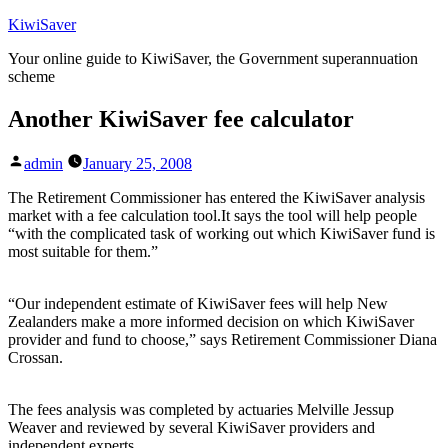
Skip
KiwiSaver
to
Your online guide to KiwiSaver, the Government superannuation
content
scheme
Another KiwiSaver fee calculator
Posted
admin
January 25, 2008
by
The Retirement Commissioner has entered the KiwiSaver analysis
market with a fee calculation tool.It says the tool will help people
“with the complicated task of working out which KiwiSaver fund is
most suitable for them.”
“Our independent estimate of KiwiSaver fees will help New
Zealanders make a more informed decision on which KiwiSaver
provider and fund to choose,” says Retirement Commissioner Diana
Crossan.
The fees analysis was completed by actuaries Melville Jessup
Weaver and reviewed by several KiwiSaver providers and
independent experts.