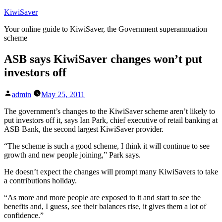
Skip
KiwiSaver
to
Your online guide to KiwiSaver, the Government superannuation
content
scheme
ASB says KiwiSaver changes won’t put
investors off
Posted
admin
May 25, 2011
by
The government’s changes to the KiwiSaver scheme aren’t likely to
put investors off it, says Ian Park, chief executive of retail banking at
ASB Bank, the second largest KiwiSaver provider.
“The scheme is such a good scheme, I think it will continue to see
growth and new people joining,” Park says.
He doesn’t expect the changes will prompt many KiwiSavers to take
a contributions holiday.
“As more and more people are exposed to it and start to see the
benefits and, I guess, see their balances rise, it gives them a lot of
confidence.”