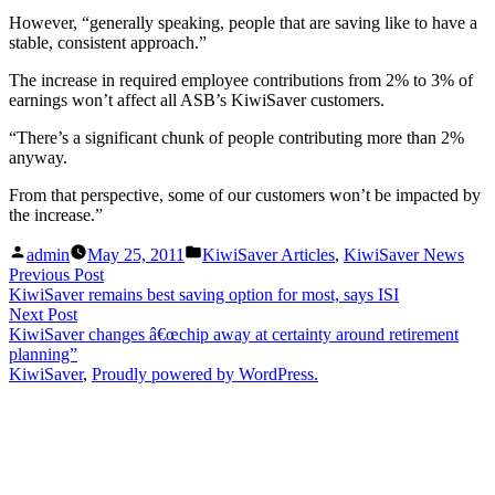
However, “generally speaking, people that are saving like to have a
stable, consistent approach.”
The increase in required employee contributions from 2% to 3% of
earnings won’t affect all ASB’s KiwiSaver customers.
“There’s a significant chunk of people contributing more than 2%
anyway.
From that perspective, some of our customers won’t be impacted by
the increase.”
Posted
Posted
admin
May 25, 2011
KiwiSaver Articles
,
KiwiSaver News
by
in
Post
Previous
Previous Post
post:
KiwiSaver remains best saving option for most, says ISI
navigation
Next
Next Post
post:
KiwiSaver changes â€œchip away at certainty around retirement
planning”
KiwiSaver
,
Proudly powered by WordPress.