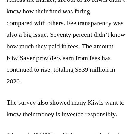
know how their fund was faring
compared with others. Fee transparency was
also a big issue. Seventy percent didn’t know
how much they paid in fees. The amount
KiwiSaver providers earn from fees has
continued to rise, totaling $539 million in
2020.
The survey also showed many Kiwis want to
know their money is invested responsibly.