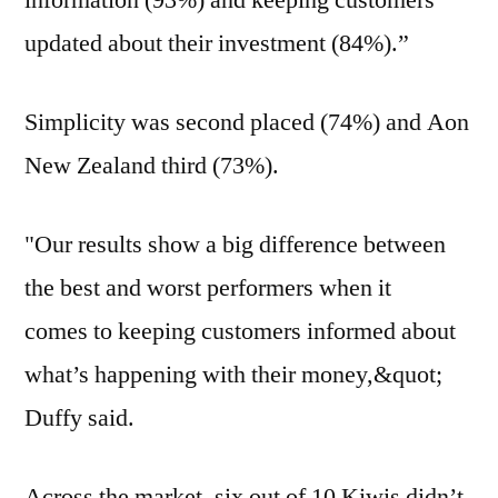
information (93%) and keeping customers
updated about their investment (84%).”
Simplicity was second placed (74%) and Aon
New Zealand third (73%).
"Our results show a big difference between
the best and worst performers when it
comes to keeping customers informed about
what’s happening with their money,&quot;
Duffy said.
Across the market, six out of 10 Kiwis didn’t