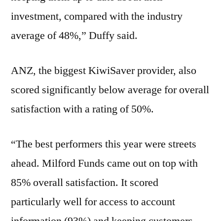
investment, compared with the industry
average of 48%,” Duffy said.
ANZ, the biggest KiwiSaver provider, also
scored significantly below average for overall
satisfaction with a rating of 50%.
“The best performers this year were streets
ahead. Milford Funds came out on top with
85% overall satisfaction. It scored
particularly well for access to account