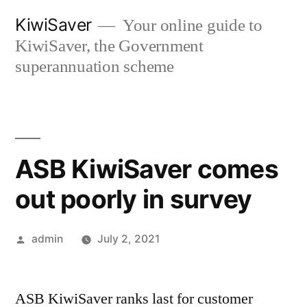
Skip
KiwiSaver
Your online guide to
to
KiwiSaver, the Government
content
superannuation scheme
ASB KiwiSaver comes
out poorly in survey
Posted
admin
July 2, 2021
by
ASB KiwiSaver ranks last for customer