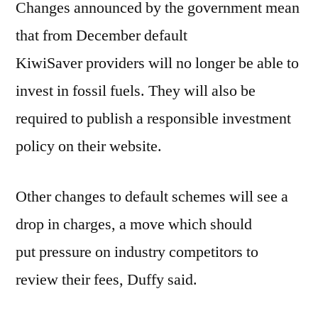
Changes announced by the government mean
that from December default
KiwiSaver providers will no longer be able to
invest in fossil fuels. They will also be
required to publish a responsible investment
policy on their website.
Other changes to default schemes will see a
drop in charges, a move which should
put pressure on industry competitors to
review their fees, Duffy said.