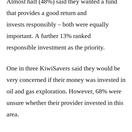
Almost half (48%) said they wanted a fund
that provides a good return and
invests responsibly – both were equally
important. A further 13% ranked
responsible investment as the priority.
One in three KiwiSavers said they would be
very concerned if their money was invested in
oil and gas exploration. However, 68% were
unsure whether their provider invested in this
area.