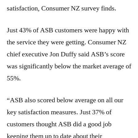
satisfaction, Consumer NZ survey finds.
Just 43% of ASB customers were happy with
the service they were getting. Consumer NZ
chief executive Jon Duffy said ASB’s score
was significantly below the market average of
55%.
“ASB also scored below average on all our
key satisfaction measures. Just 37% of
customers thought ASB did a good job
keeping them up to date about their