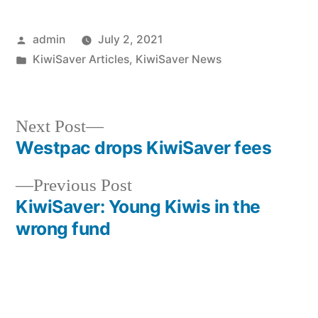
Posted
admin
July 2, 2021
by
Posted
KiwiSaver Articles
,
KiwiSaver News
in
Next
Next Post
post:
Westpac drops KiwiSaver fees
Post
Previous
Previous Post
navigation
post:
KiwiSaver: Young Kiwis in the
wrong fund