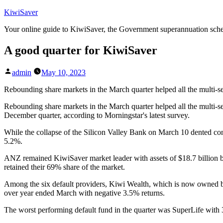
Skip
KiwiSaver
to
Your online guide to KiwiSaver, the Government superannuation sc
content
A good quarter for KiwiSaver
Posted
admin
May 10, 2023
by
Rebounding share markets in the March quarter helped all the multi-s
Rebounding share markets in the March quarter helped all the multi-se
December quarter, according to Morningstar's latest survey.
While the collapse of the Silicon Valley Bank on March 10 dented co
5.2%.
ANZ remained KiwiSaver market leader with assets of $18.7 billion but 
retained their 69% share of the market.
Among the six default providers, Kiwi Wealth, which is now owned by
over year ended March with negative 3.5% returns.
The worst performing default fund in the quarter was SuperLife with 3