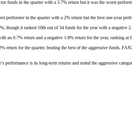
tor funds in the quarter with a 3.7% return but it was the worst perfor
t performer in the quarter with a 2% return but the best one-year perf
, though it ranked 10th out of 34 funds for the year with a negative 2
 an 0.7% return and a negative 1.8% return for the year, ranking at fi
2% return for the quarter, beating the best of the aggressive funds, F
s performance is its long-term returns and noted the aggressive catego