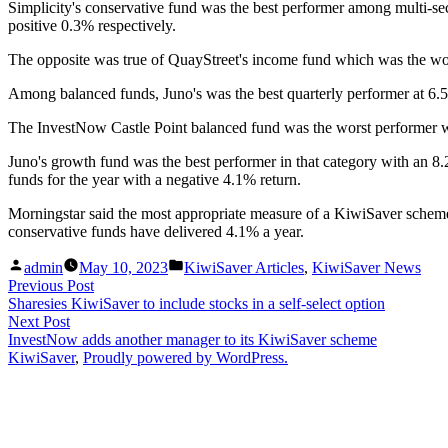
Simplicity's conservative fund was the best performer among multi-sec
positive 0.3% respectively.
The opposite was true of QuayStreet's income fund which was the wors
Among balanced funds, Juno's was the best quarterly performer at 6.5%
The InvestNow Castle Point balanced fund was the worst performer with
Juno's growth fund was the best performer in that category with an 8.
funds for the year with a negative 4.1% return.
Morningstar said the most appropriate measure of a KiwiSaver scheme'
conservative funds have delivered 4.1% a year.
Posted
Posted
admin
May 10, 2023
KiwiSaver Articles
,
KiwiSaver News
by
in
Post
Previous
Previous Post
post:
Sharesies KiwiSaver to include stocks in a self-select option
navigation
Next
Next Post
post:
InvestNow adds another manager to its KiwiSaver scheme
KiwiSaver
,
Proudly powered by WordPress.