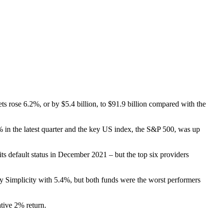
s rose 6.2%, or by $5.4 billion, to $91.9 billion compared with the
in the latest quarter and the key US index, the S&P 500, was up
its default status in December 2021 – but the top six providers
y Simplicity with 5.4%, but both funds were the worst performers
ative 2% return.