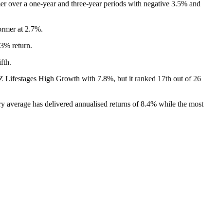
mer over a one-year and three-year periods with negative 3.5% and
ormer at 2.7%.
.3% return.
fth.
ANZ Lifestages High Growth with 7.8%, but it ranked 17th out of 26
ry average has delivered annualised returns of 8.4% while the most