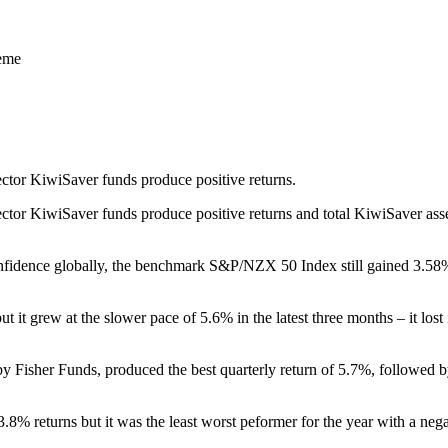
heme
ector KiwiSaver funds produce positive returns.
ctor KiwiSaver funds produce positive returns and total KiwiSaver asset
nfidence globally, the benchmark S&P/NZX 50 Index still gained 3.58% 
it grew at the slower pace of 5.6% in the latest three months – it lost 
 Fisher Funds, produced the best quarterly return of 5.7%, followed b
.8% returns but it was the least worst peformer for the year with a neg