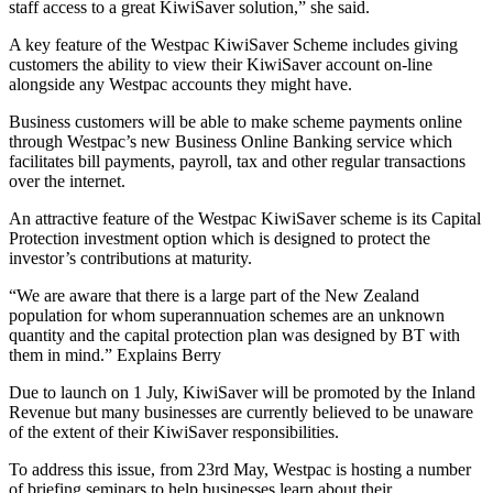
staff access to a great KiwiSaver solution,” she said.
A key feature of the Westpac KiwiSaver Scheme includes giving
customers the ability to view their KiwiSaver account on-line
alongside any Westpac accounts they might have.
Business customers will be able to make scheme payments online
through Westpac’s new Business Online Banking service which
facilitates bill payments, payroll, tax and other regular transactions
over the internet.
An attractive feature of the Westpac KiwiSaver scheme is its Capital
Protection investment option which is designed to protect the
investor’s contributions at maturity.
“We are aware that there is a large part of the New Zealand
population for whom superannuation schemes are an unknown
quantity and the capital protection plan was designed by BT with
them in mind.” Explains Berry
Due to launch on 1 July, KiwiSaver will be promoted by the Inland
Revenue but many businesses are currently believed to be unaware
of the extent of their KiwiSaver responsibilities.
To address this issue, from 23rd May, Westpac is hosting a number
of briefing seminars to help businesses learn about their