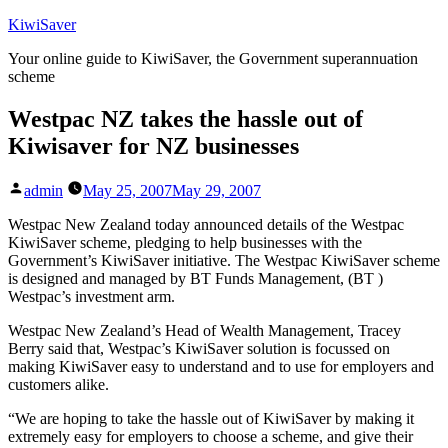
Skip
KiwiSaver
to
Your online guide to KiwiSaver, the Government superannuation
content
scheme
Westpac NZ takes the hassle out of
Kiwisaver for NZ businesses
Posted
admin
May 25, 2007
May 29, 2007
by
Westpac New Zealand today announced details of the Westpac
KiwiSaver scheme, pledging to help businesses with the
Government’s KiwiSaver initiative. The Westpac KiwiSaver scheme
is designed and managed by BT Funds Management, (BT )
Westpac’s investment arm.
Westpac New Zealand’s Head of Wealth Management, Tracey
Berry said that, Westpac’s KiwiSaver solution is focussed on
making KiwiSaver easy to understand and to use for employers and
customers alike.
“We are hoping to take the hassle out of KiwiSaver by making it
extremely easy for employers to choose a scheme, and give their