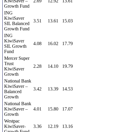
KiwiSaver –
2.69
12.92
13.61
Growth Fund
ING
KiwiSaver
3.51
13.61
15.03
SIL Balanced
Growth Fund
ING
KiwiSaver
4.08
16.02
17.79
SIL Growth
Fund
Mercer Super
Trust
2.28
14.10
19.79
KiwiSaver
Growth
National Bank
KiwiSaver –
3.42
13.39
14.53
Balanced
Growth
National Bank
KiwiSaver –
4.01
15.80
17.07
Growth
Westpac
KiwiSaver-
3.36
12.19
13.16
Growth Fund