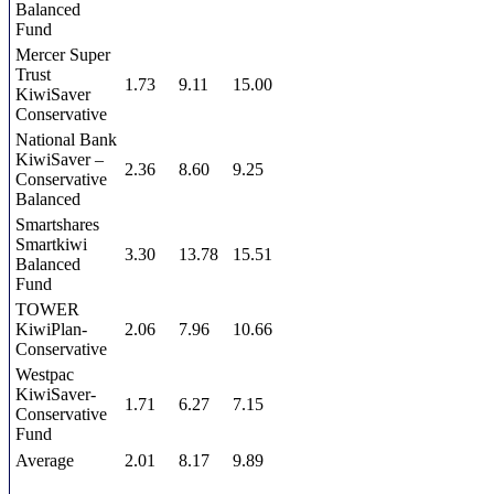
Balanced
Fund
Mercer Super
Trust
1.73
9.11
15.00
KiwiSaver
Conservative
National Bank
KiwiSaver –
2.36
8.60
9.25
Conservative
Balanced
Smartshares
Smartkiwi
3.30
13.78
15.51
Balanced
Fund
TOWER
KiwiPlan-
2.06
7.96
10.66
Conservative
Westpac
KiwiSaver-
1.71
6.27
7.15
Conservative
Fund
Average
2.01
8.17
9.89