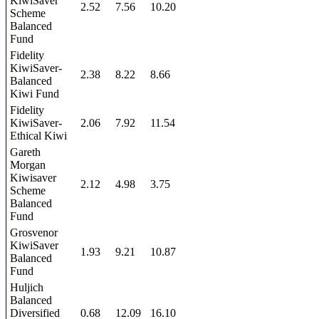
KiwiSaver
2.52
7.56
10.20
Scheme
Balanced
Fund
Fidelity
KiwiSaver-
2.38
8.22
8.66
Balanced
Kiwi Fund
Fidelity
KiwiSaver-
2.06
7.92
11.54
Ethical Kiwi
Gareth
Morgan
Kiwisaver
2.12
4.98
3.75
Scheme
Balanced
Fund
Grosvenor
KiwiSaver
1.93
9.21
10.87
Balanced
Fund
Huljich
Balanced
Diversified
0.68
12.09
16.10