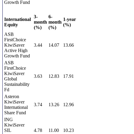
Growth Fund
3-
6-
International
1-year
month
month
Equity
(%)
(%)
(%)
ASB
FirstChoice
KiwiSaver
3.44
14.07
13.66
Active High
Growth Fund
ASB
FirstChoice
KiwiSaver
3.63
12.83
17.91
Global
Sustainability
Fd
Asteron
KiwiSaver
3.74
13.26
12.96
International
Share Fund
ING
KiwiSaver
SIL
4.78
11.00
10.23