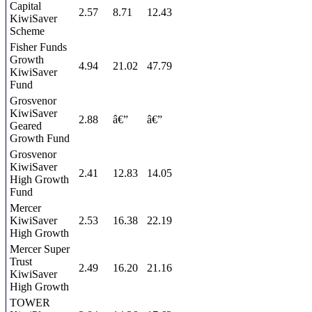
Capital
2.57
8.71
12.43
KiwiSaver
Scheme
Fisher Funds
Growth
4.94
21.02
47.79
KiwiSaver
Fund
Grosvenor
KiwiSaver
2.88
â€”
â€”
Geared
Growth Fund
Grosvenor
KiwiSaver
2.41
12.83
14.05
High Growth
Fund
Mercer
KiwiSaver
2.53
16.38
22.19
High Growth
Mercer Super
Trust
2.49
16.20
21.16
KiwiSaver
High Growth
TOWER