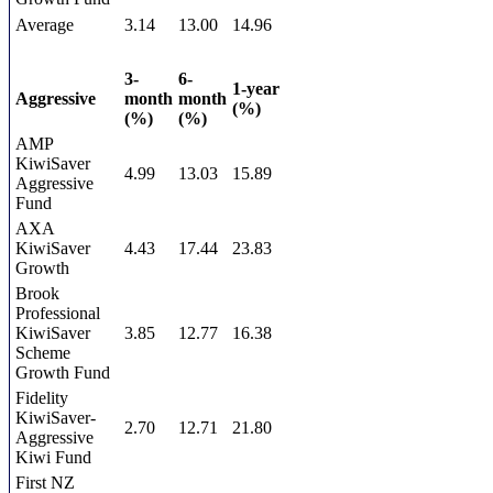
Average
3.14
13.00
14.96
3-
6-
1-year
Aggressive
month
month
(%)
(%)
(%)
AMP
KiwiSaver
4.99
13.03
15.89
Aggressive
Fund
AXA
KiwiSaver
4.43
17.44
23.83
Growth
Brook
Professional
KiwiSaver
3.85
12.77
16.38
Scheme
Growth Fund
Fidelity
KiwiSaver-
2.70
12.71
21.80
Aggressive
Kiwi Fund
First NZ