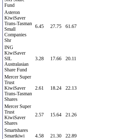
Fund
Asteron
KiwiSaver
Trans-Tasman
6.45
27.75
61.67
Small
Companies
Shr
ING
KiwiSaver
SIL
3.28
17.66
20.11
Australasian
Share Fund
Mercer Super
Trust
KiwiSaver
2.61
18.24
22.13
Trans-Tasman
Shares
Mercer Super
Trust
2.57
15.64
21.26
KiwiSaver
Shares
Smartshares
Smartkiwi
4.58
21.30
22.89