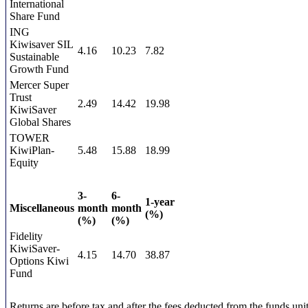
International
Share Fund
ING
Kiwisaver SIL
4.16
10.23
7.82
Sustainable
Growth Fund
Mercer Super
Trust
2.49
14.42
19.98
KiwiSaver
Global Shares
TOWER
KiwiPlan-
5.48
15.88
18.99
Equity
3-
6-
1-year
Miscellaneous
month
month
(%)
(%)
(%)
Fidelity
KiwiSaver-
4.15
14.70
38.87
Options Kiwi
Fund
Returns are before tax and after the fees deducted from the funds unit