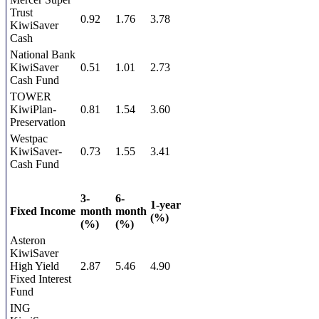
Trust
0.92
1.76
3.78
KiwiSaver
Cash
National Bank
KiwiSaver
0.51
1.01
2.73
Cash Fund
TOWER
KiwiPlan-
0.81
1.54
3.60
Preservation
Westpac
KiwiSaver-
0.73
1.55
3.41
Cash Fund
3-
6-
1-year
Fixed Income
month
month
(%)
(%)
(%)
Asteron
KiwiSaver
High Yield
2.87
5.46
4.90
Fixed Interest
Fund
ING