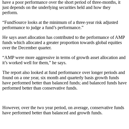
have a poor performance over the short period of three-months, it
just depends on the underlying securities held and how they
perform.
“FundSource looks at the minimum of a three-year risk adjusted
performance to judge a fund’s performance.”
He says asset allocation has contributed to the performance of AMP
funds which allocated a greater proportion towards global equities
over the December quarter.
“AMP were more aggressive in terms of growth asset allocation and
it’s worked well for them,” he says.
The report also looked at fund performance over longer periods and
found on a one year, six month and quarterly basis growth funds
have performed better than balanced funds; and balanced funds have
performed better than conservative funds.
However, over the two year period, on average, conservative funds
have performed better than balanced and growth funds.