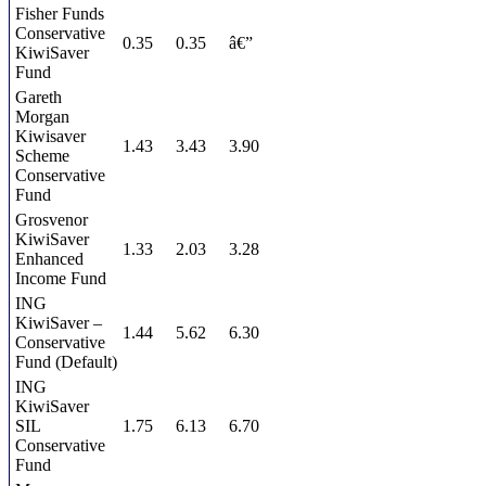
Fisher Funds
Conservative
0.35
0.35
â€”
KiwiSaver
Fund
Gareth
Morgan
Kiwisaver
1.43
3.43
3.90
Scheme
Conservative
Fund
Grosvenor
KiwiSaver
1.33
2.03
3.28
Enhanced
Income Fund
ING
KiwiSaver –
1.44
5.62
6.30
Conservative
Fund (Default)
ING
KiwiSaver
SIL
1.75
6.13
6.70
Conservative
Fund