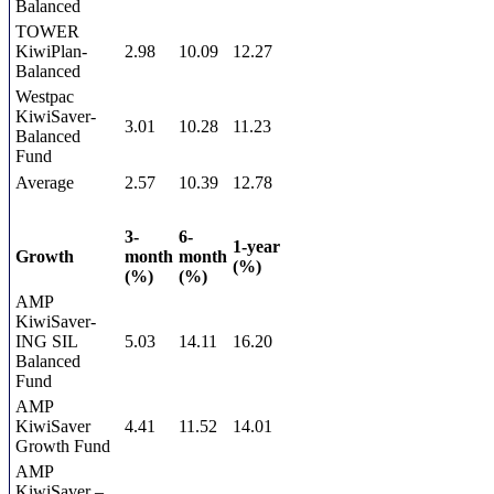
Balanced
TOWER
KiwiPlan-
2.98
10.09
12.27
Balanced
Westpac
KiwiSaver-
3.01
10.28
11.23
Balanced
Fund
Average
2.57
10.39
12.78
3-
6-
1-year
Growth
month
month
(%)
(%)
(%)
AMP
KiwiSaver-
ING SIL
5.03
14.11
16.20
Balanced
Fund
AMP
KiwiSaver
4.41
11.52
14.01
Growth Fund
AMP
KiwiSaver –