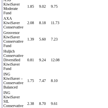
KiwiSaver
1.85
9.02
9.75
Moderate
Fund
AXA
KiwiSaver
2.08
8.18
11.73
Conservative
Grosvenor
KiwiSaver
1.39
5.60
7.23
Conservative
Fund
Huljich
Conservative
Diversified
0.81
9.24
12.08
KiwiSaver
Fund
ING
KiwiSaver –
1.75
7.47
8.10
Conservative
Balanced
ING
KiwiSaver
SIL
2.38
8.70
9.61
Conservative