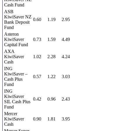
Cash Fund
ASB
KiwiSaver NZ
0.60
1.19
2.95
Bank Deposit
Fund
Asteron
KiwiSaver
0.73
1.59
4.49
Capital Fund
AXA
KiwiSaver
1.02
2.28
4.24
Cash
ING
KiwiSaver –
0.57
1.22
3.03
Cash Plus
Fund
ING
KiwiSaver
0.42
0.96
2.43
SIL Cash Plus
Fund
Mercer
KiwiSaver
0.90
1.81
3.95
Cash
Mercer Super