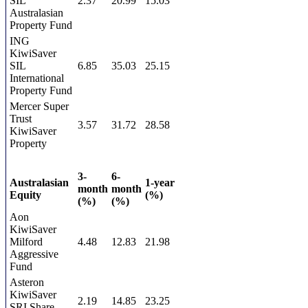
SIL
2.37
20.99
15.03
Australasian
Property Fund
ING
KiwiSaver
SIL
6.85
35.03
25.15
International
Property Fund
Mercer Super
Trust
3.57
31.72
28.58
KiwiSaver
Property
3-
6-
Australasian
1-year
month
month
Equity
(%)
(%)
(%)
Aon
KiwiSaver
Milford
4.48
12.83
21.98
Aggressive
Fund
Asteron
KiwiSaver
2.19
14.85
23.25
SRI Share