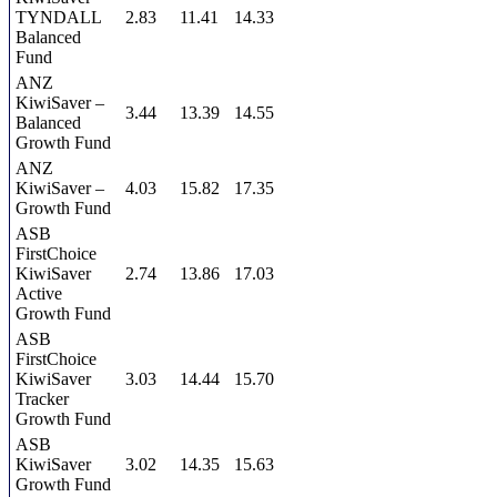
TYNDALL
2.83
11.41
14.33
Balanced
Fund
ANZ
KiwiSaver –
3.44
13.39
14.55
Balanced
Growth Fund
ANZ
KiwiSaver –
4.03
15.82
17.35
Growth Fund
ASB
FirstChoice
KiwiSaver
2.74
13.86
17.03
Active
Growth Fund
ASB
FirstChoice
KiwiSaver
3.03
14.44
15.70
Tracker
Growth Fund
ASB
KiwiSaver
3.02
14.35
15.63
Growth Fund