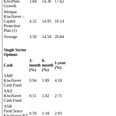
KiwiPlan-
3.84
14.36
17.62
Growth
Westpac
KiwiSaver –
Capital
4.32
14.95
16.14
Protection
Plan (1)
Average
3.50
14.58
20.84
Single Sector
Options
3-
6-
1-year
Cash
month
month
(%)
(%)
(%)
AMP
KiwiSaver
0.94
1.89
4.18
Cash Fund
ANZ
KiwiSaver
0.51
1.02
2.71
Cash Fund
ASB
FirstChoice
0.59
1.18
2.93
KiwiSaver NZ