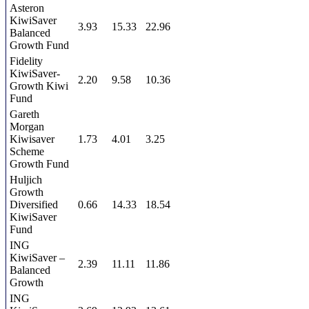
Asteron
KiwiSaver
3.93
15.33
22.96
Balanced
Growth Fund
Fidelity
KiwiSaver-
2.20
9.58
10.36
Growth Kiwi
Fund
Gareth
Morgan
Kiwisaver
1.73
4.01
3.25
Scheme
Growth Fund
Huljich
Growth
Diversified
0.66
14.33
18.54
KiwiSaver
Fund
ING
KiwiSaver –
2.39
11.11
11.86
Balanced
Growth
ING