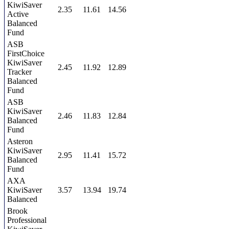
KiwiSaver
2.35
11.61
14.56
Active
Balanced
Fund
ASB
FirstChoice
KiwiSaver
2.45
11.92
12.89
Tracker
Balanced
Fund
ASB
KiwiSaver
2.46
11.83
12.84
Balanced
Fund
Asteron
KiwiSaver
2.95
11.41
15.72
Balanced
Fund
AXA
KiwiSaver
3.57
13.94
19.74
Balanced
Brook
Professional