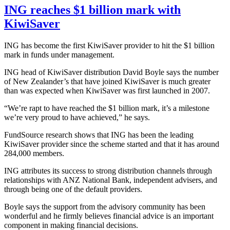
ING reaches $1 billion mark with
KiwiSaver
ING has become the first KiwiSaver provider to hit the $1 billion
mark in funds under management.
ING head of KiwiSaver distribution David Boyle says the number
of New Zealander’s that have joined KiwiSaver is much greater
than was expected when KiwiSaver was first launched in 2007.
“We’re rapt to have reached the $1 billion mark, it’s a milestone
we’re very proud to have achieved,” he says.
FundSource research shows that ING has been the leading
KiwiSaver provider since the scheme started and that it has around
284,000 members.
ING attributes its success to strong distribution channels through
relationships with ANZ National Bank, independent advisers, and
through being one of the default providers.
Boyle says the support from the advisory community has been
wonderful and he firmly believes financial advice is an important
component in making financial decisions.