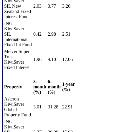
KiwiSaver
SIL New
2.03
3.77
3.20
Zealand Fixed
Interest Fund
ING
KiwiSaver
SIL
0.42
2.98
2.51
International
Fixed Int Fund
Mercer Super
Trust
1.96
9.10
17.06
KiwiSaver
Fixed Interest
3-
6-
1-year
Property
month
month
(%)
(%)
(%)
Asteron
KiwiSaver
3.01
31.28
22.91
Global
Property Fund
ING
KiwiSaver