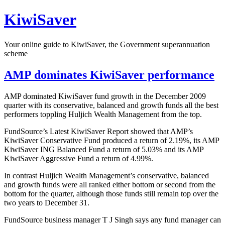
Skip
KiwiSaver
to
content
Your online guide to KiwiSaver, the Government superannuation
scheme
AMP dominates KiwiSaver performance
AMP dominated KiwiSaver fund growth in the December 2009
quarter with its conservative, balanced and growth funds all the best
performers toppling Huljich Wealth Management from the top.
FundSource’s Latest KiwiSaver Report showed that AMP’s
KiwiSaver Conservative Fund produced a return of 2.19%, its AMP
KiwiSaver ING Balanced Fund a return of 5.03% and its AMP
KiwiSaver Aggressive Fund a return of 4.99%.
In contrast Huljich Wealth Management’s conservative, balanced
and growth funds were all ranked either bottom or second from the
bottom for the quarter, although those funds still remain top over the
two years to December 31.
FundSource business manager T J Singh says any fund manager can