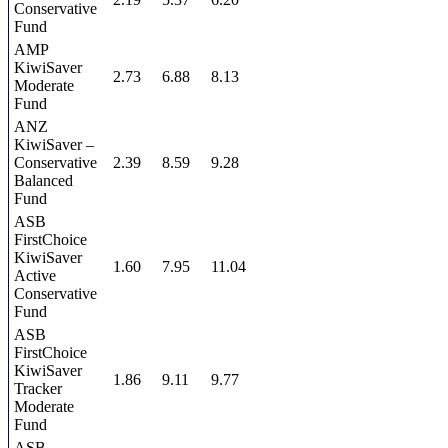
Conservative
Fund
AMP
KiwiSaver
2.73
6.88
8.13
Moderate
Fund
ANZ
KiwiSaver –
Conservative
2.39
8.59
9.28
Balanced
Fund
ASB
FirstChoice
KiwiSaver
1.60
7.95
11.04
Active
Conservative
Fund
ASB
FirstChoice
KiwiSaver
1.86
9.11
9.77
Tracker
Moderate
Fund
ASB