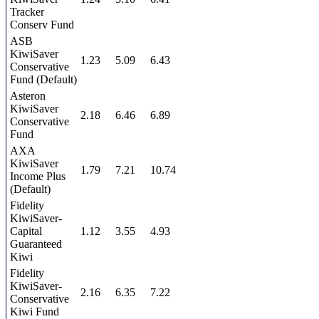
Tracker
Conserv Fund
ASB
KiwiSaver
1.23
5.09
6.43
Conservative
Fund (Default)
Asteron
KiwiSaver
2.18
6.46
6.89
Conservative
Fund
AXA
KiwiSaver
1.79
7.21
10.74
Income Plus
(Default)
Fidelity
KiwiSaver-
Capital
1.12
3.55
4.93
Guaranteed
Kiwi
Fidelity
KiwiSaver-
2.16
6.35
7.22
Conservative
Kiwi Fund