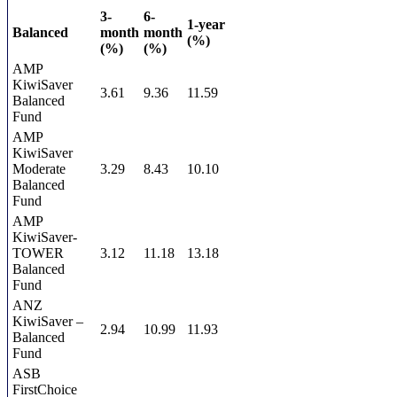
3-
6-
1-year
Balanced
month
month
(%)
(%)
(%)
AMP
KiwiSaver
3.61
9.36
11.59
Balanced
Fund
AMP
KiwiSaver
Moderate
3.29
8.43
10.10
Balanced
Fund
AMP
KiwiSaver-
TOWER
3.12
11.18
13.18
Balanced
Fund
ANZ
KiwiSaver –
2.94
10.99
11.93
Balanced
Fund
ASB
FirstChoice