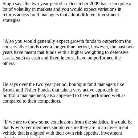
Singh says the two year period to December 2009 has seen quite a
lot of volatility in markets and you would expect variations in
returns across fund managers that adopt different investment
strategies.
“Also you would generally expect growth funds to outperform the
conservative funds over a longer time period, however, the past two
years have meant that funds with a higher weighting to defensive
assets, such as cash and fixed interest, have outperformed the
others.”
He says over the two year period, boutique fund managers like
Brook and Fisher Funds, that take a very active approach to
portfolio management, also appeared to have performed well as
compared to their competitors.
“If we are to draw some conclusions from the statistics, it would be
that KiwiSaver members should ensure they are in an investment
vehicle that is aligned with their own risk appetite, investment