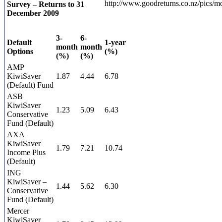
Survey – Returns to 31
December 2009
3-
6-
Default
1-year
month
month
Options
(%)
(%)
(%)
AMP
KiwiSaver
1.87
4.44
6.78
(Default) Fund
ASB
KiwiSaver
1.23
5.09
6.43
Conservative
Fund (Default)
AXA
KiwiSaver
1.79
7.21
10.74
Income Plus
(Default)
ING
KiwiSaver –
1.44
5.62
6.30
Conservative
Fund (Default)
Mercer
KiwiSaver