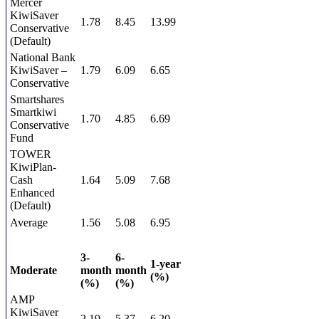
Mercer
KiwiSaver
1.78
8.45
13.99
Conservative
(Default)
National Bank
KiwiSaver –
1.79
6.09
6.65
Conservative
Smartshares
Smartkiwi
1.70
4.85
6.69
Conservative
Fund
TOWER
KiwiPlan-
Cash
1.64
5.09
7.68
Enhanced
(Default)
Average
1.56
5.08
6.95
3-
6-
1-year
Moderate
month
month
(%)
(%)
(%)
AMP
KiwiSaver
2.19
5.37
6.20