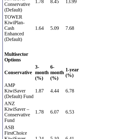
1.78
8.45
13.99
Conservative
(Default)
TOWER
KiwiPlan-
Cash
1.64
5.09
7.68
Enhanced
(Default)
Multisector
Options
3-
6-
1-year
Conservative
month
month
(%)
(%)
(%)
AMP
KiwiSaver
1.87
4.44
6.78
(Default) Fund
ANZ
KiwiSaver –
1.78
6.07
6.53
Conservative
Fund
ASB
FirstChoice
KiwiSaver
1.24
5.10
6.41