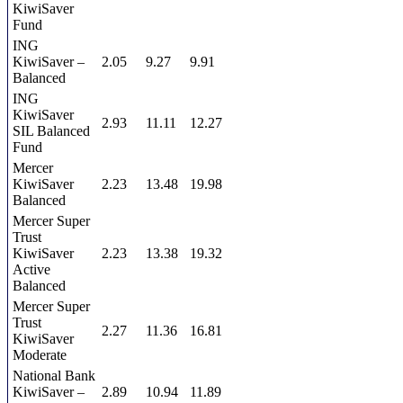
KiwiSaver
Fund
ING
KiwiSaver –
2.05
9.27
9.91
Balanced
ING
KiwiSaver
2.93
11.11
12.27
SIL Balanced
Fund
Mercer
KiwiSaver
2.23
13.48
19.98
Balanced
Mercer Super
Trust
KiwiSaver
2.23
13.38
19.32
Active
Balanced
Mercer Super
Trust
2.27
11.36
16.81
KiwiSaver
Moderate
National Bank
KiwiSaver –
2.89
10.94
11.89