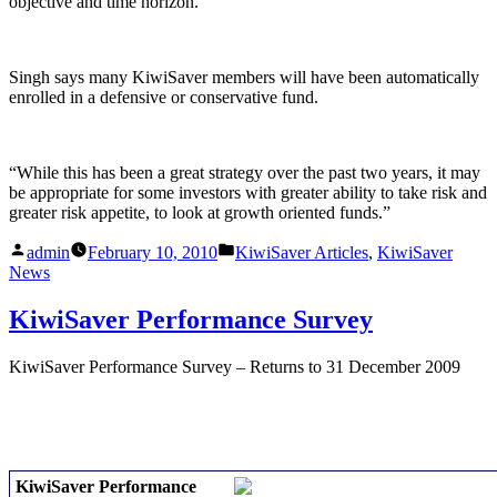
objective and time horizon.”
Singh says many KiwiSaver members will have been automatically
enrolled in a defensive or conservative fund.
“While this has been a great strategy over the past two years, it may
be appropriate for some investors with greater ability to take risk and
greater risk appetite, to look at growth oriented funds.”
Posted
Posted
admin
February 10, 2010
KiwiSaver Articles
,
KiwiSaver
by
in
News
KiwiSaver Performance Survey
KiwiSaver Performance Survey – Returns to 31 December 2009
KiwiSaver Performance