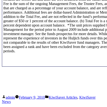
Fee is the sum of the ongoing Management Fees, the Trustee Fees, a
that are charged as a percentage of your account balance, and are refl
performance. Additional fees are dollar-based Administration or Me
addition to the Total Fee, and are not reflected in the fund’s performa
greater of $50 or 1 percent of the account balance. (b) Total Fee is 
percent dependent upon account balance. *The unit prices supplied
Management for the period prior to August 2009 include additional 
investment manager. See the funds prospectus for more details. While
represent the experience of investors in the Huljich funds over this p
not comparable to the results of other KiwiSaver fund managers. Th
been assigned a rank and have been excluded from the category avera
periods.
Posted
Posted
admin
February 9, 2010
KiwiSaver Articles
,
KiwiSaver
by
in
News