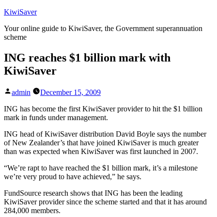
Skip
KiwiSaver
to
Your online guide to KiwiSaver, the Government superannuation
content
scheme
ING reaches $1 billion mark with
KiwiSaver
Posted
admin
December 15, 2009
by
ING has become the first KiwiSaver provider to hit the $1 billion
mark in funds under management.
ING head of KiwiSaver distribution David Boyle says the number
of New Zealander’s that have joined KiwiSaver is much greater
than was expected when KiwiSaver was first launched in 2007.
“We’re rapt to have reached the $1 billion mark, it’s a milestone
we’re very proud to have achieved,” he says.
FundSource research shows that ING has been the leading
KiwiSaver provider since the scheme started and that it has around
284,000 members.