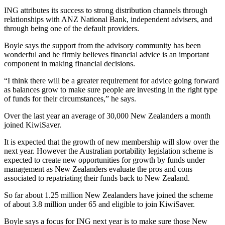
ING attributes its success to strong distribution channels through
relationships with ANZ National Bank, independent advisers, and
through being one of the default providers.
Boyle says the support from the advisory community has been
wonderful and he firmly believes financial advice is an important
component in making financial decisions.
“I think there will be a greater requirement for advice going forward
as balances grow to make sure people are investing in the right type
of funds for their circumstances,” he says.
Over the last year an average of 30,000 New Zealanders a month
joined KiwiSaver.
It is expected that the growth of new membership will slow over the
next year. However the Australian portability legislation scheme is
expected to create new opportunities for growth by funds under
management as New Zealanders evaluate the pros and cons
associated to repatriating their funds back to New Zealand.
So far about 1.25 million New Zealanders have joined the scheme
of about 3.8 million under 65 and eligible to join KiwiSaver.
Boyle says a focus for ING next year is to make sure those New