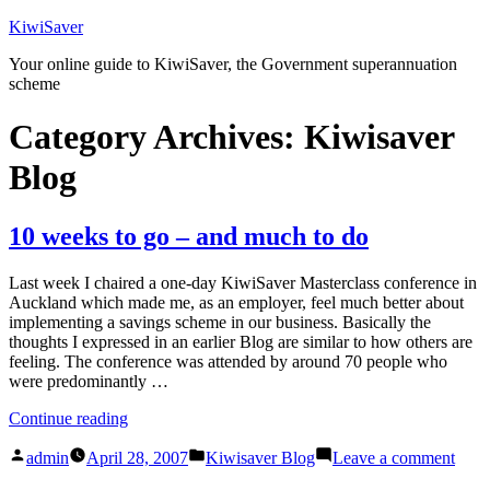
Skip
KiwiSaver
to
Your online guide to KiwiSaver, the Government superannuation
content
scheme
Category Archives:
Kiwisaver
Blog
10 weeks to go – and much to do
Last week I chaired a one-day KiwiSaver Masterclass conference in
Auckland which made me, as an employer, feel much better about
implementing a savings scheme in our business. Basically the
thoughts I expressed in an earlier Blog are similar to how others are
feeling. The conference was attended by around 70 people who
were predominantly …
“10
Continue reading
weeks
Posted
Posted
on
to
admin
April 28, 2007
Kiwisaver Blog
Leave a comment
by
in
10
go