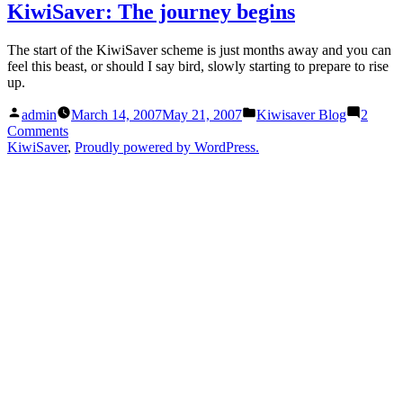
week
–
KiwiSaver: The journey begins
to
and
go
much
The start of the KiwiSaver scheme is just months away and you can
–
to
feel this beast, or should I say bird, slowly starting to prepare to rise
and
do”
up.
muc
to
Posted
Posted
admin
March 14, 2007
May 21, 2007
Kiwisaver Blog
2
do
by
in
on
Comments
KiwiSaver:
KiwiSaver
,
Proudly powered by WordPress.
The
journey
begins