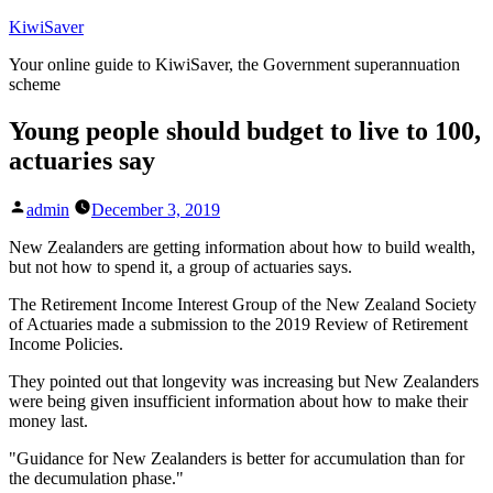
Skip
KiwiSaver
to
Your online guide to KiwiSaver, the Government superannuation
content
scheme
Young people should budget to live to 100,
actuaries say
Posted
admin
December 3, 2019
by
New Zealanders are getting information about how to build wealth,
but not how to spend it, a group of actuaries says.
The Retirement Income Interest Group of the New Zealand Society
of Actuaries made a submission to the 2019 Review of Retirement
Income Policies.
They pointed out that longevity was increasing but New Zealanders
were being given insufficient information about how to make their
money last.
"Guidance for New Zealanders is better for accumulation than for
the decumulation phase."