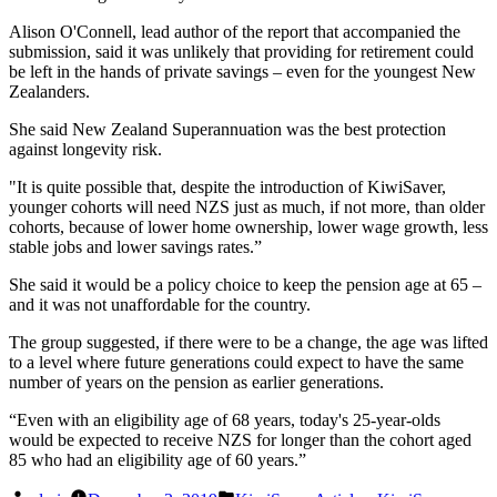
Alison O'Connell, lead author of the report that accompanied the
submission, said it was unlikely that providing for retirement could
be left in the hands of private savings – even for the youngest New
Zealanders.
She said New Zealand Superannuation was the best protection
against longevity risk.
"It is quite possible that, despite the introduction of KiwiSaver,
younger cohorts will need NZS just as much, if not more, than older
cohorts, because of lower home ownership, lower wage growth, less
stable jobs and lower savings rates.”
She said it would be a policy choice to keep the pension age at 65 –
and it was not unaffordable for the country.
The group suggested, if there were to be a change, the age was lifted
to a level where future generations could expect to have the same
number of years on the pension as earlier generations.
“Even with an eligibility age of 68 years, today's 25-year-olds
would be expected to receive NZS for longer than the cohort aged
85 who had an eligibility age of 60 years.”
Posted
Posted