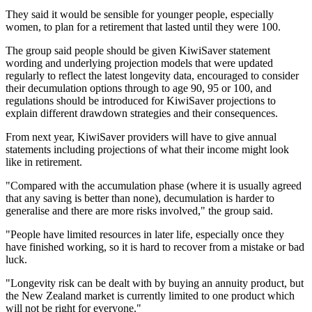
They said it would be sensible for younger people, especially
women, to plan for a retirement that lasted until they were 100.
The group said people should be given KiwiSaver statement
wording and underlying projection models that were updated
regularly to reflect the latest longevity data, encouraged to consider
their decumulation options through to age 90, 95 or 100, and
regulations should be introduced for KiwiSaver projections to
explain different drawdown strategies and their consequences.
From next year, KiwiSaver providers will have to give annual
statements including projections of what their income might look
like in retirement.
"Compared with the accumulation phase (where it is usually agreed
that any saving is better than none), decumulation is harder to
generalise and there are more risks involved," the group said.
"People have limited resources in later life, especially once they
have finished working, so it is hard to recover from a mistake or bad
luck.
"Longevity risk can be dealt with by buying an annuity product, but
the New Zealand market is currently limited to one product which
will not be right for everyone."