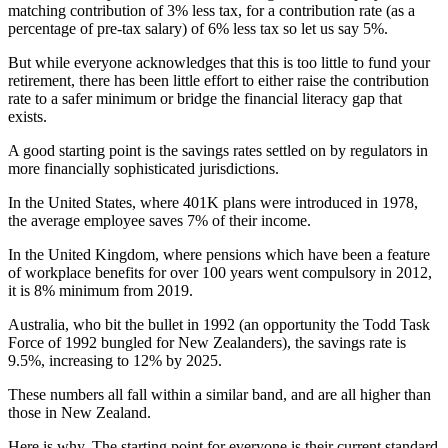
matching contribution of 3% less tax, for a contribution rate (as a
percentage of pre-tax salary) of 6% less tax so let us say 5%.
But while everyone acknowledges that this is too little to fund your
retirement, there has been little effort to either raise the contribution
rate to a safer minimum or bridge the financial literacy gap that
exists.
A good starting point is the savings rates settled on by regulators in
more financially sophisticated jurisdictions.
In the United States, where 401K plans were introduced in 1978,
the average employee saves 7% of their income.
In the United Kingdom, where pensions which have been a feature
of workplace benefits for over 100 years went compulsory in 2012,
it is 8% minimum from 2019.
Australia, who bit the bullet in 1992 (an opportunity the Todd Task
Force of 1992 bungled for New Zealanders), the savings rate is
9.5%, increasing to 12% by 2025.
These numbers all fall within a similar band, and are all higher than
those in New Zealand.
Here is why. The starting point for everyone is their current standard