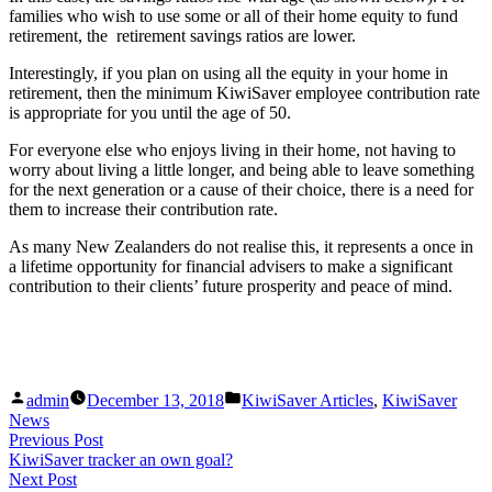
families who wish to use some or all of their home equity to fund
retirement, the retirement savings ratios are lower.
Interestingly, if you plan on using all the equity in your home in
retirement, then the minimum KiwiSaver employee contribution rate
is appropriate for you until the age of 50.
For everyone else who enjoys living in their home, not having to
worry about living a little longer, and being able to leave something
for the next generation or a cause of their choice, there is a need for
them to increase their contribution rate.
As many New Zealanders do not realise this, it represents a once in
a lifetime opportunity for financial advisers to make a significant
contribution to their clients’ future prosperity and peace of mind.
Posted
Posted
admin
December 13, 2018
KiwiSaver Articles
,
KiwiSaver
by
in
News
Post
Previous
Previous Post
post:
KiwiSaver tracker an own goal?
navigation
Next
Next Post