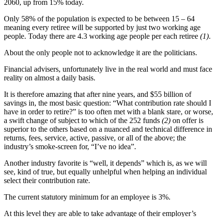
2060, up from 15% today.
Only 58% of the population is expected to be between 15 – 64
meaning every retiree will be supported by just two working age
people. Today there are 4.3 working age people per each retiree
(1)
.
About the only people not to acknowledge it are the politicians.
Financial advisers, unfortunately live in the real world and must face
reality on almost a daily basis.
It is therefore amazing that after nine years, and $55 billion of
savings in, the most basic question: “What contribution rate should I
have in order to retire?” is too often met with a blank stare, or worse,
a swift change of subject to which of the 252 funds
(2)
on offer is
superior to the others based on a nuanced and technical difference in
returns, fees, service, active, passive, or all of the above; the
industry’s smoke-screen for, “I’ve no idea”.
Another industry favorite is “well, it depends” which is, as we will
see, kind of true, but equally unhelpful when helping an individual
select their contribution rate.
The current statutory minimum for an employee is 3%.
At this level they are able to take advantage of their employer’s