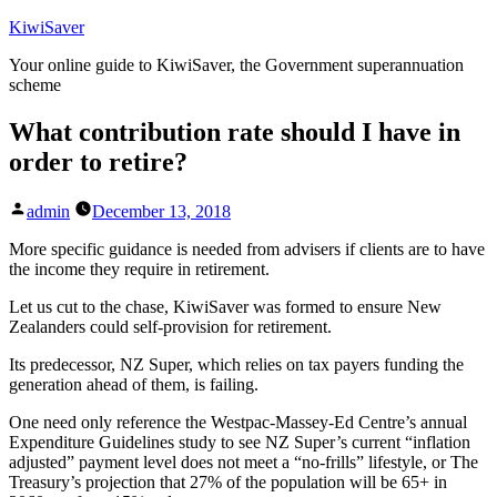
Skip
KiwiSaver
to
Your online guide to KiwiSaver, the Government superannuation
content
scheme
What contribution rate should I have in
order to retire?
Posted
admin
December 13, 2018
by
More specific guidance is needed from advisers if clients are to have
the income they require in retirement.
Let us cut to the chase, KiwiSaver was formed to ensure New
Zealanders could self-provision for retirement.
Its predecessor, NZ Super, which relies on tax payers funding the
generation ahead of them, is failing.
One need only reference the Westpac-Massey-Ed Centre’s annual
Expenditure Guidelines study to see NZ Super’s current “inflation
adjusted” payment level does not meet a “no-frills” lifestyle, or The
Treasury’s projection that 27% of the population will be 65+ in