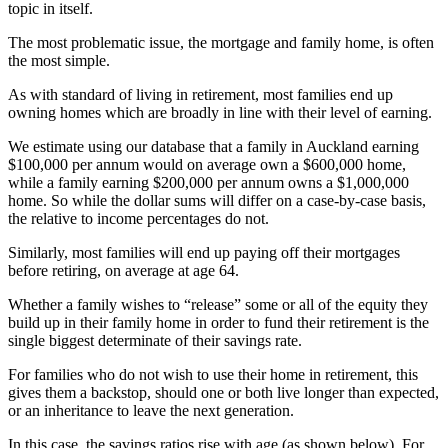
topic in itself.
The most problematic issue, the mortgage and family home, is often
the most simple.
As with standard of living in retirement, most families end up
owning homes which are broadly in line with their level of earning.
We estimate using our database that a family in Auckland earning
$100,000 per annum would on average own a $600,000 home,
while a family earning $200,000 per annum owns a $1,000,000
home. So while the dollar sums will differ on a case-by-case basis,
the relative to income percentages do not.
Similarly, most families will end up paying off their mortgages
before retiring, on average at age 64.
Whether a family wishes to “release” some or all of the equity they
build up in their family home in order to fund their retirement is the
single biggest determinate of their savings rate.
For families who do not wish to use their home in retirement, this
gives them a backstop, should one or both live longer than expected,
or an inheritance to leave the next generation.
In this case, the savings ratios rise with age (as shown below). For