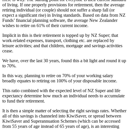
of living. If one properly provisions for retirement, then the average
retiring individual (or couple) should not suffer a sharp fall (or
expect a significant rise) in living standards. Based on data from NZ
Funds’ financial planning software, the average New Zealander
wishes to retire on 61% of their current income.
Implicit in this is their retirement is topped up by NZ Super; that
work-related expenses, transport, clothing etc. are replaced by
leisure activities; and that children, mortgage and savings activities
cease.
We have, over the last 30 years, found this a bit light and round it up
to 70%.
In this way, planning to retire on 70% of your working salary
broadly equates to retiring on 100% of your disposable income.
This ratio combined with the expected level of NZ Super and life
expectancy determine how much an individual needs to accumulate
to fund their retirement.
It is then a simple matter of selecting the right savings rates. Whether
all of this savings is channeled into KiwiSaver, or spread between
KiwiSaver and Superannuation Schemes (which can be accessed
from 55 years of age instead of 65 years of age), is an interesting