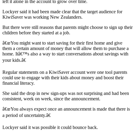
left it alone in the account to grow over time.
Lockyer said it had been made clear that the target audience for
KiwiSaver was working New Zealanders.
But there were still reasons that parents might choose to sign up their
children before they started at a job.
â€œYou might want to start saving for their first home and give
them a certain amount of money that will allow them to purchase a
home. Itâ€™s also a way to start conversations about savings with
your kids.â€
Regular statements on a KiwiSaver account were one tool parents
could use to engage with their kids about money and boost their
financial literacy.
She said the drop in new sign-ups was not surprising and had been
consistent, week on week, since the announcement.
â€œYou always expect once an announcement is made that there is
a period of uncertainty.â€
Lockyer said it was possible it could bounce back.