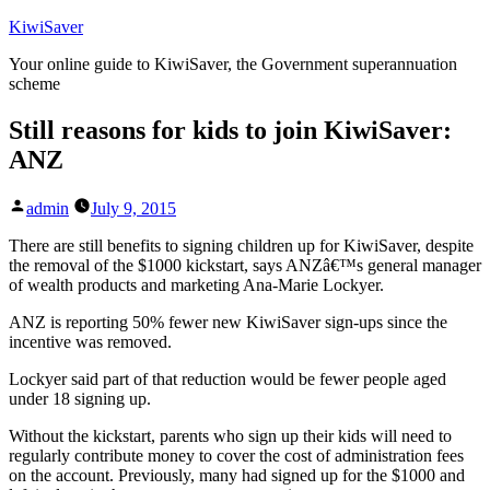
Skip
KiwiSaver
to
Your online guide to KiwiSaver, the Government superannuation
content
scheme
Still reasons for kids to join KiwiSaver:
ANZ
Posted
admin
July 9, 2015
by
There are still benefits to signing children up for KiwiSaver, despite
the removal of the $1000 kickstart, says ANZâ€™s general manager
of wealth products and marketing Ana-Marie Lockyer.
ANZ is reporting 50% fewer new KiwiSaver sign-ups since the
incentive was removed.
Lockyer said part of that reduction would be fewer people aged
under 18 signing up.
Without the kickstart, parents who sign up their kids will need to
regularly contribute money to cover the cost of administration fees
on the account. Previously, many had signed up for the $1000 and