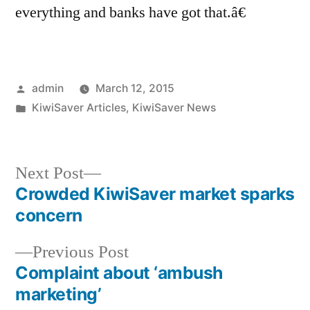
everything and banks have got that.â€
Posted
admin
March 12, 2015
by
Posted
KiwiSaver Articles
,
KiwiSaver News
in
Next
Next Post
post:
Crowded KiwiSaver market sparks
Post
concern
navigation
Previous
Previous Post
post:
Complaint about ‘ambush
marketing’