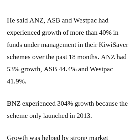
He said ANZ, ASB and Westpac had
experienced growth of more than 40% in
funds under management in their KiwiSaver
schemes over the past 18 months. ANZ had
53% growth, ASB 44.4% and Westpac
41.9%.
BNZ experienced 304% growth because the
scheme only launched in 2013.
Growth was helped by strong market