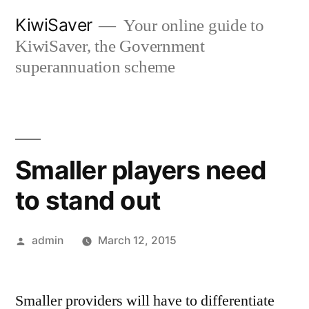
Skip
KiwiSaver
Your online guide to
to
KiwiSaver, the Government
content
superannuation scheme
Smaller players need
to stand out
Posted
admin
March 12, 2015
by
Smaller providers will have to differentiate