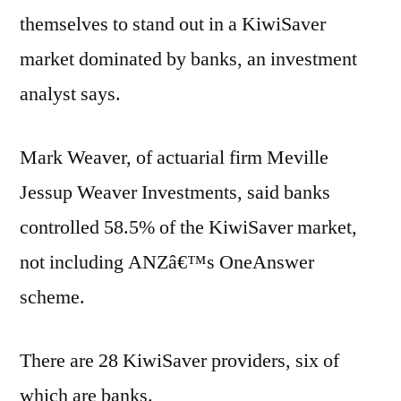
themselves to stand out in a KiwiSaver
market dominated by banks, an investment
analyst says.
Mark Weaver, of actuarial firm Meville
Jessup Weaver Investments, said banks
controlled 58.5% of the KiwiSaver market,
not including ANZâ€™s OneAnswer
scheme.
There are 28 KiwiSaver providers, six of
which are banks.