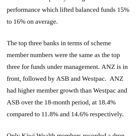
performance which lifted balanced funds 15%
to 16% on average.
The top three banks in terms of scheme
member numbers were the same as the top
three for funds under management. ANZ is in
front, followed by ASB and Westpac. ANZ
had higher member growth than Westpac and
ASB over the 18-month period, at 18.4%
compared to 11.8% and 14.6% respectively.
Only Kiwi Wealth members recorded a drop