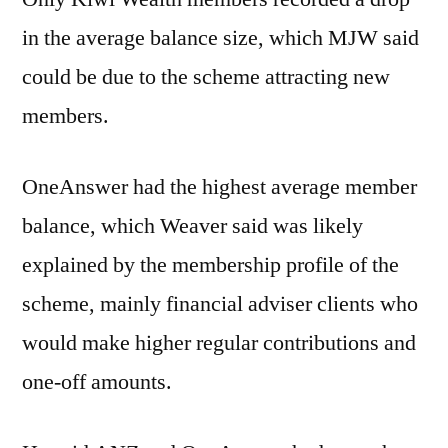
in the average balance size, which MJW said
could be due to the scheme attracting new
members.
OneAnswer had the highest average member
balance, which Weaver said was likely
explained by the membership profile of the
scheme, mainly financial adviser clients who
would make higher regular contributions and
one-off amounts.