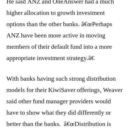
He said ANZ and OneAnswer had a much
higher allocation to growth investment
options than the other banks. â€œPerhaps
ANZ have been more active in moving
members of their default fund into a more
appropriate investment strategy.â€
With banks having such strong distribution
models for their KiwiSaver offerings, Weaver
said other fund manager providers would
have to show what they did differently or
better than the banks. â€œDistribution is