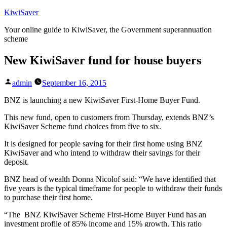
Skip
KiwiSaver
to
Your online guide to KiwiSaver, the Government superannuation
content
scheme
New KiwiSaver fund for house buyers
Posted
admin
September 16, 2015
by
BNZ is launching a new KiwiSaver First-Home Buyer Fund.
This new fund, open to customers from Thursday, extends BNZ’s
KiwiSaver Scheme fund choices from five to six.
It is designed for people saving for their first home using BNZ
KiwiSaver and who intend to withdraw their savings for their
deposit.
BNZ head of wealth Donna Nicolof said: “We have identified that
five years is the typical timeframe for people to withdraw their funds
to purchase their first home.
“The BNZ KiwiSaver Scheme First-Home Buyer Fund has an
investment profile of 85% income and 15% growth. This ratio