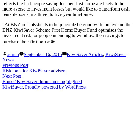
reflects the fact people saving for their first home are likely to be
more averse to investment losses but would like to outperform cash
bank deposits in a three- to five-year timeframe.
“At BNZ our mission is to help people be good with money and the
BNZ KiwiSaver Scheme First Home Buyer Fund optimises the
investment risk for people intending to withdraw their savings to
purchase their first house.â€
Posted
Posted
admin
September 16, 2015
KiwiSaver Articles
,
KiwiSaver
by
in
News
Post
Previous
Previous Post
post:
Risk tools for KiwiSaver advisers
navigation
Next
Next Post
post:
Banks’ KiwiSaver dominance highlighted
KiwiSaver
,
Proudly powered by WordPress.