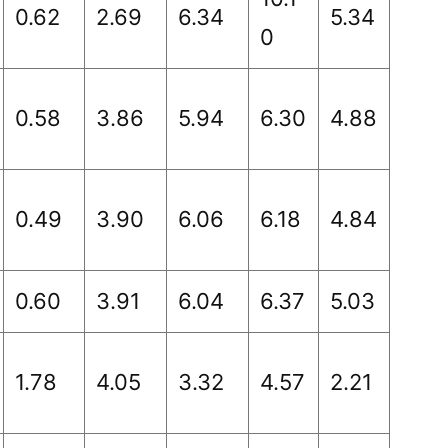
0.62
2.69
6.34
5.34
0
0.58
3.86
5.94
6.30
4.88
0.49
3.90
6.06
6.18
4.84
0.60
3.91
6.04
6.37
5.03
1.78
4.05
3.32
4.57
2.21