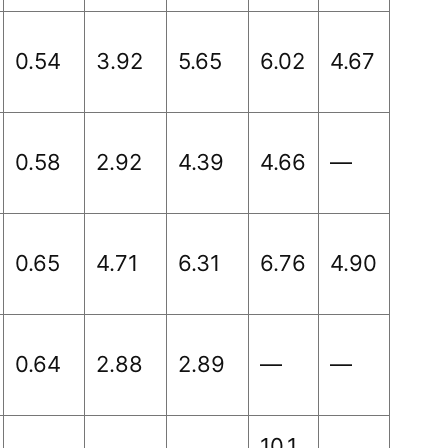
0.54
3.92
5.65
6.02
4.67
0.58
2.92
4.39
4.66
—
0.65
4.71
6.31
6.76
4.90
0.64
2.88
2.89
—
—
10.1