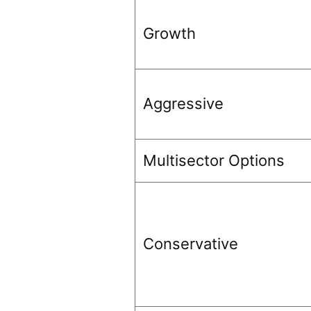
Growth
Aggressive
Multisector Options
Conservative