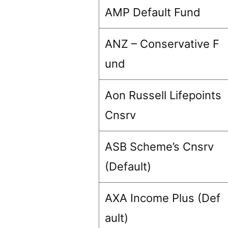
AMP Default Fund
ANZ – Conservative F
und
Aon Russell Lifepoints
Cnsrv
ASB Scheme’s Cnsrv
(Default)
AXA Income Plus (Def
ault)