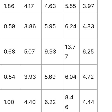
1.86
4.17
4.63
5.55
3.97
0.59
3.86
5.95
6.24
4.83
13.7
0.68
5.07
9.93
6.25
7
0.54
3.93
5.69
6.04
4.72
8.4
1.00
4.40
6.22
4.44
6