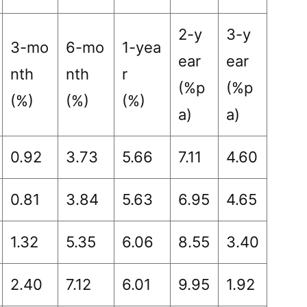
2-y
3-y
3-mo
6-mo
1-yea
ear
ear
nth
nth
r
(%p
(%p
(%)
(%)
(%)
a)
a)
0.92
3.73
5.66
7.11
4.60
0.81
3.84
5.63
6.95
4.65
1.32
5.35
6.06
8.55
3.40
2.40
7.12
6.01
9.95
1.92