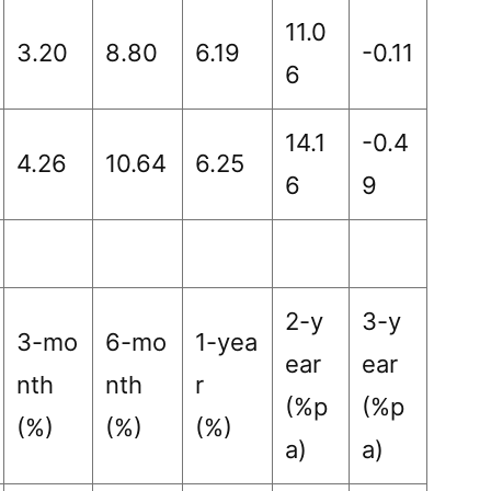
11.0
3.20
8.80
6.19
-0.11
6
14.1
-0.4
4.26
10.64
6.25
6
9
2-y
3-y
3-mo
6-mo
1-yea
ear
ear
nth
nth
r
(%p
(%p
(%)
(%)
(%)
a)
a)