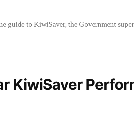
ne guide to KiwiSaver, the Government supe
ar KiwiSaver Perfo