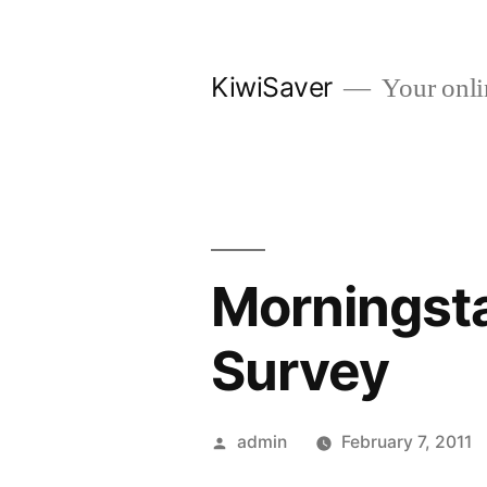
Skip
to
KiwiSaver
Your onli
content
Morningst
Survey
Posted
admin
February 7, 2011
by