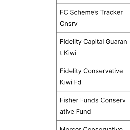
FC Scheme’s Tracker
Cnsrv
Fidelity Capital Guaran
t Kiwi
Fidelity Conservative
Kiwi Fd
Fisher Funds Conserv
ative Fund
Mercer Conservative