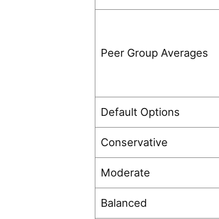
Peer Group Averages
Default Options
Conservative
Moderate
Balanced