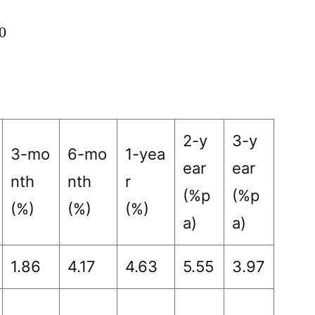
0
2-y
3-y
3-mo
6-mo
1-yea
ear
ear
nth
nth
r
(%p
(%p
(%)
(%)
(%)
a)
a)
1.86
4.17
4.63
5.55
3.97