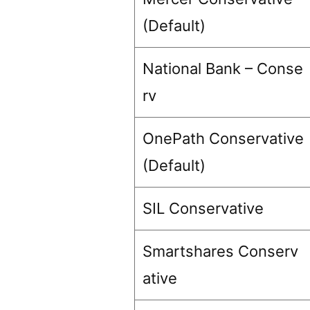
(Default)
National Bank – Conse
rv
OnePath Conservative
(Default)
SIL Conservative
Smartshares Conserv
ative