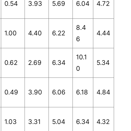
0.54
3.93
5.69
6.04
4.72
8.4
1.00
4.40
6.22
4.44
6
10.1
0.62
2.69
6.34
5.34
0
0.49
3.90
6.06
6.18
4.84
1.03
3.31
5.04
6.34
4.32