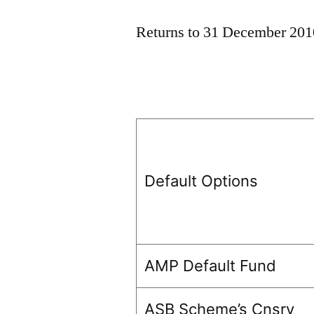
Returns to 31 December 201
Default Options
AMP Default Fund
ASB Scheme’s Cnsrv