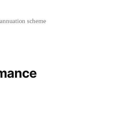
rannuation scheme
rmance