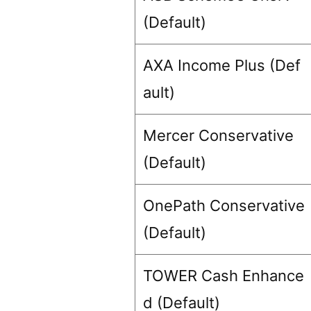
(Default)
AXA Income Plus (Def
ault)
Mercer Conservative
(Default)
OnePath Conservative
(Default)
TOWER Cash Enhance
d (Default)