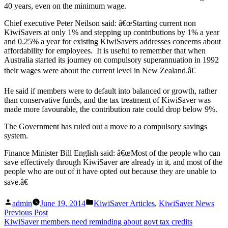
40 years, even on the minimum wage.
Chief executive Peter Neilson said: â€œStarting current non
KiwiSavers at only 1% and stepping up contributions by 1% a year
and 0.25% a year for existing KiwiSavers addresses concerns about
affordability for employees. It is useful to remember that when
Australia started its journey on compulsory superannuation in 1992
their wages were about the current level in New Zealand.â€
He said if members were to default into balanced or growth, rather
than conservative funds, and the tax treatment of KiwiSaver was
made more favourable, the contribution rate could drop below 9%.
The Government has ruled out a move to a compulsory savings
system.
Finance Minister Bill English said: â€œMost of the people who can
save effectively through KiwiSaver are already in it, and most of the
people who are out of it have opted out because they are unable to
save.â€
Posted
Posted
admin
June 19, 2014
KiwiSaver Articles
,
KiwiSaver News
by
in
Post
Previous
Previous Post
post:
KiwiSaver members need reminding about govt tax credits
navigation