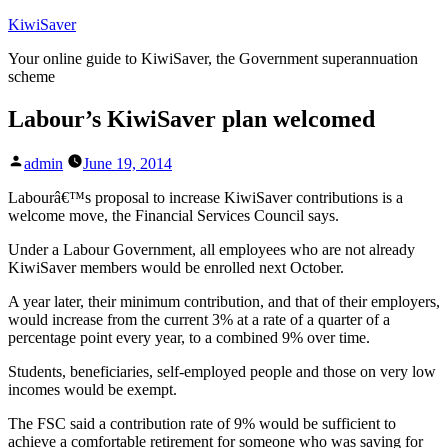
Skip
KiwiSaver
to
Your online guide to KiwiSaver, the Government superannuation
content
scheme
Labour’s KiwiSaver plan welcomed
Posted
admin
June 19, 2014
by
Labourâ€™s proposal to increase KiwiSaver contributions is a
welcome move, the Financial Services Council says.
Under a Labour Government, all employees who are not already
KiwiSaver members would be enrolled next October.
A year later, their minimum contribution, and that of their employers,
would increase from the current 3% at a rate of a quarter of a
percentage point every year, to a combined 9% over time.
Students, beneficiaries, self-employed people and those on very low
incomes would be exempt.
The FSC said a contribution rate of 9% would be sufficient to
achieve a comfortable retirement for someone who was saving for