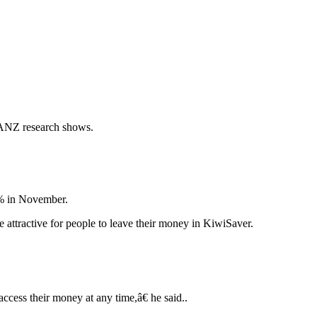
, ANZ research shows.
3% in November.
attractive for people to leave their money in KiwiSaver.
ccess their money at any time,â€ he said..