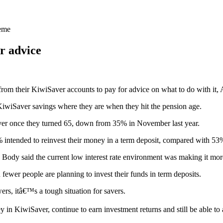
heme
r advice
rom their KiwiSaver accounts to pay for advice on what to do with it
iwiSaver savings where they are when they hit the pension age.
ver once they turned 65, down from 35% in November last year.
 intended to reinvest their money in a term deposit, compared with 5
ody said the current low interest rate environment was making it more 
ewer people are planning to invest their funds in term deposits.
ers, itâ€™s a tough situation for savers.
n KiwiSaver, continue to earn investment returns and still be able to a