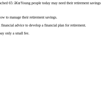
ched 65: â€œYoung people today may need their retirement savings
how to manage their retirement savings.
ancial advice to develop a financial plan for retirement.
ay only a small fee.