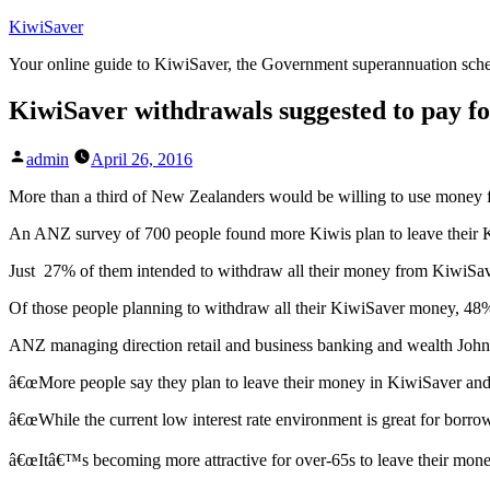
Skip
KiwiSaver
to
Your online guide to KiwiSaver, the Government superannuation sc
content
KiwiSaver withdrawals suggested to pay fo
Posted
admin
April 26, 2016
by
More than a third of New Zealanders would be willing to use money f
An ANZ survey of 700 people found more Kiwis plan to leave their K
Just 27% of them intended to withdraw all their money from KiwiSa
Of those people planning to withdraw all their KiwiSaver money, 48%
ANZ managing direction retail and business banking and wealth John B
â€œMore people say they plan to leave their money in KiwiSaver and f
â€œWhile the current low interest rate environment is great for borrow
â€œItâ€™s becoming more attractive for over-65s to leave their money i