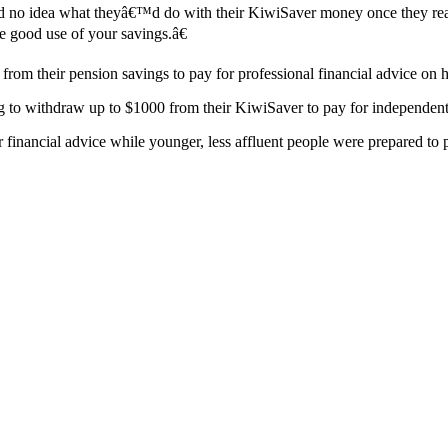
d no idea what theyâ€™d do with their KiwiSaver money once they rea
e good use of your savings.â€
rom their pension savings to pay for professional financial advice on 
 withdraw up to $1000 from their KiwiSaver to pay for independent fin
 financial advice while younger, less affluent people were prepared to p