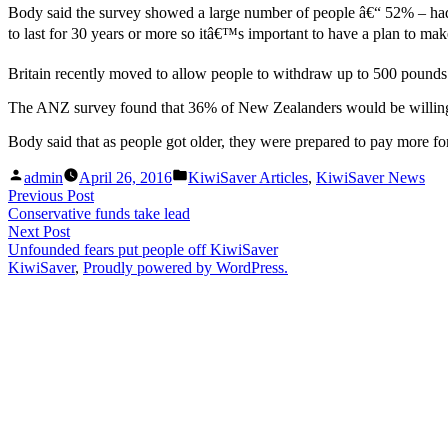
Body said the survey showed a large number of people â€“ 52% – ha
to last for 30 years or more so itâ€™s important to have a plan to mak
Britain recently moved to allow people to withdraw up to 500 pounds f
The ANZ survey found that 36% of New Zealanders would be willing to
Body said that as people got older, they were prepared to pay more for
Posted
Posted
admin
April 26, 2016
KiwiSaver Articles
,
KiwiSaver News
by
in
Post
Previous
Previous Post
post:
Conservative funds take lead
navigation
Next
Next Post
post:
Unfounded fears put people off KiwiSaver
KiwiSaver
,
Proudly powered by WordPress.