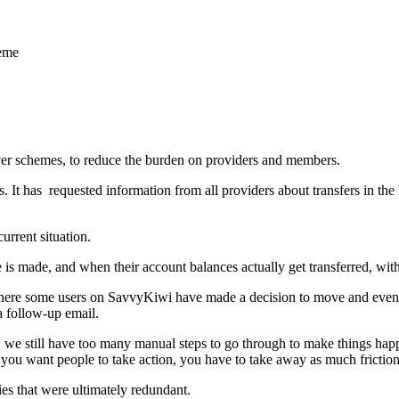
heme
aver schemes, to reduce the burden on providers and members.
 It has requested information from all providers about transfers in the 
rrent situation.
s made, and when their account balances actually get transferred, wit
where some users on SavvyKiwi have made a decision to move and even 
a follow-up email.
g, we still have too many manual steps to go through to make things hap
 If you want people to take action, you have to take away as much friction
ties that were ultimately redundant.