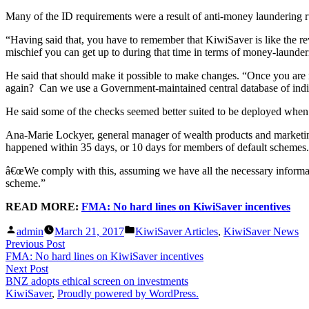
Many of the ID requirements were a result of anti-money laundering ru
“Having said that, you have to remember that KiwiSaver is like the re
mischief you can get up to during that time in terms of money-launder
He said that should make it possible to make changes. “Once you are
again? Can we use a Government-maintained central database of individu
He said some of the checks seemed better suited to be deployed when
Ana-Marie Lockyer, general manager of wealth products and marketing
happened within 35 days, or 10 days for members of default schemes.
â€œWe comply with this, assuming we have all the necessary informa
scheme.”
READ MORE:
FMA: No hard lines on KiwiSaver incentives
Posted
Posted
admin
March 21, 2017
KiwiSaver Articles
,
KiwiSaver News
by
in
Post
Previous
Previous Post
post:
FMA: No hard lines on KiwiSaver incentives
navigation
Next
Next Post
post:
BNZ adopts ethical screen on investments
KiwiSaver
,
Proudly powered by WordPress.