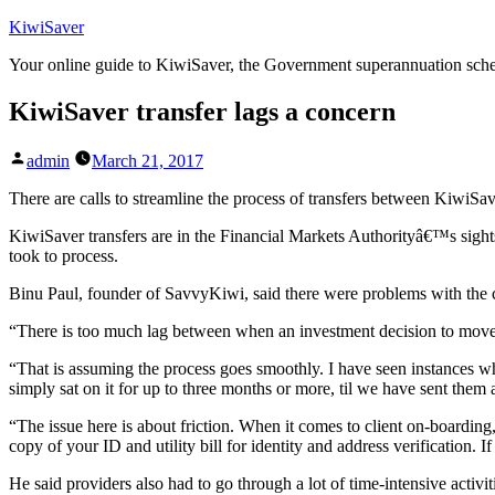
Skip
KiwiSaver
to
Your online guide to KiwiSaver, the Government superannuation sc
content
KiwiSaver transfer lags a concern
Posted
admin
March 21, 2017
by
There are calls to streamline the process of transfers between KiwiS
KiwiSaver transfers are in the Financial Markets Authorityâ€™s sights.
took to process.
Binu Paul, founder of SavvyKiwi, said there were problems with the cu
“There is too much lag between when an investment decision to move i
“That is assuming the process goes smoothly. I have seen instances 
simply sat on it for up to three months or more, til we have sent them 
“The issue here is about friction. When it comes to client on-boardin
copy of your ID and utility bill for identity and address verification.
He said providers also had to go through a lot of time-intensive activi