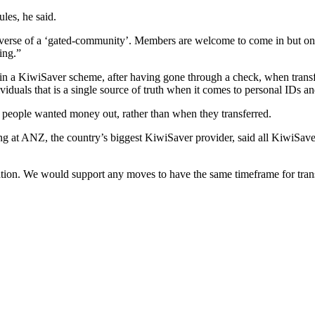
les, he said.
verse of a ‘gated-community’. Members are welcome to come in but once 
ing.”
 in a KiwiSaver scheme, after having gone through a check, when trans
als that is a single source of truth when it comes to personal IDs and 
 people wanted money out, rather than when they transferred.
 at ANZ, the country’s biggest KiwiSaver provider, said all KiwiSaver
tion. We would support any moves to have the same timeframe for tran