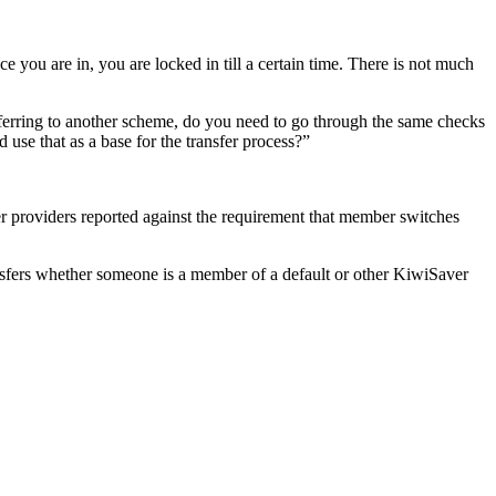
you are in, you are locked in till a certain time. There is not much
ferring to another scheme, do you need to go through the same checks
use that as a base for the transfer process?”
 providers reported against the requirement that member switches
sfers whether someone is a member of a default or other KiwiSaver