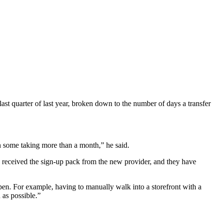
last quarter of last year, broken down to the number of days a transfer
h some taking more than a month,” he said.
received the sign-up pack from the new provider, and they have
pen. For example, having to manually walk into a storefront with a
 as possible.”