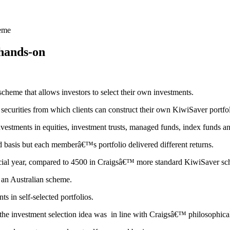
heme
hands-on
scheme that allows investors to select their own investments.
securities from which clients can construct their own KiwiSaver portfol
estments in equities, investment trusts, managed funds, index funds and 
 basis but each memberâ€™s portfolio delivered different returns.
ncial year, compared to 4500 in Craigsâ€™ more standard KiwiSaver s
 an Australian scheme.
s in self-selected portfolios.
d the investment selection idea was in line with Craigsâ€™ philosophica