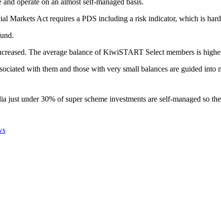
le and operate on an almost self-managed basis.
ial Markets Act requires a PDS including a risk indicator, which is ha
fund.
increased. The average balance of KiwiSTART Select members is higher t
ociated with them and those with very small balances are guided into 
lia just under 30% of super scheme investments are self-managed so the
ws