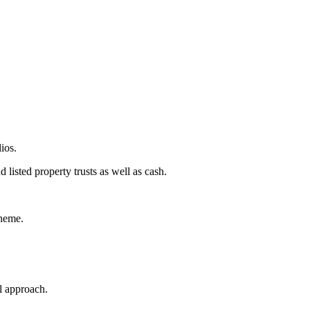
ios.
listed property trusts as well as cash.
cheme.
l approach.