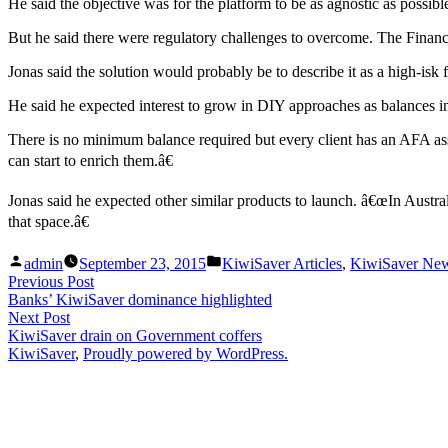
He said the objective was for the platform to be as agnostic as possib
But he said there were regulatory challenges to overcome. The Financ
Jonas said the solution would probably be to describe it as a high-isk 
He said he expected interest to grow in DIY approaches as balances 
There is no minimum balance required but every client has an AFA ass
can start to enrich them.â€
Jonas said he expected other similar products to launch. â€œIn Austra
that space.â€
Posted
Posted
admin
September 23, 2015
KiwiSaver Articles
,
KiwiSaver Ne
by
in
Post
Previous
Previous Post
post:
Banks’ KiwiSaver dominance highlighted
navigation
Next
Next Post
post:
KiwiSaver drain on Government coffers
KiwiSaver
,
Proudly powered by WordPress.