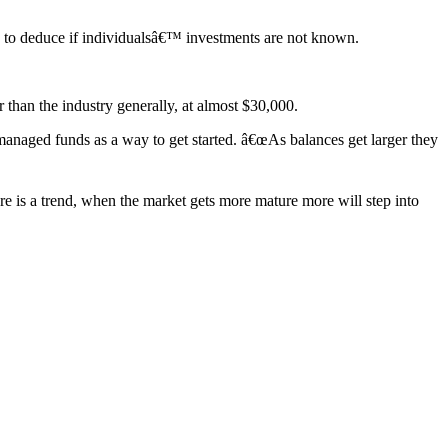
rd to deduce if individualsâ€™ investments are not known.
han the industry generally, at almost $30,000.
managed funds as a way to get started. â€œAs balances get larger they
re is a trend, when the market gets more mature more will step into