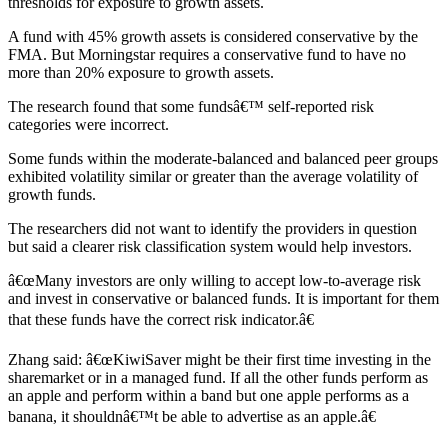
thresholds for exposure to growth assets.
A fund with 45% growth assets is considered conservative by the
FMA. But Morningstar requires a conservative fund to have no
more than 20% exposure to growth assets.
The research found that some fundsâ€™ self-reported risk
categories were incorrect.
Some funds within the moderate-balanced and balanced peer groups
exhibited volatility similar or greater than the average volatility of
growth funds.
The researchers did not want to identify the providers in question
but said a clearer risk classification system would help investors.
â€œMany investors are only willing to accept low-to-average risk
and invest in conservative or balanced funds. It is important for them
that these funds have the correct risk indicator.â€
Zhang said: â€œKiwiSaver might be their first time investing in the
sharemarket or in a managed fund. If all the other funds perform as
an apple and perform within a band but one apple performs as a
banana, it shouldnâ€™t be able to advertise as an apple.â€