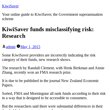
Skip
KiwiSaver
to
Your online guide to KiwiSaver, the Government superannuation
content
scheme
KiwiSaver funds misclassifying risk:
Research
Posted
admin
May 1, 2015
by
Some KiwiSaver providers are incorrectly indicating the risk
category of their funds, new research shows.
The research by Randall Clement, with Henk Berkman and Annie
Zhang, recently won an FMA research prize.
It is due to be published in the journal New Zealand Economic
Papers.
Sorted, FMA and Morningstar all rank funds according to their risk
in a way that is designed to be accessible to consumers.
But the researchers said there were substantial differences in their