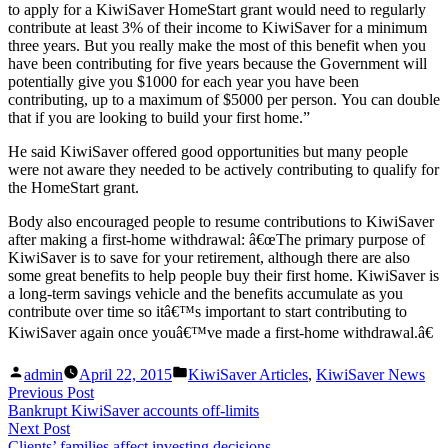
to apply for a KiwiSaver HomeStart grant would need to regularly
contribute at least 3% of their income to KiwiSaver for a minimum
three years. But you really make the most of this benefit when you
have been contributing for five years because the Government will
potentially give you $1000 for each year you have been
contributing, up to a maximum of $5000 per person. You can double
that if you are looking to build your first home.”
He said KiwiSaver offered good opportunities but many people
were not aware they needed to be actively contributing to qualify for
the HomeStart grant.
Body also encouraged people to resume contributions to KiwiSaver
after making a first-home withdrawal: â€œThe primary purpose of
KiwiSaver is to save for your retirement, although there are also
some great benefits to help people buy their first home. KiwiSaver is
a long-term savings vehicle and the benefits accumulate as you
contribute over time so itâ€™s important to start contributing to
KiwiSaver again once youâ€™ve made a first-home withdrawal.â€
Posted
Posted
admin
April 22, 2015
KiwiSaver Articles
,
KiwiSaver News
by
in
Post
Previous
Previous Post
post:
Bankrupt KiwiSaver accounts off-limits
navigation
Next
Next Post
post:
Clients’ families affect investing decisions