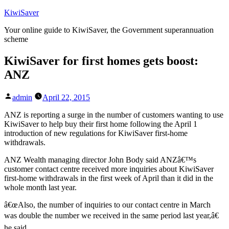
Skip
KiwiSaver
to
Your online guide to KiwiSaver, the Government superannuation
content
scheme
KiwiSaver for first homes gets boost:
ANZ
Posted
admin
April 22, 2015
by
ANZ is reporting a surge in the number of customers wanting to use
KiwiSaver to help buy their first home following the April 1
introduction of new regulations for KiwiSaver first-home
withdrawals.
ANZ Wealth managing director John Body said ANZâ€™s
customer contact centre received more inquiries about KiwiSaver
first-home withdrawals in the first week of April than it did in the
whole month last year.
â€œAlso, the number of inquiries to our contact centre in March
was double the number we received in the same period last year,â€
he said.