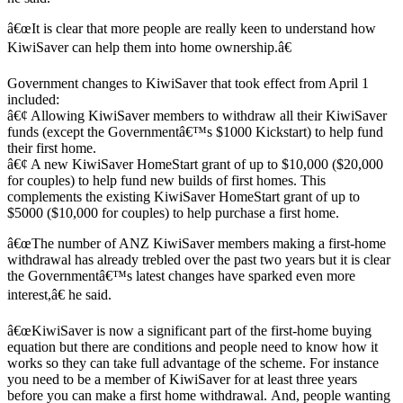
â€œIt is clear that more people are really keen to understand how
KiwiSaver can help them into home ownership.â€
Government changes to KiwiSaver that took effect from April 1
included:
â€¢ Allowing KiwiSaver members to withdraw all their KiwiSaver
funds (except the Governmentâ€™s $1000 Kickstart) to help fund
their first home.
â€¢ A new KiwiSaver HomeStart grant of up to $10,000 ($20,000
for couples) to help fund new builds of first homes. This
complements the existing KiwiSaver HomeStart grant of up to
$5000 ($10,000 for couples) to help purchase a first home.
â€œThe number of ANZ KiwiSaver members making a first-home
withdrawal has already trebled over the past two years but it is clear
the Governmentâ€™s latest changes have sparked even more
interest,â€ he said.
â€œKiwiSaver is now a significant part of the first-home buying
equation but there are conditions and people need to know how it
works so they can take full advantage of the scheme. For instance
you need to be a member of KiwiSaver for at least three years
before you can make a first home withdrawal. And, people wanting