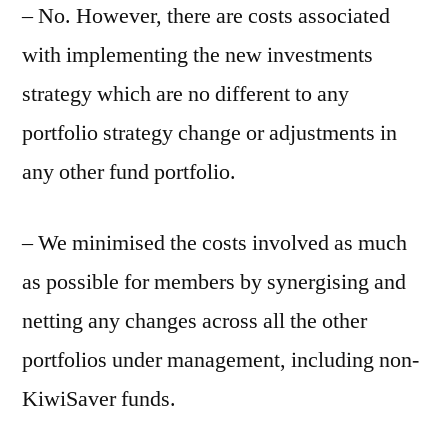
– No. However, there are costs associated
with implementing the new investments
strategy which are no different to any
portfolio strategy change or adjustments in
any other fund portfolio.
– We minimised the costs involved as much
as possible for members by synergising and
netting any changes across all the other
portfolios under management, including non-
KiwiSaver funds.