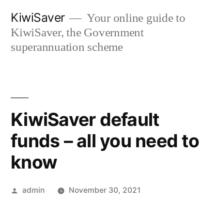
Skip
KiwiSaver
Your online guide to
to
KiwiSaver, the Government
content
superannuation scheme
KiwiSaver default
funds – all you need to
know
Posted
admin
November 30, 2021
by