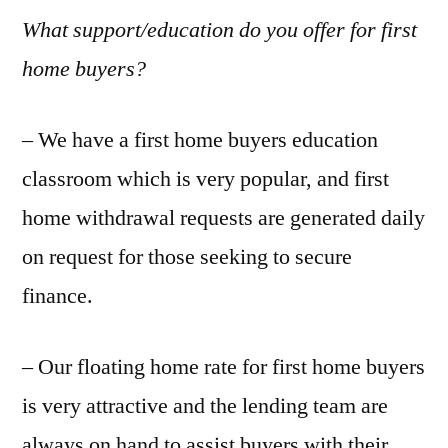
What support/education do you offer for first
home buyers?
– We have a first home buyers education
classroom which is very popular, and first
home withdrawal requests are generated daily
on request for those seeking to secure
finance.
– Our floating home rate for first home buyers
is very attractive and the lending team are
always on hand to assist buyers with their