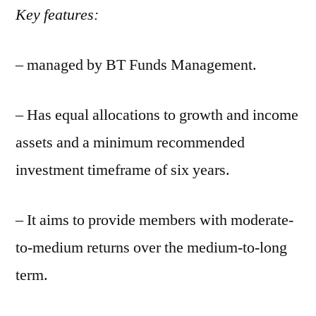
Key features:
– managed by BT Funds Management.
– Has equal allocations to growth and income
assets and a minimum recommended
investment timeframe of six years.
– It aims to provide members with moderate-
to-medium returns over the medium-to-long
term.