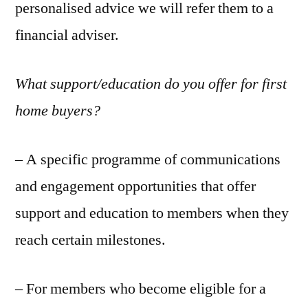
personalised advice we will refer them to a
financial adviser.
What support/education do you offer for first
home buyers?
– A specific programme of communications
and engagement opportunities that offer
support and education to members when they
reach certain milestones.
– For members who become eligible for a