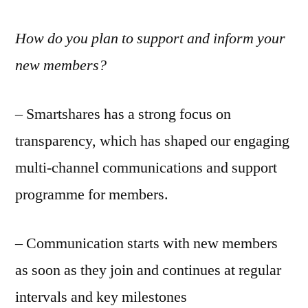
How do you plan to support and inform your
new members?
– Smartshares has a strong focus on
transparency, which has shaped our engaging
multi-channel communications and support
programme for members.
– Communication starts with new members
as soon as they join and continues at regular
intervals and key milestones