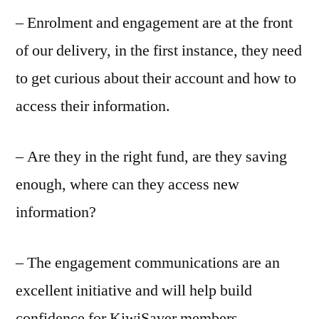
– Enrolment and engagement are at the front
of our delivery, in the first instance, they need
to get curious about their account and how to
access their information.
– Are they in the right fund, are they saving
enough, where can they access new
information?
– The engagement communications are an
excellent initiative and will help build
confidence for KiwiSaver members.