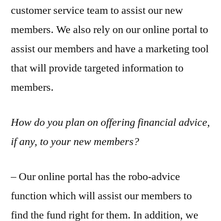
customer service team to assist our new
members. We also rely on our online portal to
assist our members and have a marketing tool
that will provide targeted information to
members.
How do you plan on offering financial advice,
if any, to your new members?
– Our online portal has the robo-advice
function which will assist our members to
find the fund right for them. In addition, we