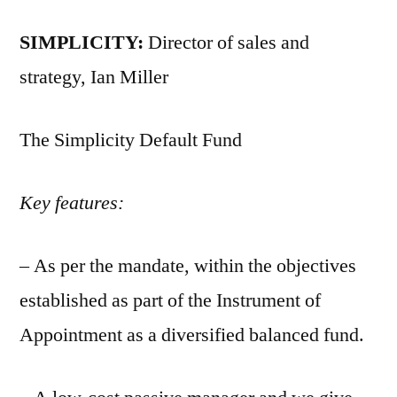
SIMPLICITY:
Director of sales and
strategy, Ian Miller
The Simplicity Default Fund
Key features:
– As per the mandate, within the objectives
established as part of the Instrument of
Appointment as a diversified balanced fund.