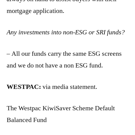
mortgage application.
Any investments into non-ESG or SRI funds?
– All our funds carry the same ESG screens
and we do not have a non ESG fund.
WESTPAC:
via media statement.
The Westpac KiwiSaver Scheme Default
Balanced Fund