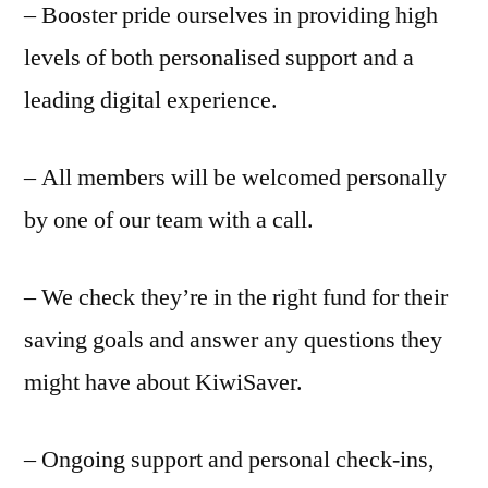
– Booster pride ourselves in providing high
levels of both personalised support and a
leading digital experience.
– All members will be welcomed personally
by one of our team with a call.
– We check they’re in the right fund for their
saving goals and answer any questions they
might have about KiwiSaver.
– Ongoing support and personal check-ins,