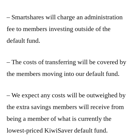
– Smartshares will charge an administration
fee to members investing outside of the
default fund.
– The costs of transferring will be covered by
the members moving into our default fund.
– We expect any costs will be outweighed by
the extra savings members will receive from
being a member of what is currently the
lowest-priced KiwiSaver default fund.