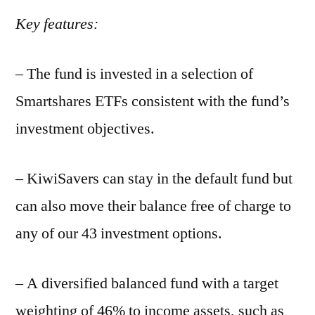
Key features:
– The fund is invested in a selection of
Smartshares ETFs consistent with the fund’s
investment objectives.
– KiwiSavers can stay in the default fund but
can also move their balance free of charge to
any of our 43 investment options.
– A diversified balanced fund with a target
weighting of 46% to income assets, such as