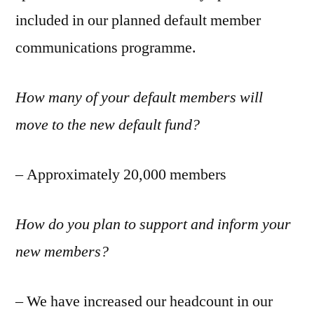
included in our planned default member
communications programme.
How many of your default members will
move to the new default fund?
– Approximately 20,000 members
How do you plan to support and inform your
new members?
– We have increased our headcount in our