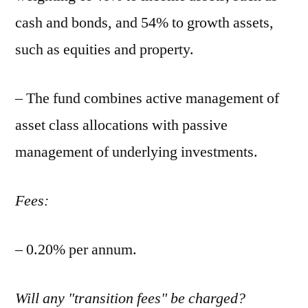
cash and bonds, and 54% to growth assets,
such as equities and property.
– The fund combines active management of
asset class allocations with passive
management of underlying investments.
Fees:
– 0.20% per annum.
Will any "transition fees" be charged?