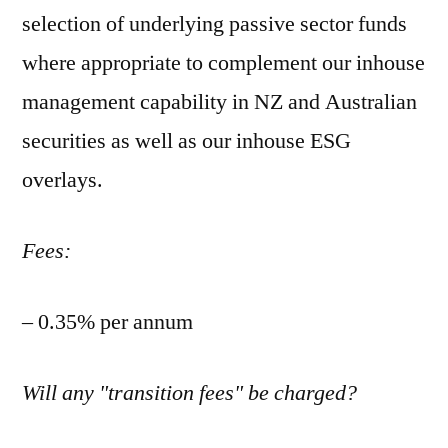
selection of underlying passive sector funds
where appropriate to complement our inhouse
management capability in NZ and Australian
securities as well as our inhouse ESG
overlays.
Fees:
– 0.35% per annum
Will any "transition fees" be charged?