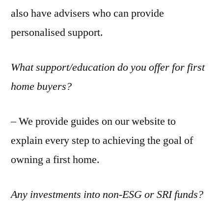
also have advisers who can provide
personalised support.
What support/education do you offer for first
home buyers?
– We provide guides on our website to
explain every step to achieving the goal of
owning a first home.
Any investments into non-ESG or SRI funds?