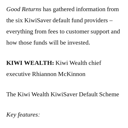
Good Returns
has gathered information from
the six KiwiSaver default fund providers –
everything from fees to customer support and
how those funds will be invested.
KIWI WEALTH:
Kiwi Wealth chief
executive Rhiannon McKinnon
The Kiwi Wealth KiwiSaver Default Scheme
Key features: