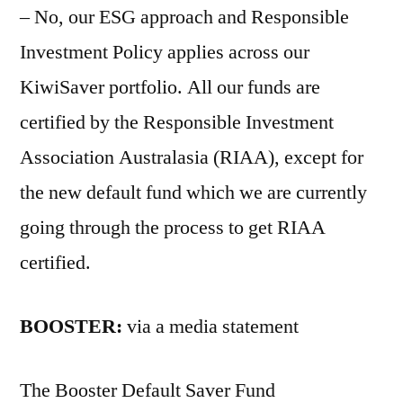
– No, our ESG approach and Responsible
Investment Policy applies across our
KiwiSaver portfolio. All our funds are
certified by the Responsible Investment
Association Australasia (RIAA), except for
the new default fund which we are currently
going through the process to get RIAA
certified.
BOOSTER:
via a media statement
The Booster Default Saver Fund