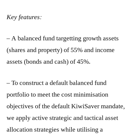
Key features:
– A balanced fund targetting growth assets
(shares and property) of 55% and income
assets (bonds and cash) of 45%.
– To construct a default balanced fund
portfolio to meet the cost minimisation
objectives of the default KiwiSaver mandate,
we apply active strategic and tactical asset
allocation strategies while utilising a