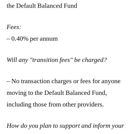
the Default Balanced Fund
Fees:
– 0.40% per annum
Will any "transition fees" be charged?
– No transaction charges or fees for anyone
moving to the Default Balanced Fund,
including those from other providers.
How do you plan to support and inform your