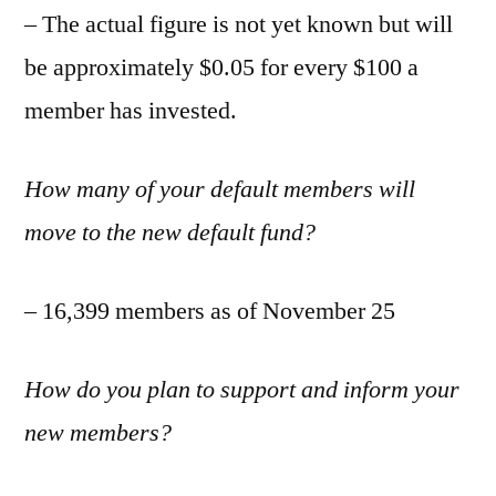
– The actual figure is not yet known but will
be approximately $0.05 for every $100 a
member has invested.
How many of your default members will
move to the new default fund?
– 16,399 members as of November 25
How do you plan to support and inform your
new members?