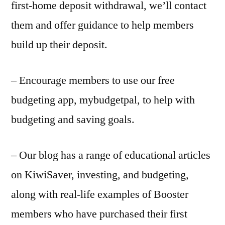
first-home deposit withdrawal, we’ll contact
them and offer guidance to help members
build up their deposit.
– Encourage members to use our free
budgeting app, mybudgetpal, to help with
budgeting and saving goals.
– Our blog has a range of educational articles
on KiwiSaver, investing, and budgeting,
along with real-life examples of Booster
members who have purchased their first