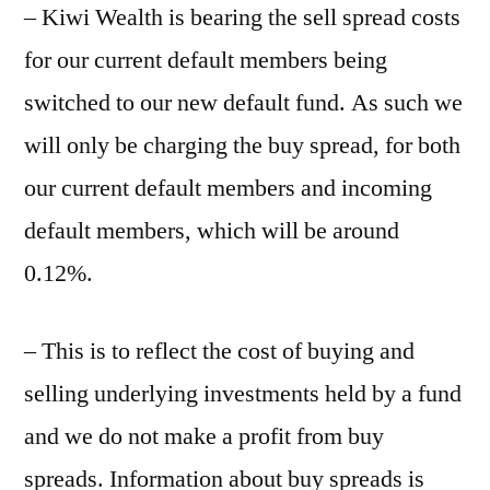
– Kiwi Wealth is bearing the sell spread costs
for our current default members being
switched to our new default fund. As such we
will only be charging the buy spread, for both
our current default members and incoming
default members, which will be around
0.12%.
– This is to reflect the cost of buying and
selling underlying investments held by a fund
and we do not make a profit from buy
spreads. Information about buy spreads is