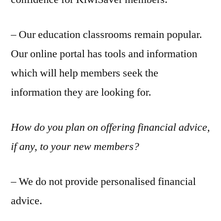
– Our education classrooms remain popular.
Our online portal has tools and information
which will help members seek the
information they are looking for.
How do you plan on offering financial advice,
if any, to your new members?
– We do not provide personalised financial
advice.