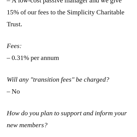
– A low-cost passive manager and we give
15% of our fees to the Simplicity Charitable
Trust.
Fees:
– 0.31% per annum
Will any "transition fees" be charged?
– No
How do you plan to support and inform your
new members?