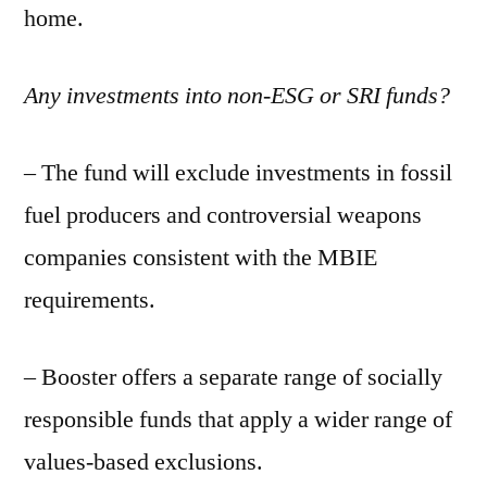
home.
Any investments into non-ESG or SRI funds?
– The fund will exclude investments in fossil
fuel producers and controversial weapons
companies consistent with the MBIE
requirements.
– Booster offers a separate range of socially
responsible funds that apply a wider range of
values-based exclusions.