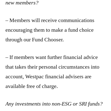
new members?
– Members will receive communications
encouraging them to make a fund choice
through our Fund Chooser.
– If members want further financial advice
that takes their personal circumstances into
account, Westpac financial advisers are
available free of charge.
Any investments into non-ESG or SRI funds?