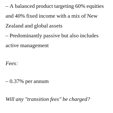
– A balanced product targeting 60% equities
and 40% fixed income with a mix of New
Zealand and global assets
– Predominantly passive but also includes
active management
Fees:
– 0.37% per annum
Will any "transition fees" be charged?