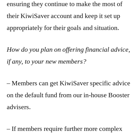
ensuring they continue to make the most of
their KiwiSaver account and keep it set up
appropriately for their goals and situation.
How do you plan on offering financial advice,
if any, to your new members?
– Members can get KiwiSaver specific advice
on the default fund from our in-house Booster
advisers.
– If members require further more complex