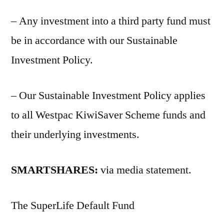
– Any investment into a third party fund must
be in accordance with our Sustainable
Investment Policy.
– Our Sustainable Investment Policy applies
to all Westpac KiwiSaver Scheme funds and
their underlying investments.
SMARTSHARES:
via media statement.
The SuperLife Default Fund