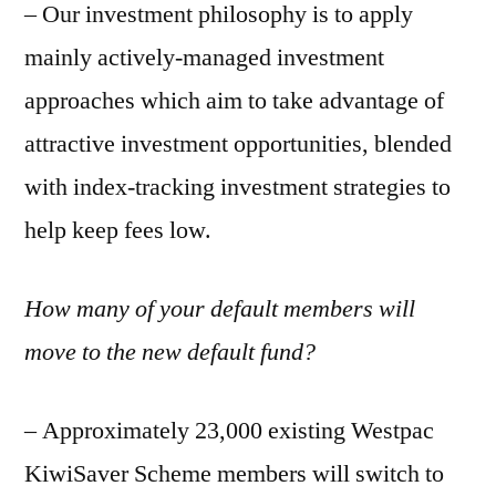
– Our investment philosophy is to apply
mainly actively-managed investment
approaches which aim to take advantage of
attractive investment opportunities, blended
with index-tracking investment strategies to
help keep fees low.
How many of your default members will
move to the new default fund?
– Approximately 23,000 existing Westpac
KiwiSaver Scheme members will switch to