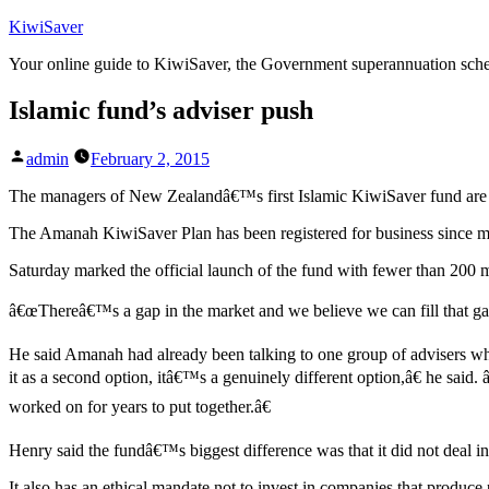
Skip
KiwiSaver
to
Your online guide to KiwiSaver, the Government superannuation sc
content
Islamic fund’s adviser push
Posted
admin
February 2, 2015
by
The managers of New Zealandâ€™s first Islamic KiwiSaver fund are kee
The Amanah KiwiSaver Plan has been registered for business since mid-
Saturday marked the official launch of the fund with fewer than 200 m
â€œThereâ€™s a gap in the market and we believe we can fill that ga
He said Amanah had already been talking to one group of advisers who
it as a second option, itâ€™s a genuinely different option,â€ he sa
worked on for years to put together.â€
Henry said the fundâ€™s biggest difference was that it did not deal in
It also has an ethical mandate not to invest in companies that produce