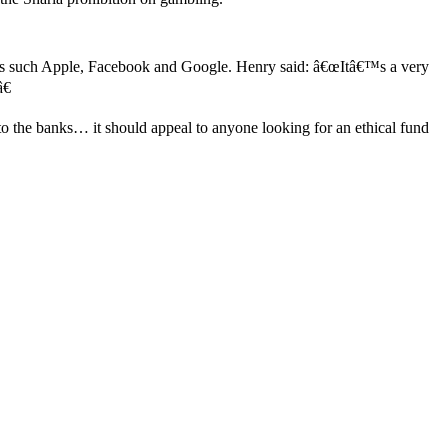
stocks such Apple, Facebook and Google. Henry said: â€œItâ€™s a very
€
to the banks… it should appeal to anyone looking for an ethical fund