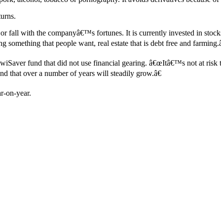
turns.
se or fall with the companyâ€™s fortunes. It is currently invested in 
g something that people want, real estate that is debt free and farming.â
iSaver fund that did not use financial gearing. â€œItâ€™s not at risk 
 that over a number of years will steadily grow.â€
r-on-year.