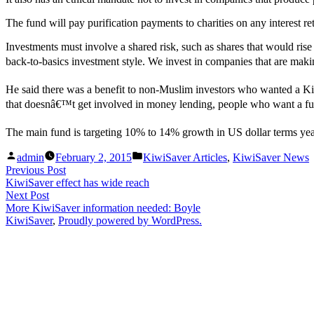
The fund will pay purification payments to charities on any interest re
Investments must involve a shared risk, such as shares that would ri
back-to-basics investment style. We invest in companies that are makin
He said there was a benefit to non-Muslim investors who wanted a Kiw
that doesnâ€™t get involved in money lending, people who want a fund
The main fund is targeting 10% to 14% growth in US dollar terms yea
Posted
Posted
admin
February 2, 2015
KiwiSaver Articles
,
KiwiSaver News
by
in
Post
Previous
Previous Post
post:
KiwiSaver effect has wide reach
navigation
Next
Next Post
post:
More KiwiSaver information needed: Boyle
KiwiSaver
,
Proudly powered by WordPress.