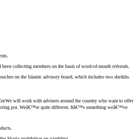
ents.
d been collecting members on the basis of word-of-mouth referrals.
 touches on the Islamic advisory board, which includes two sheikhs.
 â€œWe will work with advisers around the country who want to offer
 stirring pot. Weâ€™re quite different. Itâ€™s something weâ€™ve
oducts.
 the Sharia prohibition on gambling.