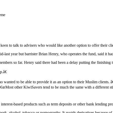
heme
n to talk to advisers who would like another option to offer their cli
last year but barrister Brian Henry, who operates the fund, said it ha
embers so far. Henry said there had been a delay putting the finishing
p.â€
 wanted to be able to provide it as an option to their Muslim clients.
id. â€œMost other KiwiSavers tend to be much the same with a different
 interest-based products such as term deposits or other bank lending pr
 pork, alcohol, tobacco or pornography. It avoids derivatives because of