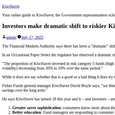
Skip
KiwiSaver
to
Your online guide to KiwiSaver, the Government superannuation sc
content
Investors make dramatic shift to riskier 
Posted
admin
July 17, 2025
by
The Financial Markets Authority says there has been a."dramatic" shif
In an Occasional Paper Series the regulator has observed a dramatic in
"The proportion of KiwiSaver invested in risk category 5 funds (high
volatility) decreasing from 30% to 10% over the same period."
While it does not say whether that is a good or a bad thing it does try t
Fisher Funds general manager KiwiSaver David Boyle says, "we think t
savings over the long term."
He says KiwiSaver has turned 18 this year and it – and investors – are
Greater saver sophistication
: consumers know more about the 
Better education
: Fund managers are responding to consumer in