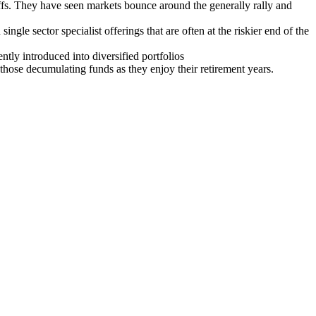
ffs. They have seen markets bounce around the generally rally and
ingle sector specialist offerings that are often at the riskier end of the
ntly introduced into diversified portfolios
hose decumulating funds as they enjoy their retirement years.