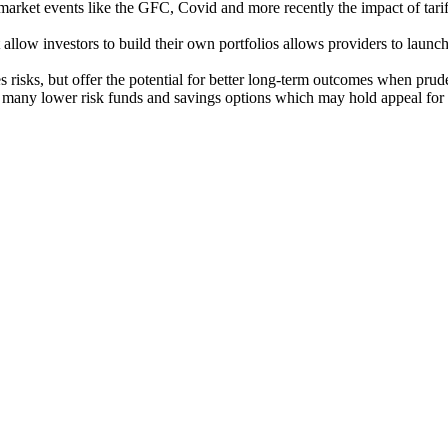
market events like the GFC, Covid and more recently the impact of tari
 allow investors to build their own portfolios allows providers to launch s
es risks, but offer the potential for better long-term outcomes when prude
 many lower risk funds and savings options which may hold appeal for t