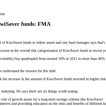
heme
KiwiSaver funds: FMA
t of KiwiSaver funds to riskier assets and one fund manager says that's
crease in the overall risk categorisation of KiwiSaver funds in recent ye
 volatility) has quadrupled from around 10% in 2021 to more than 40% 
o understand the reasons for this shift.
he increase in the amount of KiwiSaver funds invested in higher risk fu
 maturing. He says there are six things worth noting:
role of growth assets for a long-term savings scheme like KiwiSaver
terest and providing education on the risks and benefits of different f