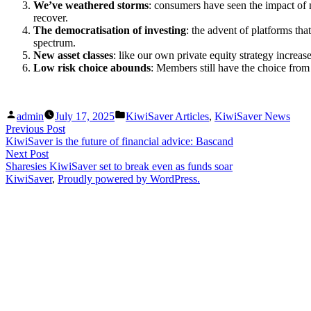
We’ve weathered storms
: consumers have seen the impact of 
recover.
The democratisation of investing
: the advent of platforms that
spectrum.
New asset classes
: like our own private equity strategy increas
Low risk choice abounds
: Members still have the choice from
Posted
Posted
admin
July 17, 2025
KiwiSaver Articles
,
KiwiSaver News
by
in
Post
Previous
Previous Post
post:
KiwiSaver is the future of financial advice: Bascand
navigation
Next
Next Post
post:
Sharesies KiwiSaver set to break even as funds soar
KiwiSaver
,
Proudly powered by WordPress.