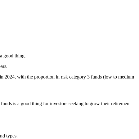
 a good thing.
ars.
in 2024, with the proportion in risk category 3 funds (low to medium
nds is a good thing for investors seeking to grow their retirement
und types.