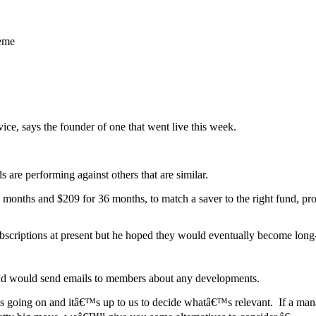
heme
ice, says the founder of one that went live this week.
s are performing against others that are similar.
4 months and $209 for 36 months, to match a saver to the right fund, pr
bscriptions at present but he hoped they would eventually become long
nd would send emails to members about any developments.
s going on and itâ€™s up to us to decide whatâ€™s relevant. If a man