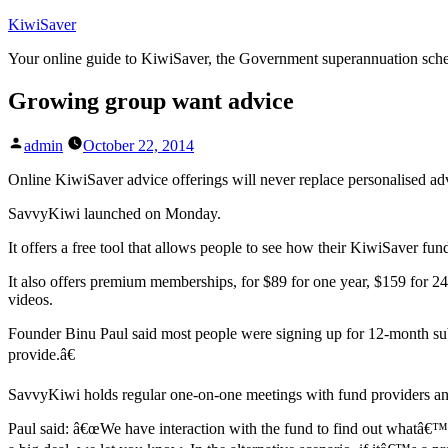
Skip
KiwiSaver
to
Your online guide to KiwiSaver, the Government superannuation sc
content
Growing group want advice
Posted
admin
October 22, 2014
by
Online KiwiSaver advice offerings will never replace personalised adv
SavvyKiwi launched on Monday.
It offers a free tool that allows people to see how their KiwiSaver fund
It also offers premium memberships, for $89 for one year, $159 for 2
videos.
Founder Binu Paul said most people were signing up for 12-month su
provide.â€
SavvyKiwi holds regular one-on-one meetings with fund providers a
Paul said: â€œWe have interaction with the fund to find out whatâ€™