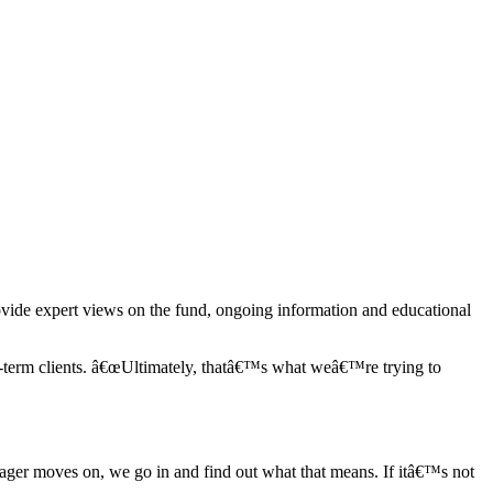
ovide expert views on the fund, ongoing information and educational
-term clients. â€œUltimately, thatâ€™s what weâ€™re trying to
ager moves on, we go in and find out what that means. If itâ€™s not