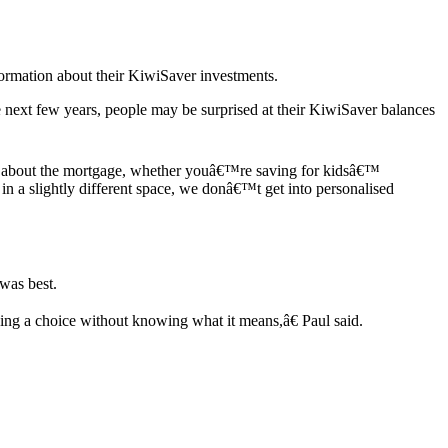
ormation about their KiwiSaver investments.
next few years, people may be surprised at their KiwiSaver balances
alk about the mortgage, whether youâ€™re saving for kidsâ€™
n a slightly different space, we donâ€™t get into personalised
was best.
g a choice without knowing what it means,â€ Paul said.