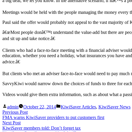
a big deal, we let you know. In the alternative scenario, if itâ€™s a 
Meetings would be held with the people managing the money every t
Paul said the offer would probably not appeal to the vast majority 
â€œMost people donâ€™t understand the value-add but there are peopl
and sit up and take notice.â€
Clients who had a face-to-face meeting with a financial adviser wou
education, whether you need a holiday, what insurances you have and 
advice.â€
But clients who met an adviser face-to-face would need to pay much m
SavvyKiwi would narrow down the choices of funds to three for each p
Videos would give them extra information, such as about what a pas
Posted
Posted
admin
October 22, 2014
KiwiSaver Articles
,
KiwiSaver News
by
in
Post
Previous
Previous Post
post:
FMA warns KiwiSaver providers to put customers first
navigation
Next
Next Post
post:
KiwiSaver members told: Don’t forget tax