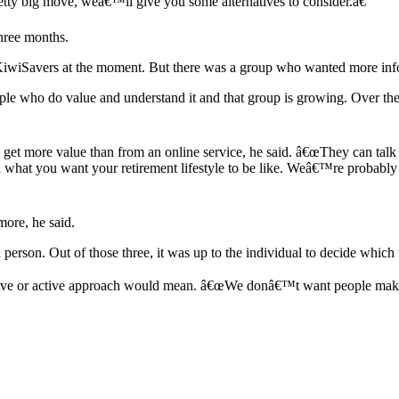
pretty big move, weâ€™ll give you some alternatives to consider.â€
hree months.
of KiwiSavers at the moment. But there was a group who wanted more inf
e who do value and understand it and that group is growing. Over the 
ld get more value than from an online service, he said. â€œThey can t
what you want your retirement lifestyle to be like. Weâ€™re probably i
ore, he said.
erson. Out of those three, it was up to the individual to decide which 
sive or active approach would mean. â€œWe donâ€™t want people makin