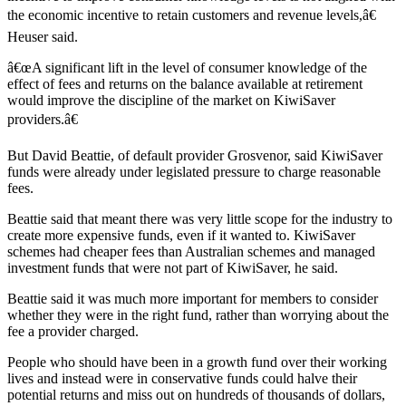
the economic incentive to retain customers and revenue levels,â€
Heuser said.
â€œA significant lift in the level of consumer knowledge of the
effect of fees and returns on the balance available at retirement
would improve the discipline of the market on KiwiSaver
providers.â€
But David Beattie, of default provider Grosvenor, said KiwiSaver
funds were already under legislated pressure to charge reasonable
fees.
Beattie said that meant there was very little scope for the industry to
create more expensive funds, even if it wanted to. KiwiSaver
schemes had cheaper fees than Australian schemes and managed
investment funds that were not part of KiwiSaver, he said.
Beattie said it was much more important for members to consider
whether they were in the right fund, rather than worrying about the
fee a provider charged.
People who should have been in a growth fund over their working
lives and instead were in conservative funds could halve their
potential returns and miss out on hundreds of thousands of dollars,