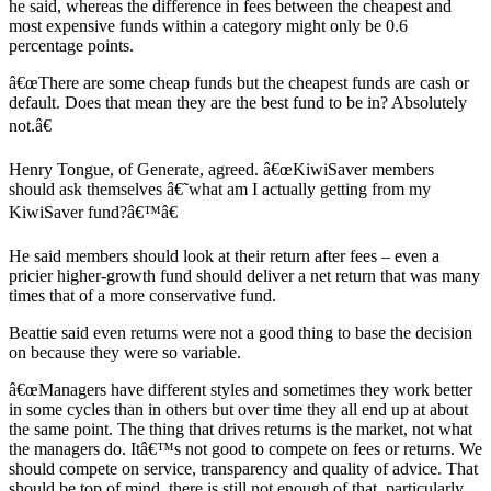
he said, whereas the difference in fees between the cheapest and
most expensive funds within a category might only be 0.6
percentage points.
â€œThere are some cheap funds but the cheapest funds are cash or
default. Does that mean they are the best fund to be in? Absolutely
not.â€
Henry Tongue, of Generate, agreed. â€œKiwiSaver members
should ask themselves â€˜what am I actually getting from my
KiwiSaver fund?â€™â€
He said members should look at their return after fees – even a
pricier higher-growth fund should deliver a net return that was many
times that of a more conservative fund.
Beattie said even returns were not a good thing to base the decision
on because they were so variable.
â€œManagers have different styles and sometimes they work better
in some cycles than in others but over time they all end up at about
the same point. The thing that drives returns is the market, not what
the managers do. Itâ€™s not good to compete on fees or returns. We
should compete on service, transparency and quality of advice. That
should be top of mind, there is still not enough of that, particularly