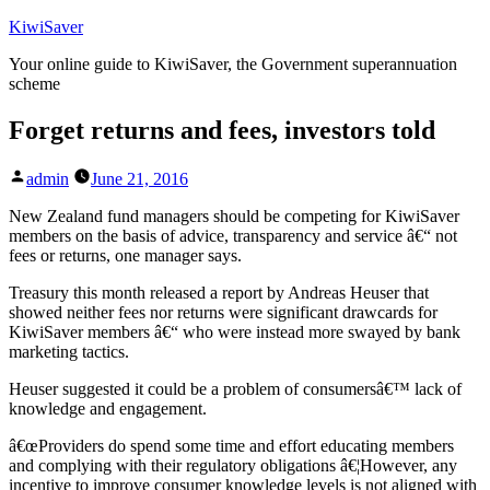
Skip
KiwiSaver
to
Your online guide to KiwiSaver, the Government superannuation
content
scheme
Forget returns and fees, investors told
Posted
admin
June 21, 2016
by
New Zealand fund managers should be competing for KiwiSaver
members on the basis of advice, transparency and service â€“ not
fees or returns, one manager says.
Treasury this month released a report by Andreas Heuser that
showed neither fees nor returns were significant drawcards for
KiwiSaver members â€“ who were instead more swayed by bank
marketing tactics.
Heuser suggested it could be a problem of consumersâ€™ lack of
knowledge and engagement.
â€œProviders do spend some time and effort educating members
and complying with their regulatory obligations â€¦However, any
incentive to improve consumer knowledge levels is not aligned with