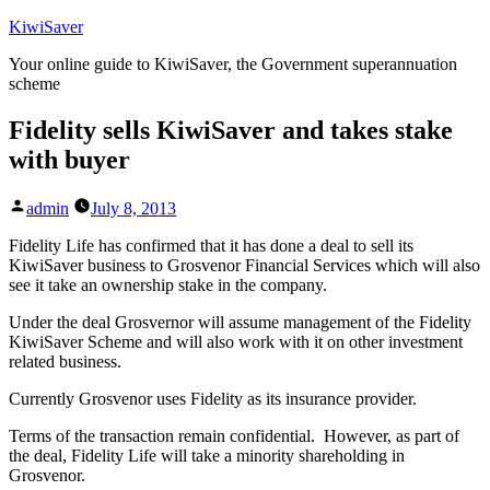
Skip
KiwiSaver
to
Your online guide to KiwiSaver, the Government superannuation
content
scheme
Fidelity sells KiwiSaver and takes stake
with buyer
Posted
admin
July 8, 2013
by
Fidelity Life has confirmed that it has done a deal to sell its
KiwiSaver business to Grosvenor Financial Services which will also
see it take an ownership stake in the company.
Under the deal Grosvernor will assume management of the Fidelity
KiwiSaver Scheme and will also work with it on other investment
related business.
Currently Grosvenor uses Fidelity as its insurance provider.
Terms of the transaction remain confidential. However, as part of
the deal, Fidelity Life will take a minority shareholding in
Grosvenor.