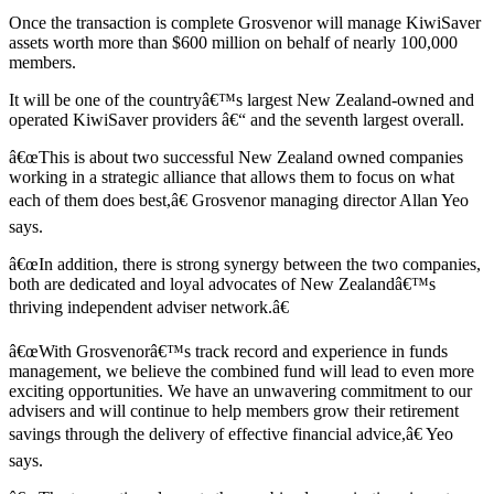
Once the transaction is complete Grosvenor will manage KiwiSaver
assets worth more than $600 million on behalf of nearly 100,000
members.
It will be one of the countryâ€™s largest New Zealand-owned and
operated KiwiSaver providers â€“ and the seventh largest overall.
â€œThis is about two successful New Zealand owned companies
working in a strategic alliance that allows them to focus on what
each of them does best,â€ Grosvenor managing director Allan Yeo
says.
â€œIn addition, there is strong synergy between the two companies,
both are dedicated and loyal advocates of New Zealandâ€™s
thriving independent adviser network.â€
â€œWith Grosvenorâ€™s track record and experience in funds
management, we believe the combined fund will lead to even more
exciting opportunities. We have an unwavering commitment to our
advisers and will continue to help members grow their retirement
savings through the delivery of effective financial advice,â€ Yeo
says.