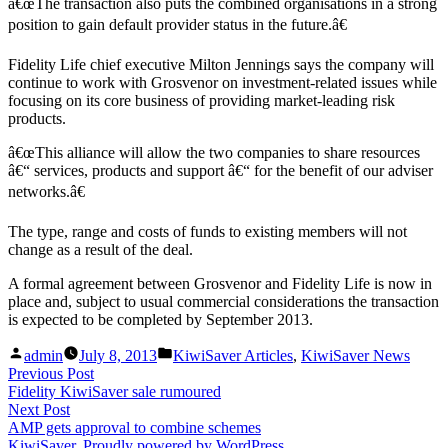
â€œThe transaction also puts the combined organisations in a strong
position to gain default provider status in the future.â€
Fidelity Life chief executive Milton Jennings says the company will
continue to work with Grosvenor on investment-related issues while
focusing on its core business of providing market-leading risk
products.
â€œThis alliance will allow the two companies to share resources
â€“ services, products and support â€“ for the benefit of our adviser
networks.â€
The type, range and costs of funds to existing members will not
change as a result of the deal.
A formal agreement between Grosvenor and Fidelity Life is now in
place and, subject to usual commercial considerations the transaction
is expected to be completed by September 2013.
Posted
Posted
admin
July 8, 2013
KiwiSaver Articles
,
KiwiSaver News
by
in
Post
Previous
Previous Post
post:
Fidelity KiwiSaver sale rumoured
navigation
Next
Next Post
post:
AMP gets approval to combine schemes
KiwiSaver
,
Proudly powered by WordPress.