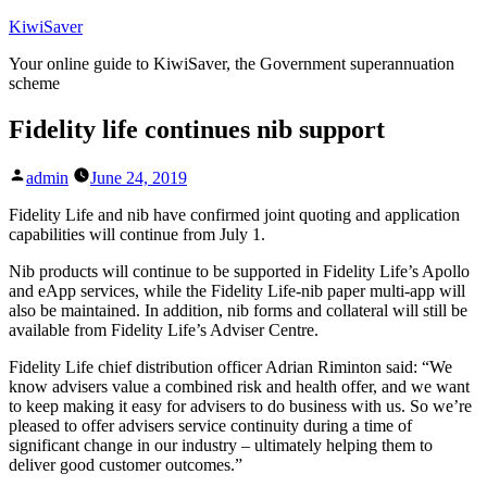
Skip
KiwiSaver
to
Your online guide to KiwiSaver, the Government superannuation
content
scheme
Fidelity life continues nib support
Posted
admin
June 24, 2019
by
Fidelity Life and nib have confirmed joint quoting and application
capabilities will continue from July 1.
Nib products will continue to be supported in Fidelity Life’s Apollo
and eApp services, while the Fidelity Life-nib paper multi-app will
also be maintained. In addition, nib forms and collateral will still be
available from Fidelity Life’s Adviser Centre.
Fidelity Life chief distribution officer Adrian Riminton said: “We
know advisers value a combined risk and health offer, and we want
to keep making it easy for advisers to do business with us. So we’re
pleased to offer advisers service continuity during a time of
significant change in our industry – ultimately helping them to
deliver good customer outcomes.”