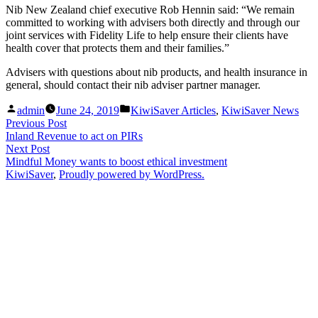
Nib New Zealand chief executive Rob Hennin said: “We remain
committed to working with advisers both directly and through our
joint services with Fidelity Life to help ensure their clients have
health cover that protects them and their families.”
Advisers with questions about nib products, and health insurance in
general, should contact their nib adviser partner manager.
Posted
Posted
admin
June 24, 2019
KiwiSaver Articles
,
KiwiSaver News
by
in
Post
Previous
Previous Post
post:
Inland Revenue to act on PIRs
navigation
Next
Next Post
post:
Mindful Money wants to boost ethical investment
KiwiSaver
,
Proudly powered by WordPress.