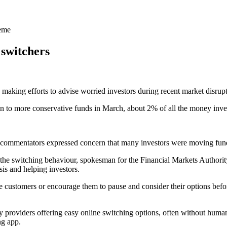
heme
switchers
aking efforts to advise worried investors during recent market disrupt
 to more conservative funds in March, about 2% of all the money inve
y commentators expressed concern that many investors were moving funds
 the switching behaviour, spokesman for the Financial Markets Authorit
is and helping investors.
e customers or encourage them to pause and consider their options befo
roviders offering easy online switching options, often without human 
ng app.