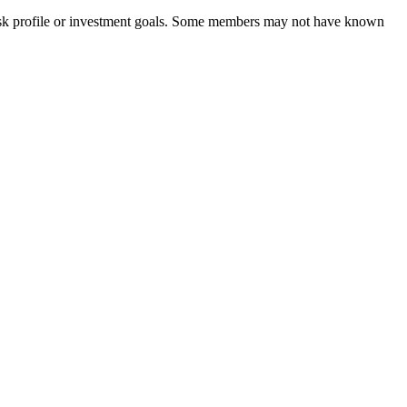
 risk profile or investment goals. Some members may not have known