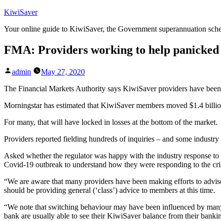
Skip
KiwiSaver
to
Your online guide to KiwiSaver, the Government superannuation sc
content
FMA: Providers working to help panicked 
Posted
admin
May 27, 2020
by
The Financial Markets Authority says KiwiSaver providers have been m
Morningstar has estimated that KiwiSaver members moved $1.4 billion
For many, that will have locked in losses at the bottom of the market.
Providers reported fielding hundreds of inquiries – and some industr
Asked whether the regulator was happy with the industry response to
Covid-19 outbreak to understand how they were responding to the cris
“We are aware that many providers have been making efforts to advis
should be providing general (‘class’) advice to members at this time.
“We note that switching behaviour may have been influenced by many p
bank are usually able to see their KiwiSaver balance from their banki