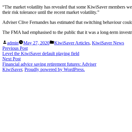
“The market volatility has revealed that some KiwiSaver members were
their risk tolerance until the recent market volatility.”
Adviser Clive Fernandes has estimated that switching behaviour could h
The FMA had emphasised to the public that it was a long-term investm
Posted
Posted
admin
May 27, 2020
KiwiSaver Articles
,
KiwiSaver News
by
in
Post
Previous
Previous Post
post:
Level the KiwiSaver default playing field
navigation
Next
Next Post
post:
Financial advice saving retirement futures: Adviser
KiwiSaver
,
Proudly powered by WordPress.