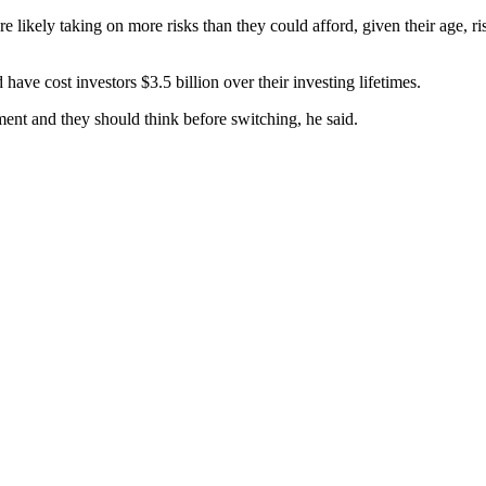
 likely taking on more risks than they could afford, given their age,
ave cost investors $3.5 billion over their investing lifetimes.
ent and they should think before switching, he said.