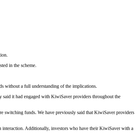
ion.
sted in the scheme.
 without a full understanding of the implications.
y said it had engaged with KiwiSaver providers throughout the
re switching funds. We have previously said that KiwiSaver providers
interaction. Additionally, investors who have their KiwiSaver with a