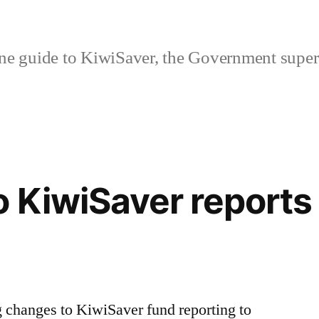
ne guide to KiwiSaver, the Government supe
 KiwiSaver reports
 changes to KiwiSaver fund reporting to