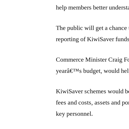
help members better understa
The public will get a chance
reporting of KiwiSaver funds
Commerce Minister Craig Foss
yearâ€™s budget, would help
KiwiSaver schemes would be 
fees and costs, assets and por
key personnel.