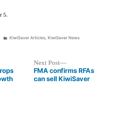
r 5.
Posted
KiwiSaver Articles
,
KiwiSaver News
in
Next
Next Post
post:
drops
FMA confirms RFAs
owth
can sell KiwiSaver