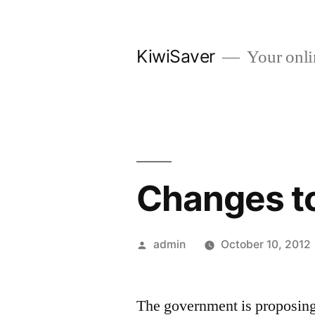
Skip
to
KiwiSaver
Your onli
content
Changes to
Posted
admin
October 10, 2012
by
The government is proposing