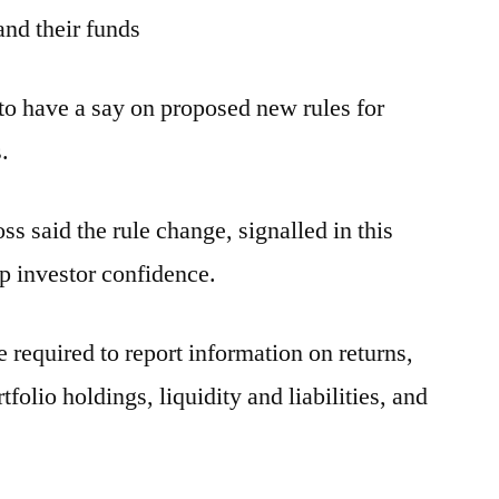
nd their funds
 to have a say on proposed new rules for
.
 said the rule change, signalled in this
 investor confidence.
required to report information on returns,
tfolio holdings, liquidity and liabilities, and