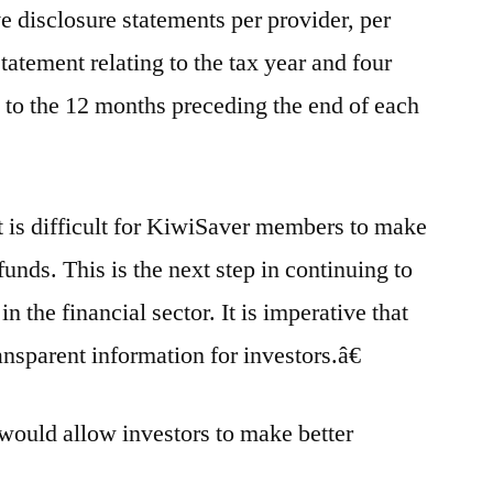
e disclosure statements per provider, per
statement relating to the tax year and four
o to the 12 months preceding the end of each
t is difficult for KiwiSaver members to make
nds. This is the next step in continuing to
 the financial sector. It is imperative that
nsparent information for investors.â€
 would allow investors to make better