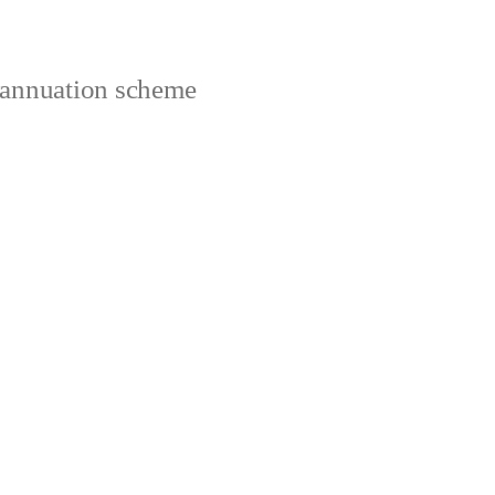
rannuation scheme