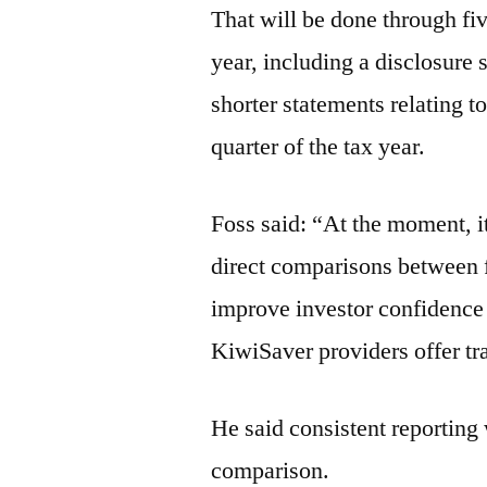
That will be done through fiv
year, including a disclosure 
shorter statements relating t
quarter of the tax year.
Foss said: “At the moment, i
direct comparisons between fu
improve investor confidence in
KiwiSaver providers offer tra
He said consistent reporting
comparison.