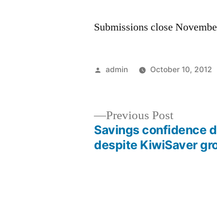
Submissions close Novembe
Posted
admin
October 10, 2012
by
Previous
Previous Post
post:
Savings confidence 
Post
despite KiwiSaver gr
navigation