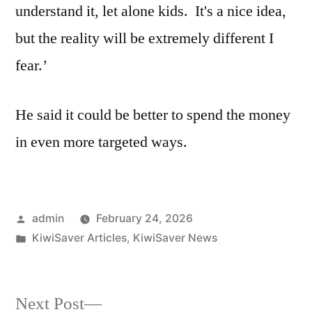
understand it, let alone kids. It's a nice idea,
but the reality will be extremely different I
fear.’
He said it could be better to spend the money
in even more targeted ways.
Posted
admin
February 24, 2026
by
Posted
KiwiSaver Articles
,
KiwiSaver News
in
Next
Next Post