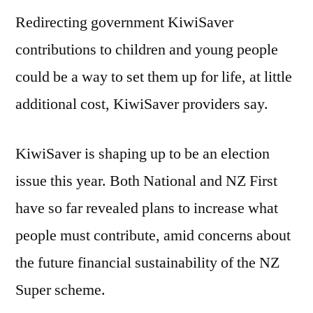
Redirecting government KiwiSaver
contributions to children and young people
could be a way to set them up for life, at little
additional cost, KiwiSaver providers say.
KiwiSaver is shaping up to be an election
issue this year. Both National and NZ First
have so far revealed plans to increase what
people must contribute, amid concerns about
the future financial sustainability of the NZ
Super scheme.