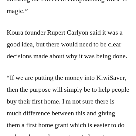
magic.”
Koura founder Rupert Carlyon said it was a
good idea, but there would need to be clear
decisions made about why it was being done.
“If we are putting the money into KiwiSaver,
then the purpose will simply be to help people
buy their first home. I'm not sure there is
much difference between this and giving
them a first home grant which is easier to do