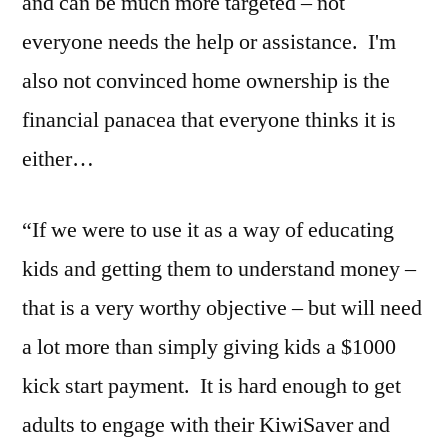
and can be much more targeted – not
everyone needs the help or assistance. I'm
also not convinced home ownership is the
financial panacea that everyone thinks it is
either…
“If we were to use it as a way of educating
kids and getting them to understand money –
that is a very worthy objective – but will need
a lot more than simply giving kids a $1000
kick start payment. It is hard enough to get
adults to engage with their KiwiSaver and