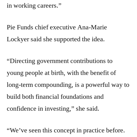
in working careers.”
Pie Funds chief executive Ana-Marie
Lockyer said she supported the idea.
“Directing government contributions to
young people at birth, with the benefit of
long-term compounding, is a powerful way to
build both financial foundations and
confidence in investing,” she said.
“We’ve seen this concept in practice before.