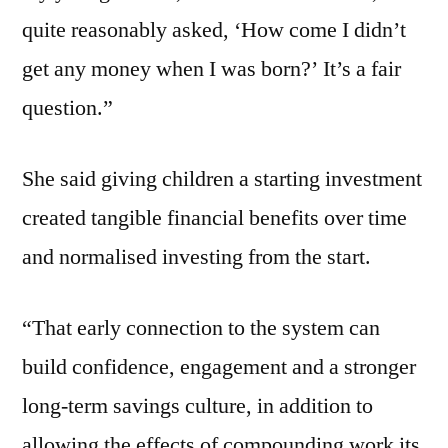
quite reasonably asked, ‘How come I didn’t
get any money when I was born?’ It’s a fair
question.”
She said giving children a starting investment
created tangible financial benefits over time
and normalised investing from the start.
“That early connection to the system can
build confidence, engagement and a stronger
long-term savings culture, in addition to
allowing the effects of compounding work its