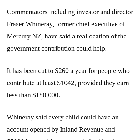
Commentators including investor and director
Fraser Whineray, former chief executive of
Mercury NZ, have said a reallocation of the
government contribution could help.
It has been cut to $260 a year for people who
contribute at least $1042, provided they earn
less than $180,000.
Whineray said every child could have an
account opened by Inland Revenue and