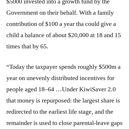
$5000 invested into a growth fund by the
Government on their behalf. With a family
contribution of $100 a year tha could give a
child a balance of about $20,000 at 18 and 15
times that by 65.
“Today the taxpayer spends roughly $500m a
year on unevenly distributed incentives for
people aged 18–64 …Under KiwiSaver 2.0
that money is repurposed: the largest share is
redirected to the earliest life stage, and the
remainder is used to close parental-leave gaps