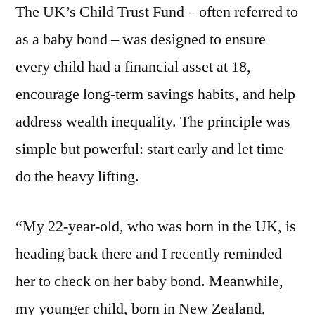
The UK’s Child Trust Fund – often referred to
as a baby bond – was designed to ensure
every child had a financial asset at 18,
encourage long-term savings habits, and help
address wealth inequality. The principle was
simple but powerful: start early and let time
do the heavy lifting.
“My 22-year-old, who was born in the UK, is
heading back there and I recently reminded
her to check on her baby bond. Meanwhile,
my younger child, born in New Zealand,