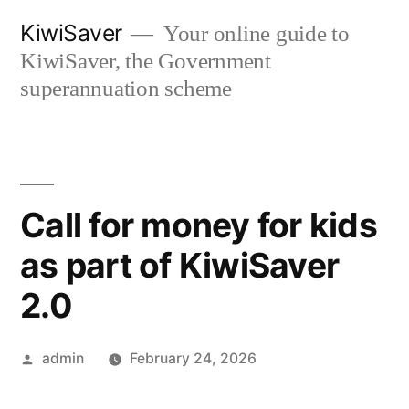
Skip
KiwiSaver
Your online guide to
to
KiwiSaver, the Government
content
superannuation scheme
Call for money for kids
as part of KiwiSaver
2.0
Posted
admin
February 24, 2026
by