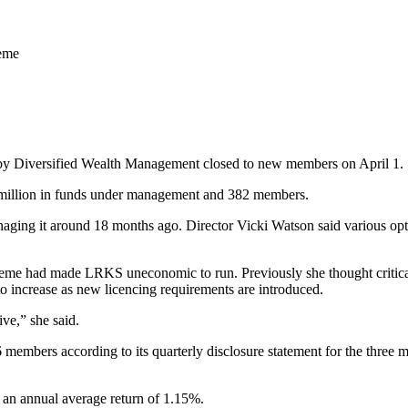
heme
 Diversified Wealth Management closed to new members on April 1.
$5 million in funds under management and 382 members.
naging it around 18 months ago. Director Vicki Watson said various opt
cheme had made LRKS uneconomic to run. Previously she thought critic
to increase as new licencing requirements are introduced.
ve,” she said.
embers according to its quarterly disclosure statement for the three 
n annual average return of 1.15%.