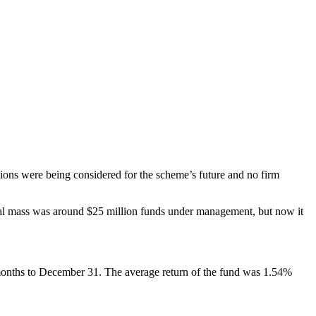
ions were being considered for the scheme’s future and no firm
al mass was around $25 million funds under management, but now it
months to December 31. The average return of the fund was 1.54%