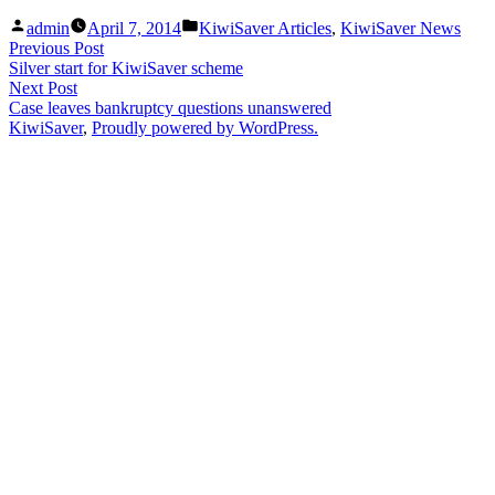
Posted
Posted
admin
April 7, 2014
KiwiSaver Articles
,
KiwiSaver News
by
in
Post
Previous
Previous Post
post:
Silver start for KiwiSaver scheme
navigation
Next
Next Post
post:
Case leaves bankruptcy questions unanswered
KiwiSaver
,
Proudly powered by WordPress.