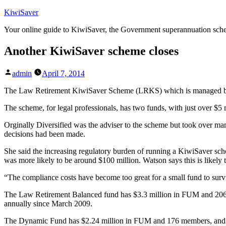
Skip
KiwiSaver
to
Your online guide to KiwiSaver, the Government superannuation sc
content
Another KiwiSaver scheme closes
Posted
admin
April 7, 2014
by
The Law Retirement KiwiSaver Scheme (LRKS) which is managed by
The scheme, for legal professionals, has two funds, with just over 
Orginally Diversified was the adviser to the scheme but took over ma
decisions had been made.
She said the increasing regulatory burden of running a KiwiSaver s
was more likely to be around $100 million. Watson says this is likely 
“The compliance costs have become too great for a small fund to survi
The Law Retirement Balanced fund has $3.3 million in FUM and 206 m
annually since March 2009.
The Dynamic Fund has $2.24 million in FUM and 176 members, and a