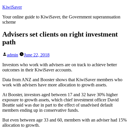
Skip
KiwiSaver
to
Your online guide to KiwiSaver, the Government superannuation
content
scheme
Advisers set clients on right investment
path
Posted
admin
June 22, 2018
by
Investors who work with advisers are on track to achieve better
outcomes in their KiwiSaver accounts.
Data from ANZ and Booster shows that KiwiSaver members who
work with advisers have more allocation to growth assets.
At Booster, investors aged between 17 and 32 have 30% higher
exposure to growth assets, which chief investment officer David
Beattie said was due in part to the effect of unadvised default
members ending up in conservative funds.
But even between age 33 and 60, members with an adviser had 15%
allocation to growth.