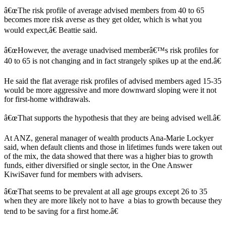
â€œThe risk profile of average advised members from 40 to 65
becomes more risk averse as they get older, which is what you
would expect,â€ Beattie said.
â€œHowever, the average unadvised memberâ€™s risk profiles for
40 to 65 is not changing and in fact strangely spikes up at the end.â€
He said the flat average risk profiles of advised members aged 15-35
would be more aggressive and more downward sloping were it not
for first-home withdrawals.
â€œThat supports the hypothesis that they are being advised well.â€
At ANZ, general manager of wealth products Ana-Marie Lockyer
said, when default clients and those in lifetimes funds were taken out
of the mix, the data showed that there was a higher bias to growth
funds, either diversified or single sector, in the One Answer
KiwiSaver fund for members with advisers.
â€œThat seems to be prevalent at all age groups except 26 to 35
when they are more likely not to have a bias to growth because they
tend to be saving for a first home.â€