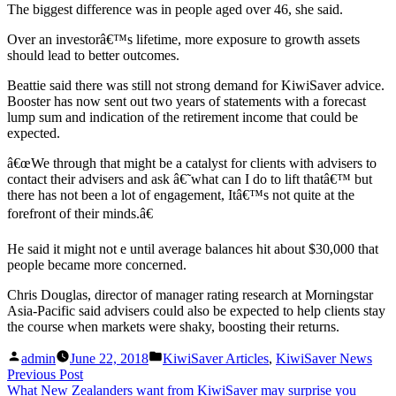
The biggest difference was in people aged over 46, she said.
Over an investorâ€™s lifetime, more exposure to growth assets
should lead to better outcomes.
Beattie said there was still not strong demand for KiwiSaver advice.
Booster has now sent out two years of statements with a forecast
lump sum and indication of the retirement income that could be
expected.
â€œWe through that might be a catalyst for clients with advisers to
contact their advisers and ask â€˜what can I do to lift thatâ€™ but
there has not been a lot of engagement, Itâ€™s not quite at the
forefront of their minds.â€
He said it might not e until average balances hit about $30,000 that
people became more concerned.
Chris Douglas, director of manager rating research at Morningstar
Asia-Pacific said advisers could also be expected to help clients stay
the course when markets were shaky, boosting their returns.
Posted
Posted
admin
June 22, 2018
KiwiSaver Articles
,
KiwiSaver News
by
in
Post
Previous
Previous Post
post:
What New Zealanders want from KiwiSaver may surprise you