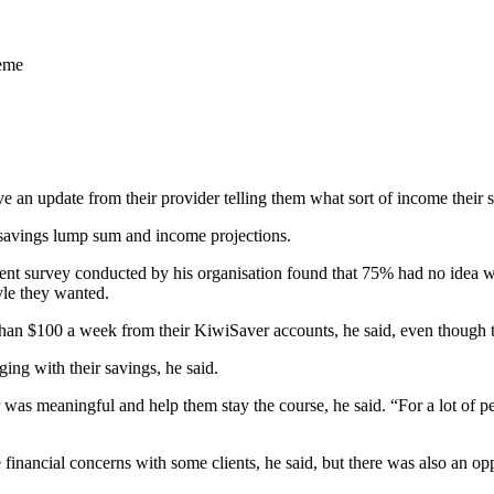
heme
an update from their provider telling them what sort of income their sa
 savings lump sum and income projections.
nt survey conducted by his organisation found that 75% had no idea w
yle they wanted.
an $100 a week from their KiwiSaver accounts, he said, even though t
ing with their savings, he said.
was meaningful and help them stay the course, he said. “For a lot of peo
financial concerns with some clients, he said, but there was also an o