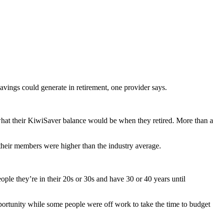
vings could generate in retirement, one provider says.
hat their KiwiSaver balance would be when they retired. More than a
heir members were higher than the industry average.
ple they’re in their 20s or 30s and have 30 or 40 years until
pportunity while some people were off work to take the time to budget