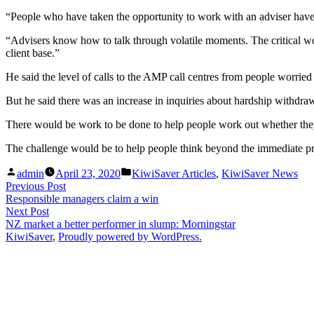
“People who have taken the opportunity to work with an adviser have 
“Advisers know how to talk through volatile moments. The critical wor
client base.”
He said the level of calls to the AMP call centres from people worrie
But he said there was an increase in inquiries about hardship withdrawa
There would be work to be done to help people work out whether they c
The challenge would be to help people think beyond the immediate pro
Posted
Posted
admin
April 23, 2020
KiwiSaver Articles
,
KiwiSaver News
by
in
Post
Previous
Previous Post
post:
Responsible managers claim a win
navigation
Next
Next Post
post:
NZ market a better performer in slump: Morningstar
KiwiSaver
,
Proudly powered by WordPress.