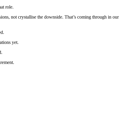
at role.
ions, not crystallise the downside. That’s coming through in our
ed.
ations yet.
d.
irement.