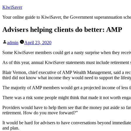
Skip
KiwiSaver
to
Your online guide to KiwiSaver, the Government superannuation sc
content
Advisers helping clients do better: AMP
Posted
admin
April 23, 2020
by
Some KiwiSaver members could get a nasty surprise when they receive 
As of this year, annual KiwiSaver statements must include retirement
Blair Vernon, chief executive of AMP Wealth Management, said a rece
third did not know what income they would need to support the lifest
The majority of AMP members would get a projected income of less th
There was a risk some people might think that made it not worth engag
Providers would have to help them see that the money put aside so far 
retirement. How do you move forward?”
It would be hard for advisers to have conversations beyond immediate 
and plan.