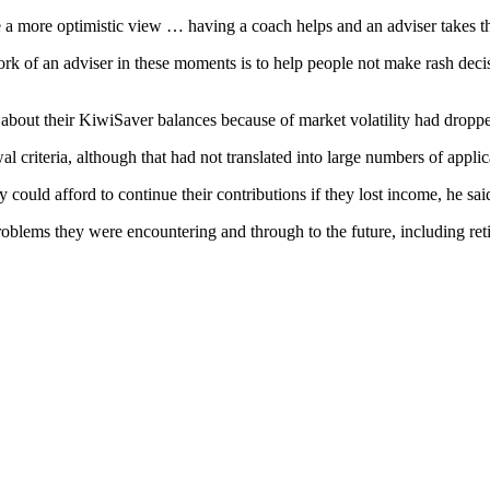
a more optimistic view … having a coach helps and an adviser takes th
k of an adviser in these moments is to help people not make rash decis
d about their KiwiSaver balances because of market volatility had dropp
l criteria, although that had not translated into large numbers of applic
ould afford to continue their contributions if they lost income, he sai
blems they were encountering and through to the future, including ret