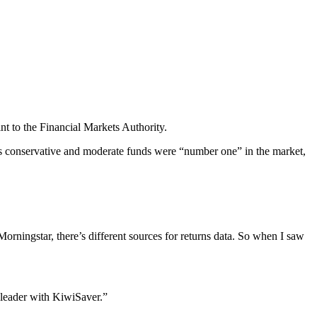
 to the Financial Markets Authority.
its conservative and moderate funds were “number one” in the market,
Morningstar, there’s different sources for returns data. So when I saw
 leader with KiwiSaver.”