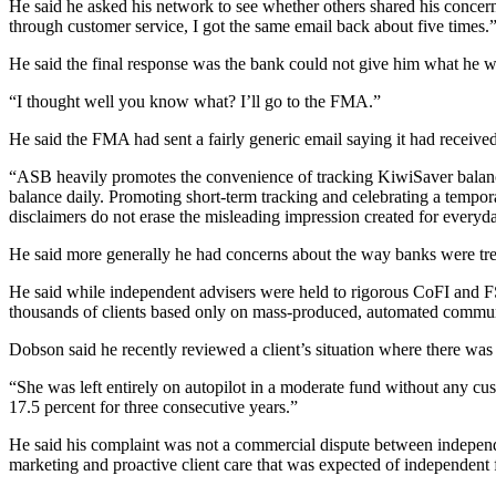
He said he asked his network to see whether others shared his concerns
through customer service, I got the same email back about five times.
He said the final response was the bank could not give him what he w
“I thought well you know what? I’ll go to the FMA.”
He said the FMA had sent a fairly generic email saying it had receive
“ASB heavily promotes the convenience of tracking KiwiSaver balances 
balance daily. Promoting short-term tracking and celebrating a tempo
disclaimers do not erase the misleading impression created for every
He said more generally he had concerns about the way banks were tr
He said while independent advisers were held to rigorous CoFI and F
thousands of clients based only on mass-produced, automated commun
Dobson said he recently reviewed a client’s situation where there wa
“She was left entirely on autopilot in a moderate fund without any cust
17.5 percent for three consecutive years.”
He said his complaint was not a commercial dispute between independe
marketing and proactive client care that was expected of independent f