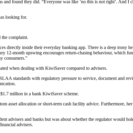
 and found they did. “Everyone was like ‘no this is not right’. And I ch
”
as looking for.
d the complaint.
directly inside their everyday banking app. There is a deep irony here
rary 12-month upswing encourages return-chasing behaviour, which fund
day consumers.”
eated when dealing with KiwiSaver compared to advisers.
SLAA standards with regulatory pressure to service, document and revi
ication.
s $1.7 million in a bank KiwiSaver scheme.
om asset allocation or short-term cash facility advice. Furthermore, her p
nt advisers and banks but was about whether the regulator would hold ma
inancial advisers.