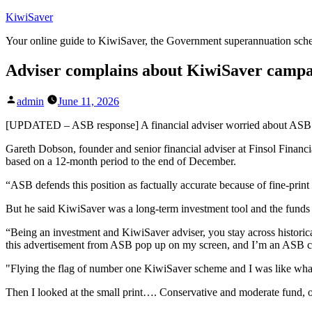
Skip
KiwiSaver
to
Your online guide to KiwiSaver, the Government superannuation sc
content
Adviser complains about KiwiSaver camp
Posted
admin
June 11, 2026
by
[UPDATED – ASB response] A financial adviser worried about ASB’s m
Gareth Dobson, founder and senior financial adviser at Finsol Financi
based on a 12-month period to the end of December.
“ASB defends this position as factually accurate because of fine-print
But he said KiwiSaver was a long-term investment tool and the funds h
“Being an investment and KiwiSaver adviser, you stay across historical 
this advertisement from ASB pop up on my screen, and I’m an ASB cust
"Flying the flag of number one KiwiSaver scheme and I was like what’s
Then I looked at the small print…. Conservative and moderate fund, o