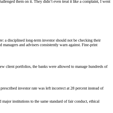
allenged them on it. They didn’t even treat it like a complaint, I went
: a disciplined long-term investor should not be checking their
 managers and advisers consistently warn against. Fine-print
ew client portfolios, the banks were allowed to manage hundreds of
rescribed investor rate was left incorrect at 28 percent instead of
jor institutions to the same standard of fair conduct, ethical