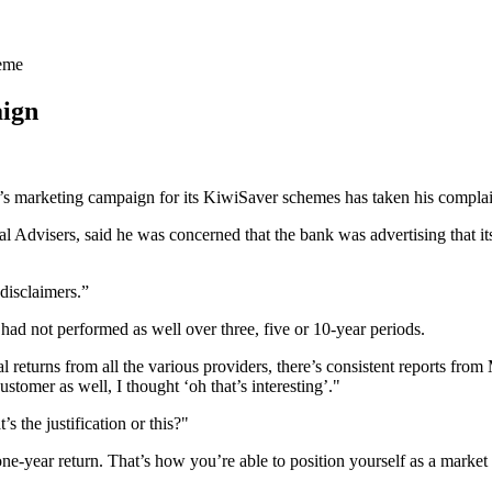
heme
aign
arketing campaign for its KiwiSaver schemes has taken his complaint
al Advisers, said he was concerned that the bank was advertising that 
 disclaimers.”
ad not performed as well over three, five or 10-year periods.
returns from all the various providers, there’s consistent reports from 
omer as well, I thought ‘oh that’s interesting’."
 the justification or this?"
ne-year return. That’s how you’re able to position yourself as a market