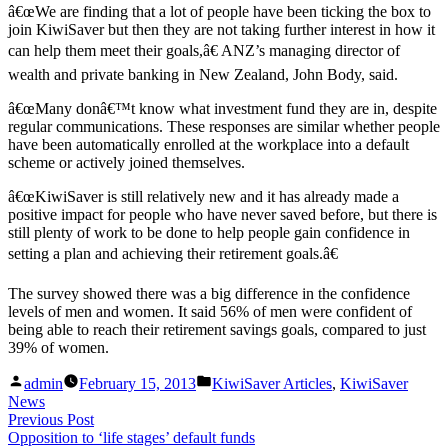
â€œWe are finding that a lot of people have been ticking the box to
join KiwiSaver but then they are not taking further interest in how it
can help them meet their goals,â€ ANZ’s managing director of
wealth and private banking in New Zealand, John Body, said.
â€œMany donâ€™t know what investment fund they are in, despite
regular communications. These responses are similar whether people
have been automatically enrolled at the workplace into a default
scheme or actively joined themselves.
â€œKiwiSaver is still relatively new and it has already made a
positive impact for people who have never saved before, but there is
still plenty of work to be done to help people gain confidence in
setting a plan and achieving their retirement goals.â€
The survey showed there was a big difference in the confidence
levels of men and women. It said 56% of men were confident of
being able to reach their retirement savings goals, compared to just
39% of women.
Posted
Posted
admin
February 15, 2013
KiwiSaver Articles
,
KiwiSaver
by
in
News
Post
Previous
Previous Post
post:
Opposition to ‘life stages’ default funds