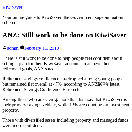
Skip
KiwiSaver
to
Your online guide to KiwiSaver, the Government superannuation
content
scheme
ANZ: Still work to be done on KiwiSaver
Posted
admin
February 15, 2013
by
There is still work to be done to help people feel confident about
setting a plan for their KiwiSaver accounts to achieve their
retirement goals, ANZ says.
Retirement savings confidence has dropped among young people
but remained flat overall at 47%, according to ANZâ€™s latest
Retirement Savings Confidence Barometer.
Among those who are saving, more than half say that KiwiSaver is
their primary savings vehicle, while 13% are counting on investment
property.
Those with diversified assets including property and managed funds
were more confident.