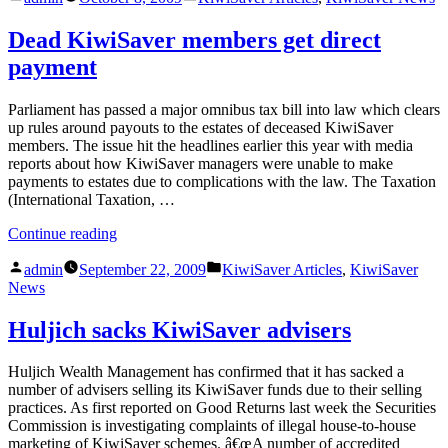
by
in
full
numbers
Dead KiwiSaver members get direct
revealed”
payment
Parliament has passed a major omnibus tax bill into law which clears
up rules around payouts to the estates of deceased KiwiSaver
members. The issue hit the headlines earlier this year with media
reports about how KiwiSaver managers were unable to make
payments to estates due to complications with the law. The Taxation
(International Taxation, …
“Dead
Continue reading
KiwiSaver
Posted
Posted
members
admin
September 22, 2009
KiwiSaver Articles
,
KiwiSaver
by
in
get
News
direct
payment”
Huljich sacks KiwiSaver advisers
Huljich Wealth Management has confirmed that it has sacked a
number of advisers selling its KiwiSaver funds due to their selling
practices. As first reported on Good Returns last week the Securities
Commission is investigating complaints of illegal house-to-house
marketing of KiwiSaver schemes. â€œA number of accredited