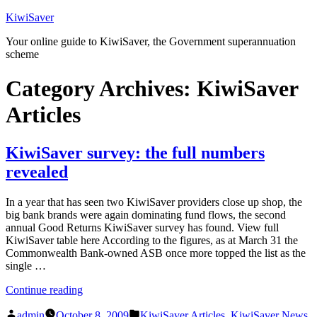
Skip
KiwiSaver
to
Your online guide to KiwiSaver, the Government superannuation
content
scheme
Category Archives:
KiwiSaver
Articles
KiwiSaver survey: the full numbers
revealed
In a year that has seen two KiwiSaver providers close up shop, the
big bank brands were again dominating fund flows, the second
annual Good Returns KiwiSaver survey has found. View full
KiwiSaver table here According to the figures, as at March 31 the
Commonwealth Bank-owned ASB once more topped the list as the
single …
“KiwiSaver
Continue reading
survey:
Posted
Posted
the
admin
October 8, 2009
KiwiSaver Articles
,
KiwiSaver News